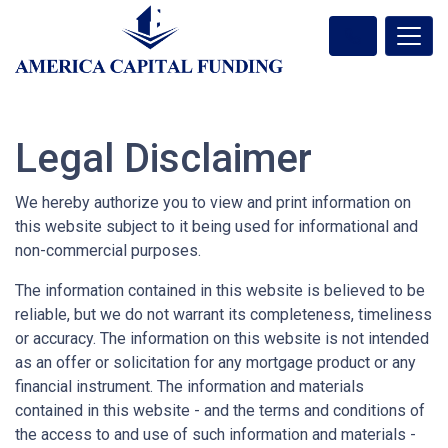
Legal Disclaimer
We hereby authorize you to view and print information on
this website subject to it being used for informational and
non-commercial purposes.
The information contained in this website is believed to be
reliable, but we do not warrant its completeness, timeliness
or accuracy. The information on this website is not intended
as an offer or solicitation for any mortgage product or any
financial instrument. The information and materials
contained in this website - and the terms and conditions of
the access to and use of such information and materials -