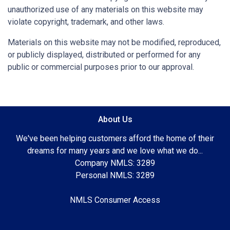
unauthorized use of any materials on this website may
violate copyright, trademark, and other laws.
Materials on this website may not be modified, reproduced,
or publicly displayed, distributed or performed for any
public or commercial purposes prior to our approval.
About Us
We've been helping customers afford the home of their
dreams for many years and we love what we do...
Company NMLS: 3289
Personal NMLS: 3289
NMLS Consumer Access