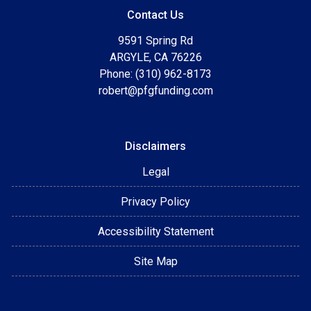
Contact Us
9591 Spring Rd
ARGYLE, CA 76226
Phone: (310) 962-8173
robert@pfgfunding.com
Disclaimers
Legal
Privacy Policy
Accessibility Statement
Site Map