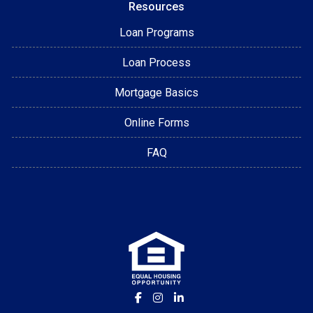
Resources
Loan Programs
Loan Process
Mortgage Basics
Online Forms
FAQ