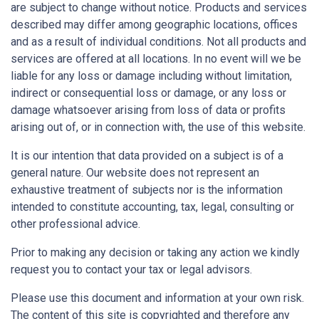
are subject to change without notice. Products and services
described may differ among geographic locations, offices
and as a result of individual conditions. Not all products and
services are offered at all locations. In no event will we be
liable for any loss or damage including without limitation,
indirect or consequential loss or damage, or any loss or
damage whatsoever arising from loss of data or profits
arising out of, or in connection with, the use of this website.
It is our intention that data provided on a subject is of a
general nature. Our website does not represent an
exhaustive treatment of subjects nor is the information
intended to constitute accounting, tax, legal, consulting or
other professional advice.
Prior to making any decision or taking any action we kindly
request you to contact your tax or legal advisors.
Please use this document and information at your own risk.
The content of this site is copyrighted and therefore any