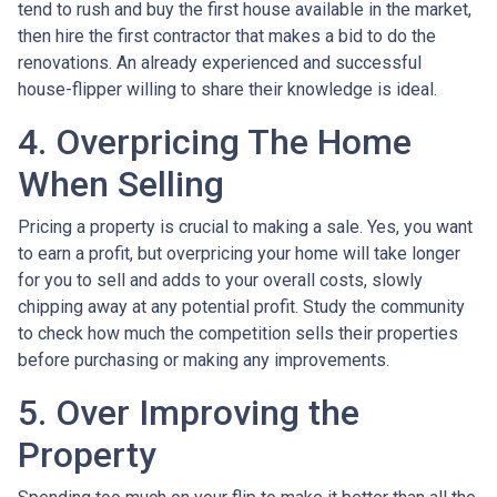
tend to rush and buy the first house available in the market,
then hire the first contractor that makes a bid to do the
renovations. An already experienced and successful
house-flipper willing to share their knowledge is ideal.
4. Overpricing The Home
When Selling
Pricing a property is crucial to making a sale. Yes, you want
to earn a profit, but overpricing your home will take longer
for you to sell and adds to your overall costs, slowly
chipping away at any potential profit. Study the community
to check how much the competition sells their properties
before purchasing or making any improvements.
5. Over Improving the
Property