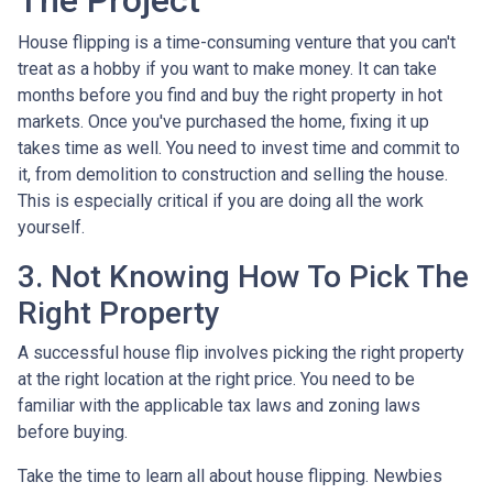
The Project
House flipping is a time-consuming venture that you can't
treat as a hobby if you want to make money. It can take
months before you find and buy the right property in hot
markets. Once you've purchased the home, fixing it up
takes time as well. You need to invest time and commit to
it, from demolition to construction and selling the house.
This is especially critical if you are doing all the work
yourself.
3. Not Knowing How To Pick The
Right Property
A successful house flip involves picking the right property
at the right location at the right price. You need to be
familiar with the applicable tax laws and zoning laws
before buying.
Take the time to learn all about house flipping. Newbies