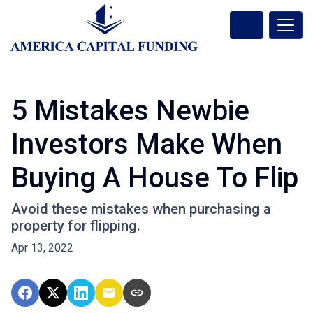
5 Mistakes Newbie
Investors Make When
Buying A House To Flip
Avoid these mistakes when purchasing a
property for flipping.
Apr 13, 2022