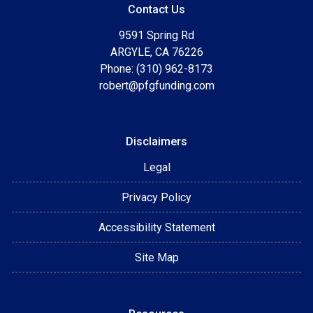
Contact Us
9591 Spring Rd
ARGYLE, CA 76226
Phone: (310) 962-8173
robert@pfgfunding.com
Disclaimers
Legal
Privacy Policy
Accessibility Statement
Site Map