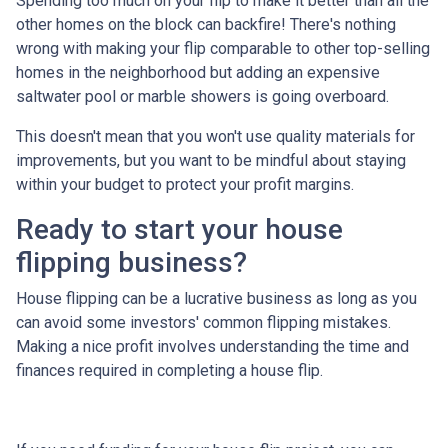
Spending too much on your flip to make it better than all the
other homes on the block can backfire! There's nothing
wrong with making your flip comparable to other top-selling
homes in the neighborhood but adding an expensive
saltwater pool or marble showers is going overboard.
This doesn't mean that you won't use quality materials for
improvements, but you want to be mindful about staying
within your budget to protect your profit margins.
Ready to start your house
flipping business?
House flipping can be a lucrative business as long as you
can avoid some investors' common flipping mistakes.
Making a nice profit involves understanding the time and
finances required in completing a house flip.