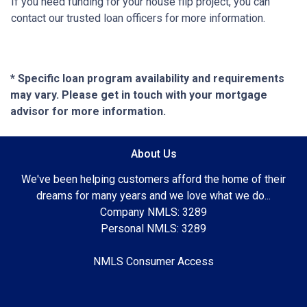
If you need funding for your house flip project, you can
contact our trusted loan officers for more information.
* Specific loan program availability and requirements
may vary. Please get in touch with your mortgage
advisor for more information.
About Us
We've been helping customers afford the home of their
dreams for many years and we love what we do...
Company NMLS: 3289
Personal NMLS: 3289
NMLS Consumer Access