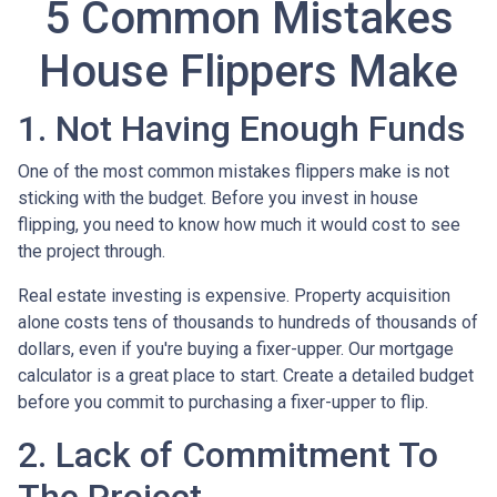
5 Common Mistakes
House Flippers Make
1. Not Having Enough Funds
One of the most common mistakes flippers make is not
sticking with the budget. Before you invest in house
flipping, you need to know how much it would cost to see
the project through.
Real estate investing is expensive. Property acquisition
alone costs tens of thousands to hundreds of thousands of
dollars, even if you're buying a fixer-upper. Our mortgage
calculator is a great place to start. Create a detailed budget
before you commit to purchasing a fixer-upper to flip.
2. Lack of Commitment To