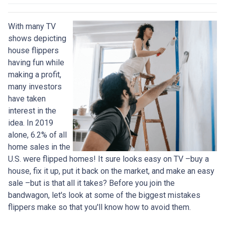
With many TV
shows depicting
house flippers
having fun while
making a profit,
many investors
have taken
interest in the
idea. In 2019
alone, 6.2% of all
home sales in the
U.S. were flipped homes!
It sure looks easy on TV –buy a
house, fix it up, put it back on the market, and make an easy
sale –but is that all it takes? Before you join the
bandwagon, let's look at some of the biggest mistakes
flippers make so that you'll know how to avoid them.