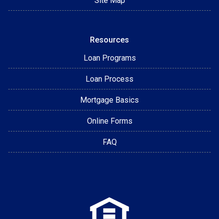
Site Map
Resources
Loan Programs
Loan Process
Mortgage Basics
Online Forms
FAQ