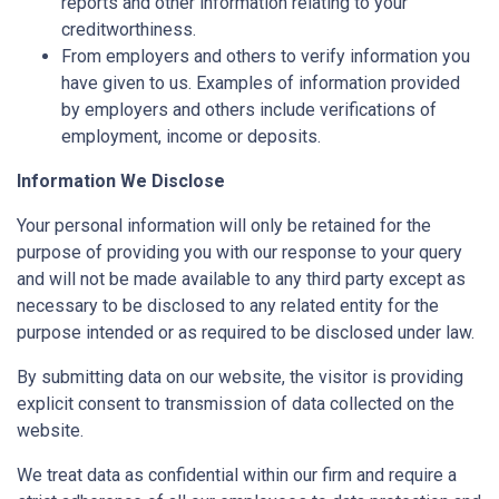
reports and other information relating to your
creditworthiness.
From employers and others to verify information you
have given to us. Examples of information provided
by employers and others include verifications of
employment, income or deposits.
Information We Disclose
Your personal information will only be retained for the
purpose of providing you with our response to your query
and will not be made available to any third party except as
necessary to be disclosed to any related entity for the
purpose intended or as required to be disclosed under law.
By submitting data on our website, the visitor is providing
explicit consent to transmission of data collected on the
website.
We treat data as confidential within our firm and require a