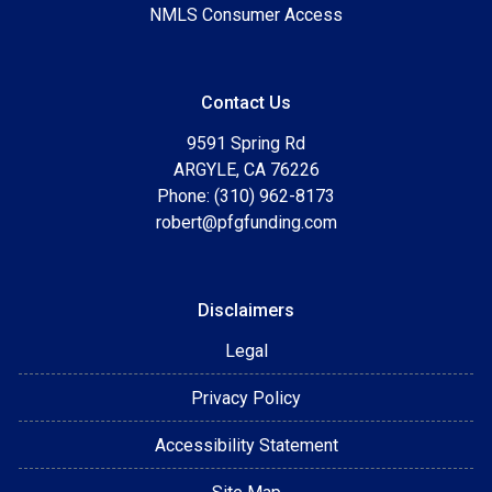
NMLS Consumer Access
Contact Us
9591 Spring Rd
ARGYLE, CA 76226
Phone: (310) 962-8173
robert@pfgfunding.com
Disclaimers
Legal
Privacy Policy
Accessibility Statement