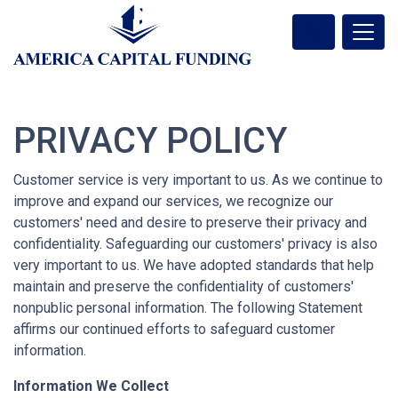
PRIVACY POLICY
Customer service is very important to us. As we continue to
improve and expand our services, we recognize our
customers' need and desire to preserve their privacy and
confidentiality. Safeguarding our customers' privacy is also
very important to us. We have adopted standards that help
maintain and preserve the confidentiality of customers'
nonpublic personal information. The following Statement
affirms our continued efforts to safeguard customer
information.
Information We Collect