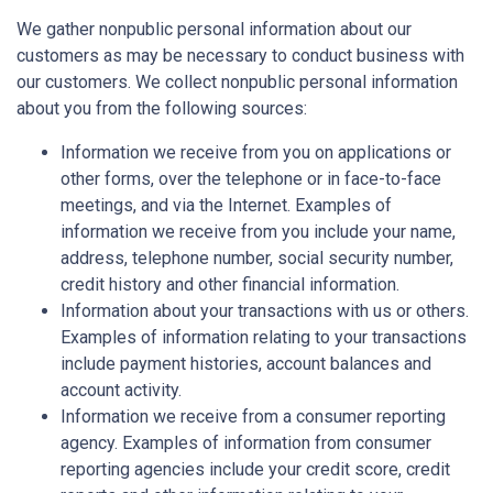
We gather nonpublic personal information about our
customers as may be necessary to conduct business with
our customers. We collect nonpublic personal information
about you from the following sources:
Information we receive from you on applications or
other forms, over the telephone or in face-to-face
meetings, and via the Internet. Examples of
information we receive from you include your name,
address, telephone number, social security number,
credit history and other financial information.
Information about your transactions with us or others.
Examples of information relating to your transactions
include payment histories, account balances and
account activity.
Information we receive from a consumer reporting
agency. Examples of information from consumer
reporting agencies include your credit score, credit