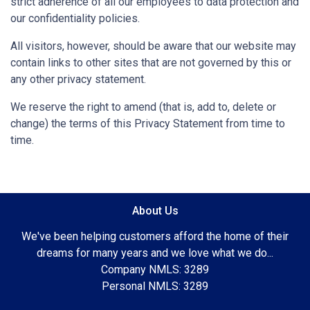
strict adherence of all our employees to data protection and
our confidentiality policies.
All visitors, however, should be aware that our website may
contain links to other sites that are not governed by this or
any other privacy statement.
We reserve the right to amend (that is, add to, delete or
change) the terms of this Privacy Statement from time to
time.
About Us
We've been helping customers afford the home of their
dreams for many years and we love what we do...
Company NMLS: 3289
Personal NMLS: 3289