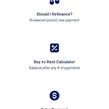
Should I Refinance?
Breakeven period, new payment
Buy vs Rent Calculator
Balance after any # of payments