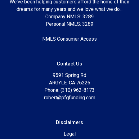
We've been helping customers afford the home of their
dreams for many years and we love what we do...
Company NMLS: 3289
Personal NMLS: 3289
NMLS Consumer Access
Contact Us
9591 Spring Rd
ARGYLE, CA 76226
Phone: (310) 962-8173
robert@pfgfunding.com
Disclaimers
Legal