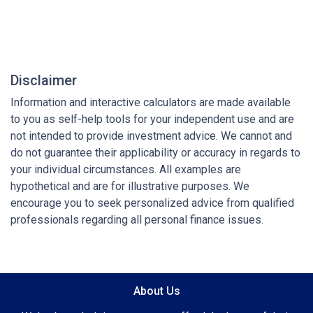
Disclaimer
Information and interactive calculators are made available
to you as self-help tools for your independent use and are
not intended to provide investment advice. We cannot and
do not guarantee their applicability or accuracy in regards to
your individual circumstances. All examples are
hypothetical and are for illustrative purposes. We
encourage you to seek personalized advice from qualified
professionals regarding all personal finance issues.
About Us