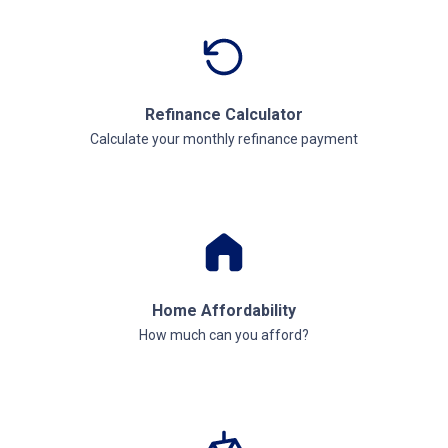
Refinance Calculator
Calculate your monthly refinance payment
Home Affordability
How much can you afford?