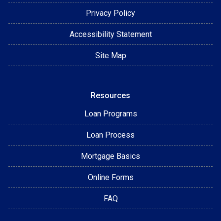
Privacy Policy
Accessibility Statement
Site Map
Resources
Loan Programs
Loan Process
Mortgage Basics
Online Forms
FAQ