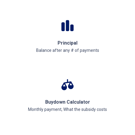
Principal
Balance after any # of payments
Buydown Calculator
Monthly payment, What the subsidy costs