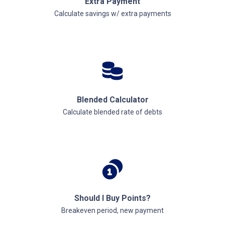
Extra Payment
Calculate savings w/ extra payments
Blended Calculator
Calculate blended rate of debts
Should I Buy Points?
Breakeven period, new payment