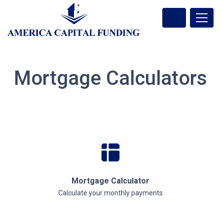
Mortgage Calculators
Mortgage Calculator
Calculate your monthly payments