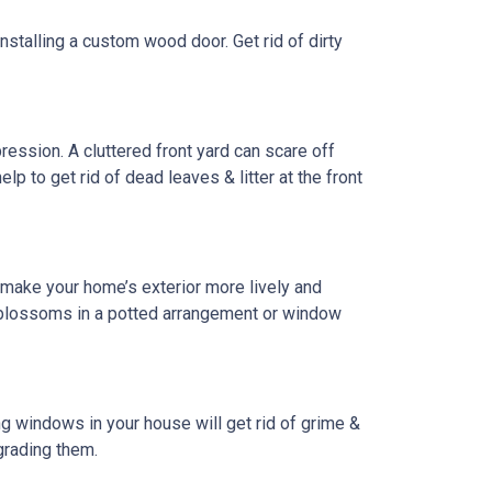
installing a custom wood door. Get rid of dirty
pression. A cluttered front yard can scare off
lp to get rid of dead leaves & litter at the front
 make your home’s exterior more lively and
w blossoms in a potted arrangement or
window
g windows in your house will get rid of grime &
grading them.