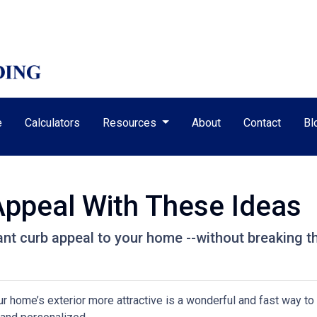
e
Calculators
Resources
About
Contact
Bl
Appeal With These Ideas
tant curb appeal to your home --without breaking t
home’s exterior more attractive is a wonderful and fast way to 