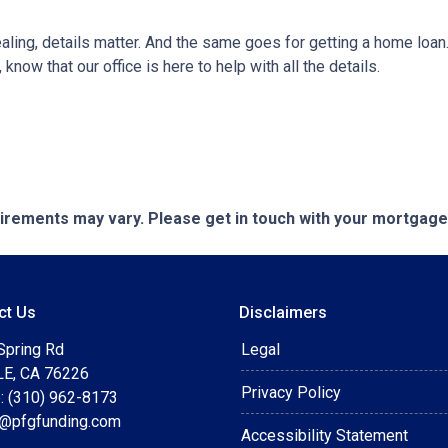
ng, details matter. And the same goes for getting a home loan.
now that our office is here to help with all the details.
quirements may vary. Please get in touch with your mortgag
ct Us
Disclaimers
Spring Rd
Legal
E, CA 76226
Privacy Policy
: (310) 962-8173
t@pfgfunding.com
Accessibility Statement