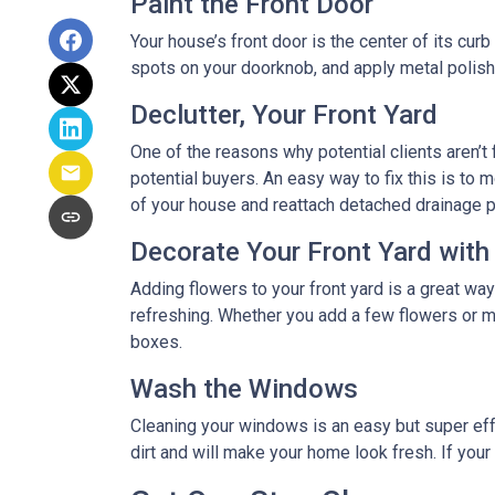
Paint the Front Door
Your house’s front door is the center of its cur
spots on your doorknob, and apply metal polish 
Declutter, Your Front Yard
One of the reasons why potential clients aren’t f
potential buyers. An easy way to fix this is to m
of your house and reattach detached drainage p
Decorate Your Front Yard with
Adding flowers to your front yard is a great wa
refreshing. Whether you add a few flowers or m
boxes.
Wash the Windows
Cleaning your windows is an easy but super eff
dirt and will make your home look fresh. If you