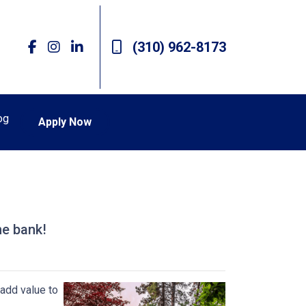
(310) 962-8173
og
Apply Now
he bank!
add value to