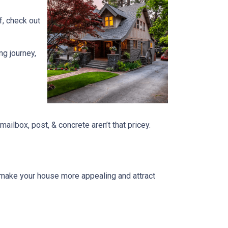
f, check out
ng journey,
ailbox, post, & concrete aren’t that pricey.
n make your house more appealing and attract