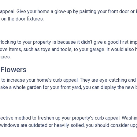
b appeal. Give your home a glow-up by painting your front door or 
on the door fixtures.
locking to your property is because it didn’t give a good first im
ove items, such as toys and tools, to your garage. It would also he
ipes.
 Flowers
y to increase your home’s curb appeal. They are eye-catching and
ake a whole garden for your front yard, you can display the ne
ective method to freshen up your property’s curb appeal. Washin
r windows are outdated or heavily soiled, you should consider up