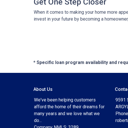
Get One Step Closer
When it comes to making your home more appeali
invest in your future by becoming a homeowner, k
* Specific loan program availability and re
About Us
Conta
We've been helping customers
9591 
afford the home of their dreams for
ARGYL
many years and we love what we
Phone
do...
rober
Company NMLS: 3289