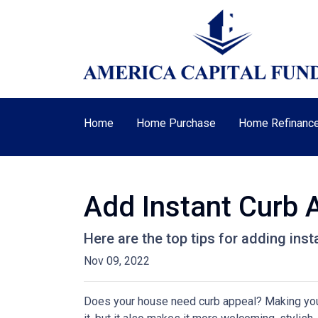
Home
Home Purchase
Home Refinanc
Add Instant Curb 
Here are the top tips for adding ins
Nov 09, 2022
Does your house need curb appeal? Making your 