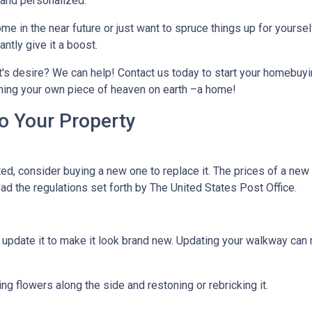
, and personalized.
me in the near future or just want to spruce things up for yoursel
tly give it a boost.
t's desire? We can help! Contact us today to start your homebuyi
owning your own piece of heaven on earth –a home!
o Your Property
d, consider buying a new one to replace it. The prices of a new m
read the regulations set forth by The United States Post Office.
ld update it to make it look brand new. Updating your walkway ca
g flowers along the side and restoning or rebricking it.