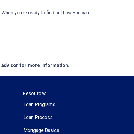
 When you’re ready to find out how you can
e advisor for more information.
Resources
Loan Programs
Loan Process
Mortgage Basics