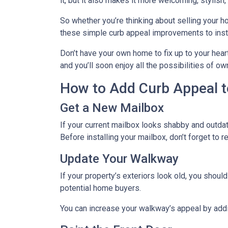
it, but it also makes it more welcoming, stylish
So whether you’re thinking about selling your ho
these simple curb appeal improvements to instan
Don’t have your own home to fix up to your hear
and you’ll soon enjoy all the possibilities of 
How to Add Curb Appeal t
Get a New Mailbox
If your current mailbox looks shabby and outdate
Before installing your mailbox, don’t forget to 
Update Your Walkway
If your property’s exteriors look old, you shou
potential home buyers.
You can increase your walkway’s appeal by addin