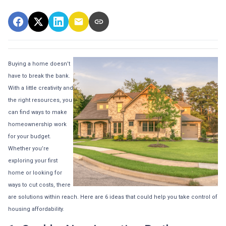
Buying a home doesn’t
have to break the bank.
With a little creativity and
the right resources, you
can find ways to make
homeownership work
for your budget.
Whether you’re
exploring your first
home or looking for
ways to cut costs, there
are solutions within reach. Here are 6 ideas that could help you take control of
housing affordability.