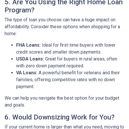
5. Are You Using the Right Home Loan
Program?
The type of loan you choose can have a huge impact on
affordability. Consider these options when shopping for a
home:
FHA Loans:
Ideal for first-time buyers with lower
credit scores and smaller down payments.
USDA Loans:
Great for buyers in rural areas, often
with zero down payment required.
VA Loans:
A powerful benefit for veterans and their
families, offering competitive rates with no down
payment.
We can help you navigate the best option for your budget
and goals.
6. Would Downsizing Work for You?
If your current home is larger than what you need, moving to