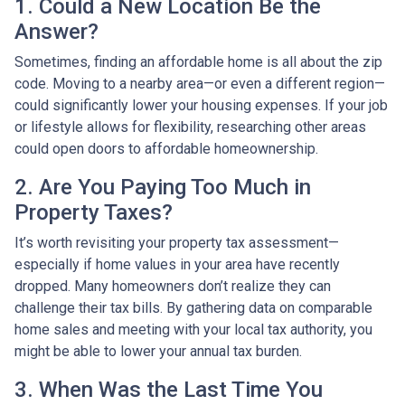
1. Could a New Location Be the
Answer?
Sometimes, finding an affordable home is all about the zip
code. Moving to a nearby area—or even a different region—
could significantly lower your housing expenses. If your job
or lifestyle allows for flexibility, researching other areas
could open doors to affordable homeownership.
2. Are You Paying Too Much in
Property Taxes?
It’s worth revisiting your property tax assessment—
especially if home values in your area have recently
dropped. Many homeowners don’t realize they can
challenge their tax bills. By gathering data on comparable
home sales and meeting with your local tax authority, you
might be able to lower your annual tax burden.
3. When Was the Last Time You