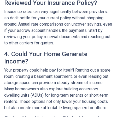
Reviewed Your Insurance Policy?
Insurance rates can vary significantly between providers,
so don’t settle for your current policy without shopping
around. Annual rate comparisons can uncover savings, even
if your escrow account handles the payments. Start by
reviewing your policy renewal documents and reaching out
to other carriers for quotes.
4. Could Your Home Generate
Income?
Your property could help pay for itself! Renting out a spare
room, creating a basement apartment, or even leasing out
storage space can provide a steady stream of income.
Many homeowners also explore building accessory
dwelling units (ADUs) for long-term tenants or short-term
renters. These options not only lower your housing costs
but also create more affordable living spaces for others.