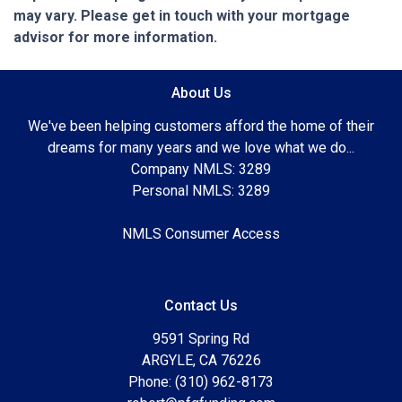
may vary. Please get in touch with your mortgage
advisor for more information.
About Us
We've been helping customers afford the home of their
dreams for many years and we love what we do...
Company NMLS: 3289
Personal NMLS: 3289
NMLS Consumer Access
Contact Us
9591 Spring Rd
ARGYLE, CA 76226
Phone: (310) 962-8173