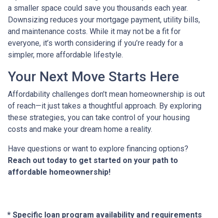
a smaller space could save you thousands each year.
Downsizing reduces your mortgage payment, utility bills,
and maintenance costs. While it may not be a fit for
everyone, it’s worth considering if you’re ready for a
simpler, more affordable lifestyle.
Your Next Move Starts Here
Affordability challenges don’t mean homeownership is out
of reach—it just takes a thoughtful approach. By exploring
these strategies, you can take control of your housing
costs and make your dream home a reality.
Have questions or want to explore financing options?
Reach out today to get started on your path to
affordable homeownership!
* Specific loan program availability and requirements