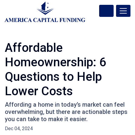
Affordable
Homeownership: 6
Questions to Help
Lower Costs
Affording a home in today’s market can feel
overwhelming, but there are actionable steps
you can take to make it easier.
Dec 04, 2024