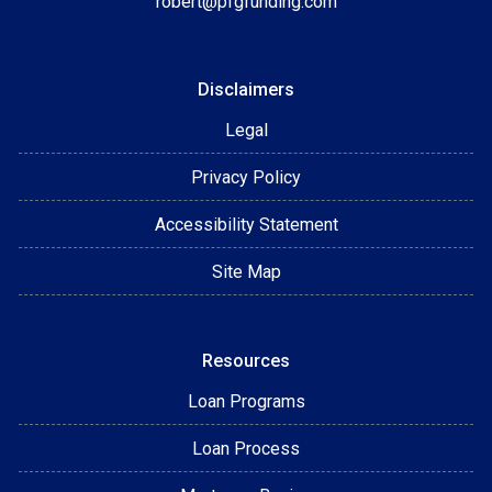
robert@pfgfunding.com
Disclaimers
Legal
Privacy Policy
Accessibility Statement
Site Map
Resources
Loan Programs
Loan Process