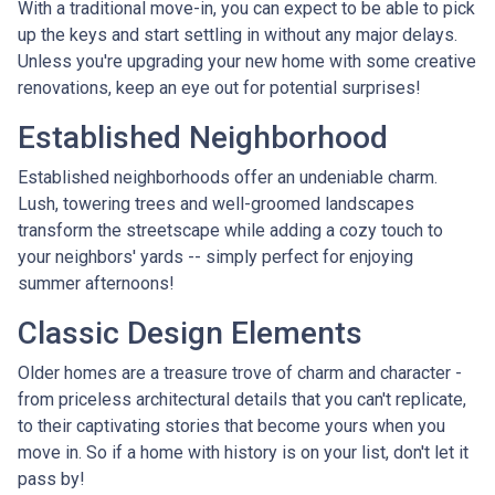
With a traditional move-in, you can expect to be able to pick
up the keys and start settling in without any major delays.
Unless you're upgrading your new home with some creative
renovations, keep an eye out for potential surprises!
Established Neighborhood
Established neighborhoods offer an undeniable charm.
Lush, towering trees and well-groomed landscapes
transform the streetscape while adding a cozy touch to
your neighbors' yards -- simply perfect for enjoying
summer afternoons!
Classic Design Elements
Older homes are a treasure trove of charm and character -
from priceless architectural details that you can't replicate,
to their captivating stories that become yours when you
move in. So if a home with history is on your list, don't let it
pass by!