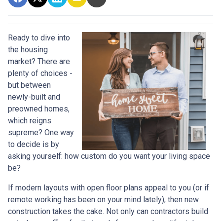
Ready to dive into
the housing
market? There are
plenty of choices -
but between
newly-built and
preowned homes,
which reigns
supreme? One way
to decide is by
asking yourself: how custom do you want your living space
be?
If modern layouts with open floor plans appeal to you (or if
remote working has been on your mind lately), then new
construction takes the cake. Not only can contractors build