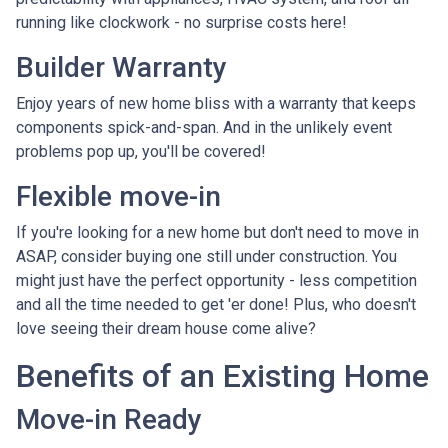
running like clockwork - no surprise costs here!
Builder Warranty
Enjoy years of new home bliss with a warranty that keeps
components spick-and-span. And in the unlikely event
problems pop up, you'll be covered!
Flexible move-in
If you're looking for a new home but don't need to move in
ASAP, consider buying one still under construction. You
might just have the perfect opportunity - less competition
and all the time needed to get 'er done! Plus, who doesn't
love seeing their dream house come alive?
Benefits of an Existing Home
Move-in Ready