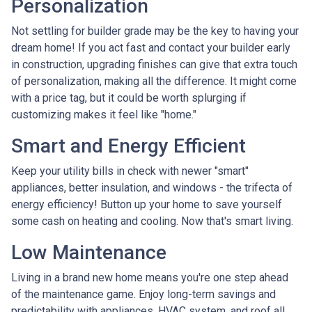
Personalization
Not settling for builder grade may be the key to having your
dream home! If you act fast and contact your builder early
in construction, upgrading finishes can give that extra touch
of personalization, making all the difference. It might come
with a price tag, but it could be worth splurging if
customizing makes it feel like "home."
Smart and Energy Efficient
Keep your utility bills in check with newer "smart"
appliances, better insulation, and windows - the trifecta of
energy efficiency! Button up your home to save yourself
some cash on heating and cooling. Now that's smart living.
Low Maintenance
Living in a brand new home means you're one step ahead
of the maintenance game. Enjoy long-term savings and
predictability with appliances, HVAC system, and roof all