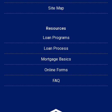
Site Map
Resources
Loan Programs
Loan Process
Mortgage Basics
Online Forms
FAQ