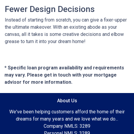
Fewer Design Decisions
Instead of starting from scratch, you can give a fixer-upper
the ultimate makeover. With an existing abode as your
canvas, all it takes is some creative decisions and elbow
grease to turn it into your dream home!
* Specific loan program availability and requirements
may vary. Please get in touch with your mortgage
advisor for more information.
About Us
We've been helping customers afford the home of their
dreams for many years and we love what we do...
Company NMLS: 3289
Personal NMLS: 3289