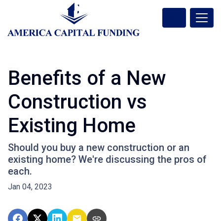
Benefits of a New
Construction vs
Existing Home
Should you buy a new construction or an
existing home? We're discussing the pros of
each.
Jan 04, 2023