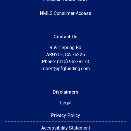
NMLS Consumer Access
Contact Us
9591 Spring Rd
ARGYLE, CA 76226
Phone: (310) 962-8173
robert@pfgfunding.com
Disclaimers
Legal
Privacy Policy
Accessibility Statement