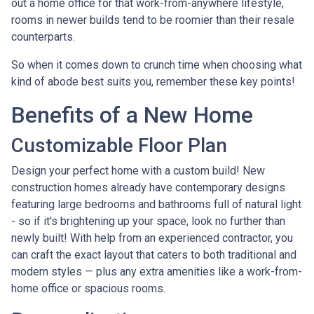
out a home office for that work-from-anywhere lifestyle,
rooms in newer builds tend to be roomier than their resale
counterparts.
So when it comes down to crunch time when choosing what
kind of abode best suits you, remember these key points!
Benefits of a New Home
Customizable Floor Plan
Design your perfect home with a custom build! New
construction homes already have contemporary designs
featuring large bedrooms and bathrooms full of natural light
- so if it's brightening up your space, look no further than
newly built! With help from an experienced contractor, you
can craft the exact layout that caters to both traditional and
modern styles — plus any extra amenities like a work-from-
home office or spacious rooms.