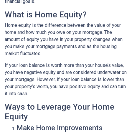
financial goals.
What is Home Equity?
Home equity is the difference between the value of your
home and how much you owe on your mortgage. The
amount of equity you have in your property changes when
you make your mortgage payments and as the housing
market fluctuates.
If your loan balance is worth more than your house’s value,
you have negative equity and are considered underwater on
your mortgage. However, if your loan balance is lower than
your property’s worth, you have positive equity and can turn
it into cash.
Ways to Leverage Your Home
Equity
Make Home Improvements