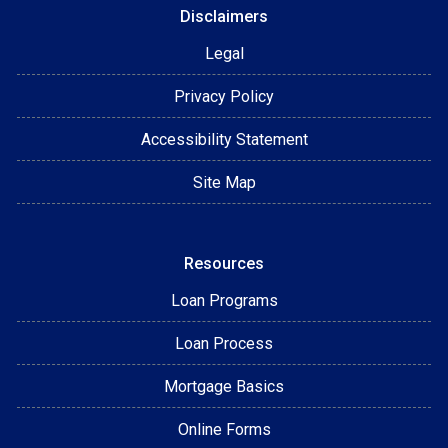
Disclaimers
Legal
Privacy Policy
Accessibility Statement
Site Map
Resources
Loan Programs
Loan Process
Mortgage Basics
Online Forms