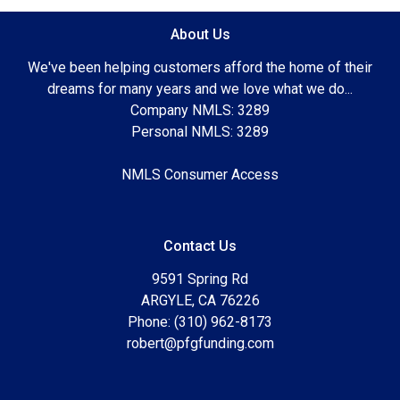
About Us
We've been helping customers afford the home of their
dreams for many years and we love what we do...
Company NMLS: 3289
Personal NMLS: 3289
NMLS Consumer Access
Contact Us
9591 Spring Rd
ARGYLE, CA 76226
Phone: (310) 962-8173
robert@pfgfunding.com