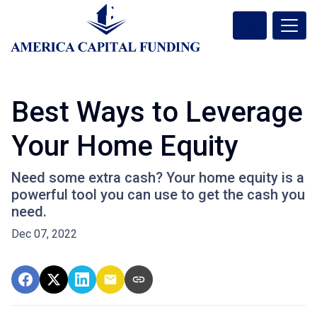
Best Ways to Leverage
Your Home Equity
Need some extra cash? Your home equity is a
powerful tool you can use to get the cash you
need.
Dec 07, 2022