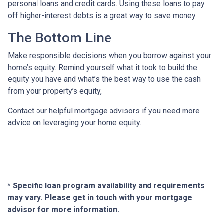
personal loans and credit cards. Using these loans to pay
off higher-interest debts is a great way to save money.
The Bottom Line
Make responsible decisions when you borrow against your
home’s equity. Remind yourself what it took to build the
equity you have and what’s the best way to use the cash
from your property’s equity,
Contact our helpful mortgage advisors if you need more
advice on leveraging your home equity.
* Specific loan program availability and requirements
may vary. Please get in touch with your mortgage
advisor for more information.