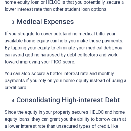
home equity loan or HELOC is that you potentially secure a
lower interest rate than other student loan options.
Medical Expenses
If you struggle to cover outstanding medical bills, your
available home equity can help you make those payments.
By tapping your equity to eliminate your medical debt, you
can avoid getting harassed by debt collectors and work
toward improving your FICO score.
You can also secure a better interest rate and monthly
payments if you rely on your home equity instead of using a
credit card.
Consolidating High-interest Debt
Since the equity in your property secures HELOC and home
equity loans, they can grant you the ability to borrow cash at
a lower interest rate than unsecured types of credit, like