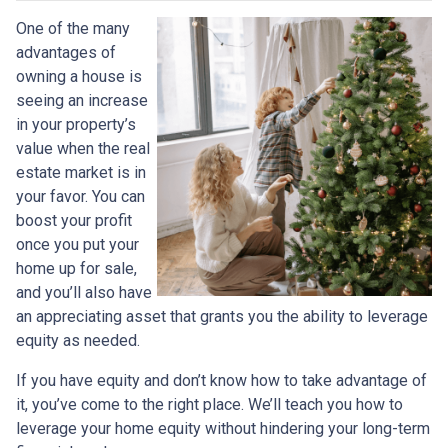
One of the many
advantages of
owning a house is
seeing an increase
in your property’s
value when the real
estate market is in
your favor. You can
boost your profit
once you put your
home up for sale,
and you’ll also have
an appreciating asset that grants you the ability to leverage
equity as needed.
If you have equity and don’t know how to take advantage of
it, you’ve come to the right place. We’ll teach you how to
leverage your home equity without hindering your long-term