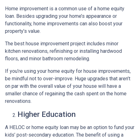
Home improvement is a common use of a home equity
loan. Besides upgrading your home’s appearance or
functionality, home improvements can also boost your
property’s value.
The best house improvement project includes minor
kitchen renovations, refinishing or installing hardwood
floors, and minor bathroom remodeling.
If you’re using your home equity for house improvements,
be mindful not to over-improve. Huge upgrades that aren’t
on par with the overall value of your house will have a
smaller chance of regaining the cash spent on the home
renovations.
Higher Education
A HELOC or home equity loan may be an option to fund your
kids’ post-secondary education. The benefit of using a