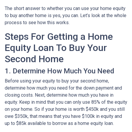
The short answer to whether you can use your home equity
to buy another home is yes, you can. Let’s look at the whole
process to see how this works.
Steps For Getting a Home
Equity Loan To Buy Your
Second Home
1. Determine How Much You Need
Before using your equity to buy your second home,
determine how much you need for the down payment and
closing costs. Next, determine how much you have in
equity. Keep in mind that you can only use 85% of the equity
on your home. So if your home is worth $450k and you still
owe $350k, that means that you have $100k in equity and
up to $85k available to borrow as a home equity loan.