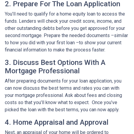
2. Prepare For The Loan Application
You’ll need to qualify for a home equity loan to access the
funds. Lenders will check your credit score, income, and
other outstanding debts before you get approved for your
second mortgage. Prepare the needed documents –similar
to how you did with your first loan –to show your current
financial information to make the process faster.
3. Discuss Best Options With A
Mortgage Professional
After preparing documents for your loan application, you
can now discuss the best terms and rates you can with
your mortgage professional. Ask about fees and closing
costs so that you’ll know what to expect. Once you’ve
picked the loan with the best terms, you can now apply.
4. Home Appraisal and Approval
Next, an appraisal of your home will be ordered to