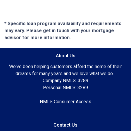
* Specific loan program availability and requirements
may vary. Please get in touch with your mortgage
advisor for more information.
About Us
We've been helping customers afford the home of their
dreams for many years and we love what we do...
Company NMLS: 3289
Personal NMLS: 3289
NMLS Consumer Access
Contact Us