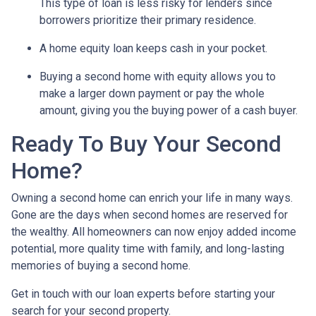
This type of loan is less risky for lenders since
borrowers prioritize their primary residence.
A home equity loan keeps cash in your pocket.
Buying a second home with equity allows you to
make a larger down payment or pay the whole
amount, giving you the buying power of a cash buyer.
Ready To Buy Your Second
Home?
Owning a second home can enrich your life in many ways.
Gone are the days when second homes are reserved for
the wealthy. All homeowners can now enjoy added income
potential, more quality time with family, and long-lasting
memories of buying a second home.
Get in touch with our loan experts before starting your
search for your second property.