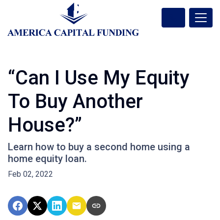
“Can I Use My Equity
To Buy Another
House?”
Learn how to buy a second home using a
home equity loan.
Feb 02, 2022