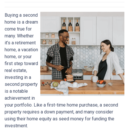
Buying a second
home is a dream
come true for
many. Whether
it’s a retirement
home, a vacation
home, or your
first step toward
real estate,
investing in a
second property
is a notable
achievement in
your portfolio. Like a first-time home purchase, a second
property requires a down payment, and many consider
using their home equity as seed money for funding the
investment.