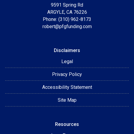
9591 Spring Rd
ARGYLE, CA 76226
Phone: (310) 962-8173
robert@pfgfunding.com
Disclaimers
Legal
Privacy Policy
Accessibility Statement
Site Map
Resources