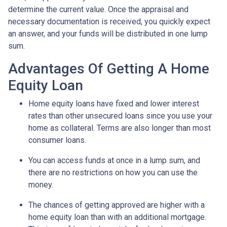
determine the current value. Once the appraisal and
necessary documentation is received, you quickly expect
an answer, and your funds will be distributed in one lump
sum.
Advantages Of Getting A Home
Equity Loan
Home equity loans have fixed and lower interest
rates than other unsecured loans since you use your
home as collateral. Terms are also longer than most
consumer loans.
You can access funds at once in a lump sum, and
there are no restrictions on how you can use the
money.
The chances of getting approved are higher with a
home equity loan than with an additional mortgage.