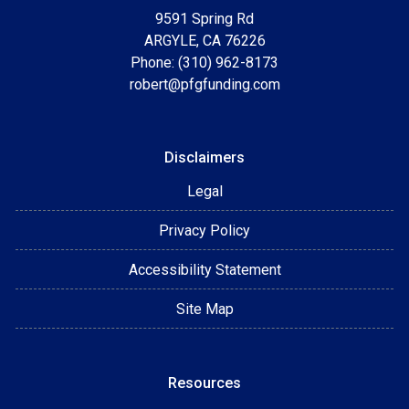
9591 Spring Rd
ARGYLE, CA 76226
Phone: (310) 962-8173
robert@pfgfunding.com
Disclaimers
Legal
Privacy Policy
Accessibility Statement
Site Map
Resources