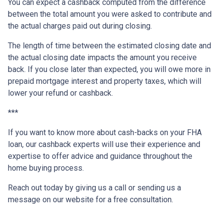
You can expect a cashback computed from the difference
between the total amount you were asked to contribute and
the actual charges paid out during closing.
The length of time between the estimated closing date and
the actual closing date impacts the amount you receive
back. If you close later than expected, you will owe more in
prepaid mortgage interest and property taxes, which will
lower your refund or cashback.
***
If you want to know more about cash-backs on your FHA
loan, our cashback experts will use their experience and
expertise to offer advice and guidance throughout the
home buying process.
Reach out today by giving us a call or sending us a
message on our website for a free consultation.