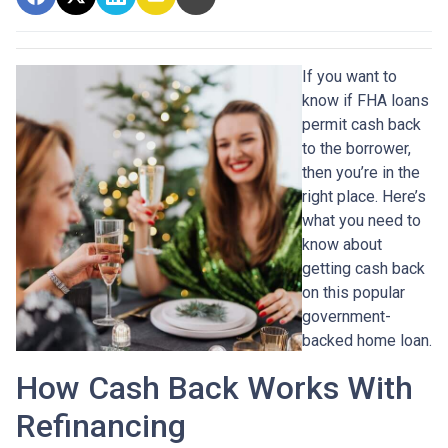
If you want to
know if FHA loans
permit cash back
to the borrower,
then you’re in the
right place. Here’s
what you need to
know about
getting cash back
on this popular
government-
backed home loan.
How Cash Back Works With
Refinancing