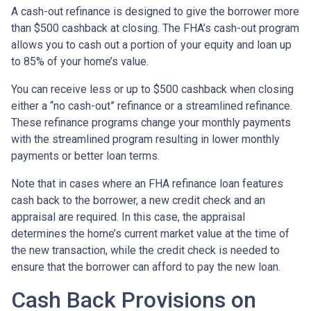
A cash-out refinance is designed to give the borrower more
than $500 cashback at closing. The FHA’s cash-out program
allows you to cash out a portion of your equity and loan up
to 85% of your home’s value.
You can receive less or up to $500 cashback when closing
either a “no cash-out” refinance or a streamlined refinance.
These refinance programs change your monthly payments
with the streamlined program resulting in lower monthly
payments or better loan terms.
Note that in cases where an FHA refinance loan features
cash back to the borrower, a new credit check and an
appraisal are required. In this case, the appraisal
determines the home’s current market value at the time of
the new transaction, while the credit check is needed to
ensure that the borrower can afford to pay the new loan.
Cash Back Provisions on