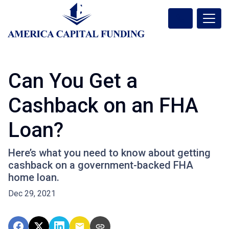
Can You Get a
Cashback on an FHA
Loan?
Here’s what you need to know about getting
cashback on a government-backed FHA
home loan.
Dec 29, 2021