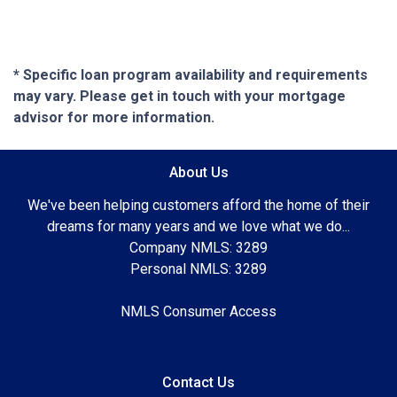
* Specific loan program availability and requirements
may vary. Please get in touch with your mortgage
advisor for more information.
About Us
We've been helping customers afford the home of their
dreams for many years and we love what we do...
Company NMLS: 3289
Personal NMLS: 3289
NMLS Consumer Access
Contact Us