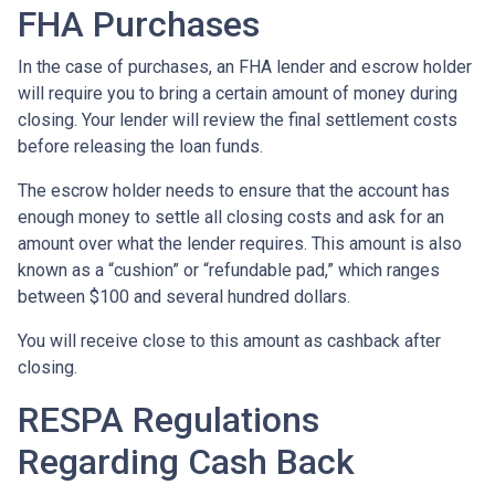
FHA Purchases
In the case of purchases, an FHA lender and escrow holder
will require you to bring a certain amount of money during
closing. Your lender will review the final settlement costs
before releasing the loan funds.
The escrow holder needs to ensure that the account has
enough money to settle all closing costs and ask for an
amount over what the lender requires. This amount is also
known as a “cushion” or “refundable pad,” which ranges
between $100 and several hundred dollars.
You will receive close to this amount as cashback after
closing.
RESPA Regulations
Regarding Cash Back