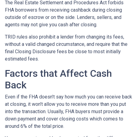
The Real Estate Settlement and Procedures Act forbids
FHA borrowers from receiving cashback during closing
outside of escrow or on the side. Lenders, sellers, and
agents may not give you cash after closing.
TRID rules also prohibit a lender from changing its fees,
without a valid changed circumstance, and require that the
final Closing Disclosure fees be close to most initially
estimated fees.
Factors that Affect Cash
Back
Even if the FHA doesn’t say how much you can receive back
at closing, it won’t allow you to receive more than you put
into the transaction. Usually, FHA buyers must provide a
down payment and cover closing costs which comes to
around 6% of the total price.