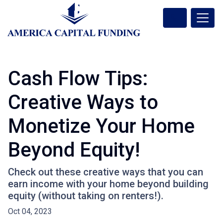
Cash Flow Tips:
Creative Ways to
Monetize Your Home
Beyond Equity!
Check out these creative ways that you can
earn income with your home beyond building
equity (without taking on renters!).
Oct 04, 2023