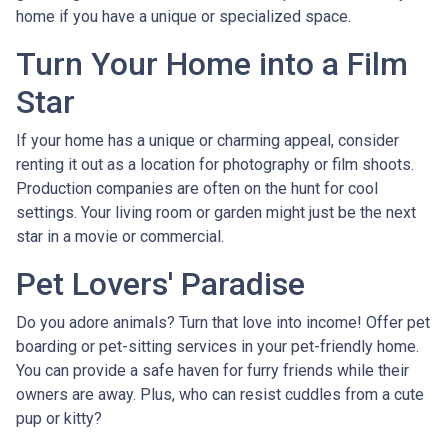
home if you have a unique or specialized space.
Turn Your Home into a Film
Star
If your home has a unique or charming appeal, consider
renting it out as a location for photography or film shoots.
Production companies are often on the hunt for cool
settings. Your living room or garden might just be the next
star in a movie or commercial.
Pet Lovers' Paradise
Do you adore animals? Turn that love into income! Offer pet
boarding or pet-sitting services in your pet-friendly home.
You can provide a safe haven for furry friends while their
owners are away. Plus, who can resist cuddles from a cute
pup or kitty?