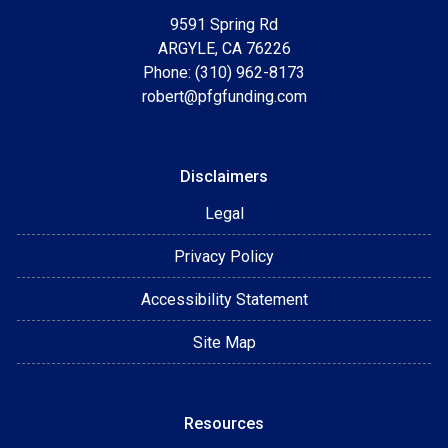
9591 Spring Rd
ARGYLE, CA 76226
Phone: (310) 962-8173
robert@pfgfunding.com
Disclaimers
Legal
Privacy Policy
Accessibility Statement
Site Map
Resources