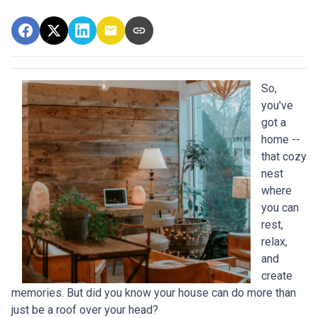
So,
you've
got a
home --
that cozy
nest
where
you can
rest,
relax,
and
create
memories. But did you know your house can do more than
just be a roof over your head?