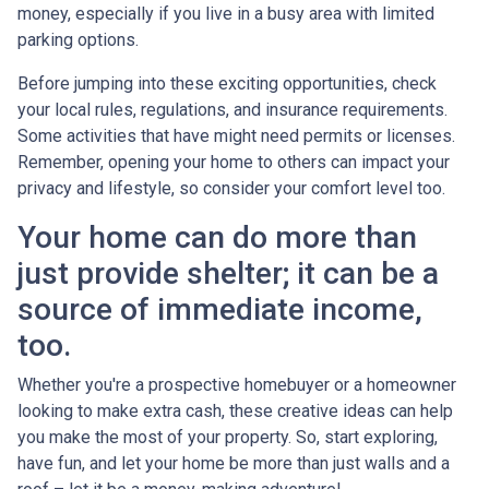
money, especially if you live in a busy area with limited
parking options.
Before jumping into these exciting opportunities, check
your local rules, regulations, and insurance requirements.
Some activities that have might need permits or licenses.
Remember, opening your home to others can impact your
privacy and lifestyle, so consider your comfort level too.
Your home can do more than
just provide shelter; it can be a
source of immediate income,
too.
Whether you're a prospective homebuyer or a homeowner
looking to make extra cash, these creative ideas can help
you make the most of your property. So, start exploring,
have fun, and let your home be more than just walls and a