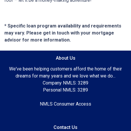
roof – let it be a money-making adventure!
* Specific loan program availability and requirements
may vary. Please get in touch with your mortgage
advisor for more information.
About Us
We've been helping customers afford the home of their
dreams for many years and we love what we do...
Company NMLS: 3289
Personal NMLS: 3289
NMLS Consumer Access
Contact Us