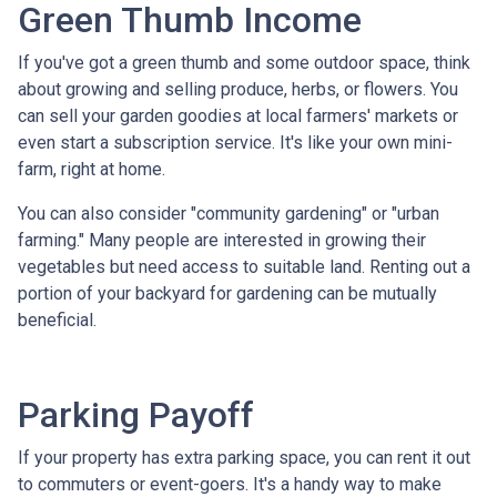
Green Thumb Income
If you've got a green thumb and some outdoor space, think
about growing and selling produce, herbs, or flowers. You
can sell your garden goodies at local farmers' markets or
even start a subscription service. It's like your own mini-
farm, right at home.
You can also consider "community gardening" or "urban
farming." Many people are interested in growing their
vegetables but need access to suitable land. Renting out a
portion of your backyard for gardening can be mutually
beneficial.
Parking Payoff
If your property has extra parking space, you can rent it out
to commuters or event-goers. It's a handy way to make