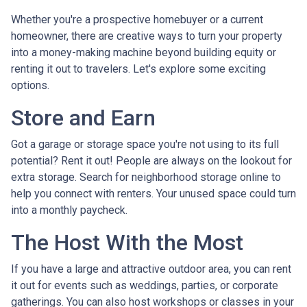
Whether you're a prospective homebuyer or a current
homeowner, there are creative ways to turn your property
into a money-making machine beyond building equity or
renting it out to travelers. Let's explore some exciting
options.
Store and Earn
Got a garage or storage space you're not using to its full
potential? Rent it out! People are always on the lookout for
extra storage. Search for neighborhood storage online to
help you connect with renters. Your unused space could turn
into a monthly paycheck.
The Host With the Most
If you have a large and attractive outdoor area, you can rent
it out for events such as weddings, parties, or corporate
gatherings. You can also host workshops or classes in your