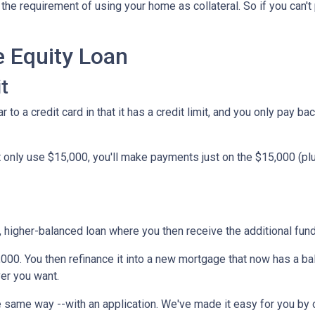
he requirement of using your home as collateral. So if you can't
e Equity Loan
t
 to a credit card in that it has a credit limit, and you only pay b
only use $15,000, you'll make payments just on the $15,000 (plus
w, higher-balanced loan where you then receive the additional fu
5,000. You then refinance it into a new mortgage that now has a b
er you want.
 same way --with an application. We've made it easy for you by o