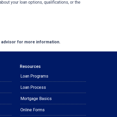
ut your loan options, qualifications, or the
e advisor for more information.
Resources
Loan Programs
Loan Process
Mortgage Basics
Online Forms