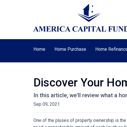
Home
Home Purchase
Home Refinanc
Discover Your Hom
In this article, we'll review what a 
Sep 09, 2021
One of the pluses of property ownership is the o