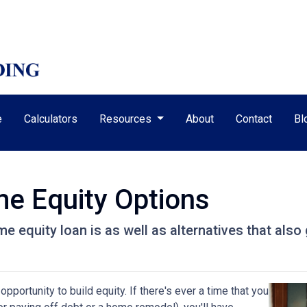
e
Calculators
Resources
About
Contact
Bl
e Equity Options
home equity loan is as well as alternatives that al
pportunity to build equity. If there's ever a time that you