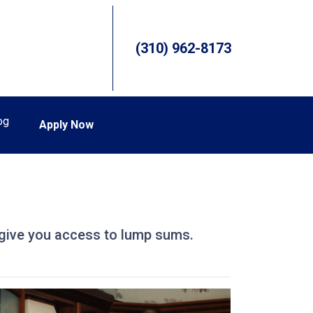
(310) 962-8173
og
Apply Now
so give you access to lump sums.