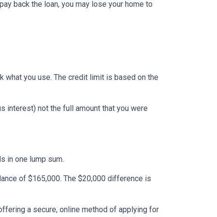
 pay back the loan, you may lose your home to
ack what you use. The credit limit is based on the
 interest) not the full amount that you were
nds in one lump sum.
alance of $165,000. The $20,000 difference is
ffering a secure, online method of applying for