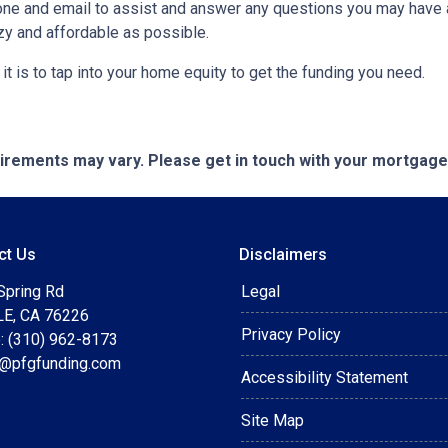
ne and email to assist and answer any questions you may have abo
y and affordable as possible.
t is to tap into your home equity to get the funding you need.
quirements may vary. Please get in touch with your mortgag
ct Us
Disclaimers
Spring Rd
Legal
E, CA 76226
Privacy Policy
: (310) 962-8173
t@pfgfunding.com
Accessibility Statement
Site Map