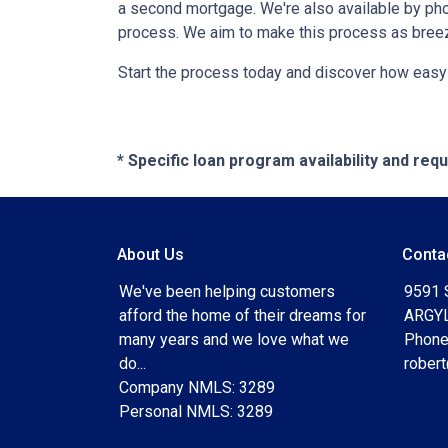
a second mortgage. We're also available by pho
process. We aim to make this process as breez
Start the process today and discover how easy i
* Specific loan program availability and re
About Us
Conta
We've been helping customers
9591 
afford the home of their dreams for
ARGYL
many years and we love what we
Phone
do...
rober
Company NMLS: 3289
Personal NMLS: 3289