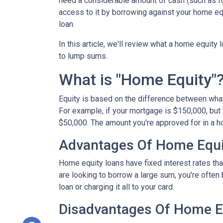
need a considerable amount of cash (such as fo
access to it by borrowing against your home equ
loan.
In this article, we'll review what a home equity 
to lump sums.
What is "Home Equity"
Equity is based on the difference between wha
For example, if your mortgage is $150,000, but
$50,000. The amount you're approved for in a h
Advantages Of Home Equi
Home equity loans have fixed interest rates that
are looking to borrow a large sum, you're often 
loan or charging it all to your card.
Disadvantages Of Home E