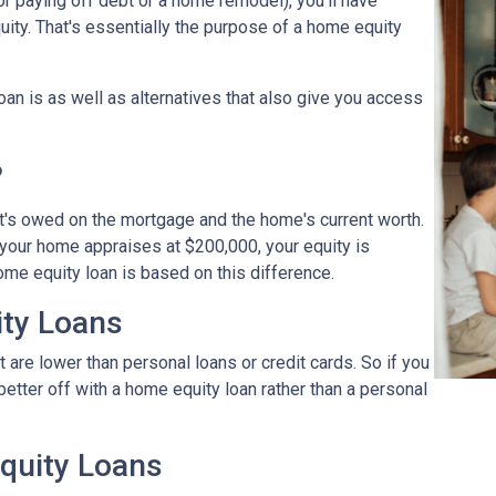
r paying off debt or a home remodel), you'll have
ity. That's essentially the purpose of a home equity
loan is as well as alternatives that also give you access
?
t's owed on the mortgage and the home's current worth.
 your home appraises at $200,000, your equity is
ome equity loan is based on this difference.
ty Loans
 are lower than personal loans or credit cards. So if you
better off with a home equity loan rather than a personal
quity Loans