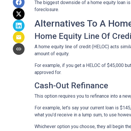
The biggest downside of a home equity loan is t
foreclosure.
Alternatives To A Hom
Home Equity Line Of Credi
A home equity line of credit (HELOC) acts similar
amount of equity.
For example, if you get a HELOC of $45,000 but 
approved for.
Cash-Out Refinance
This option requires you to refinance into a ne
For example, let's say your current loan is $14
what you'd receive in a lump sum, to use howev
Whichever option you choose, they all begin the