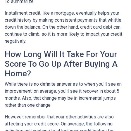
To summarize:
Installment credit, like a mortgage, eventually helps your
credit history by making consistent payments that whittle
down the balance. On the other hand, credit card debt can
continue to climb, so it is more likely to impact your credit
negatively.
How Long Will It Take For Your
Score To Go Up After Buying A
Home?
While there is no definite answer as to when you'll see an
improvement, on average, you'll see it recover in about 5
months. Also, that change may be in incremental jumps
rather than one change.
However, remember that your other activities are also
affecting your credit score. On average, the following
activities will continue to affect your credit history for: