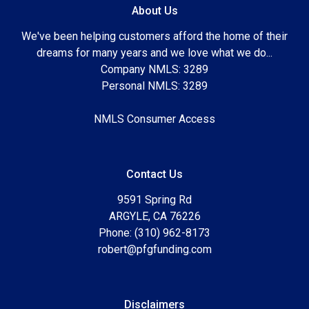
About Us
We've been helping customers afford the home of their
dreams for many years and we love what we do...
Company NMLS: 3289
Personal NMLS: 3289
NMLS Consumer Access
Contact Us
9591 Spring Rd
ARGYLE, CA 76226
Phone: (310) 962-8173
robert@pfgfunding.com
Disclaimers