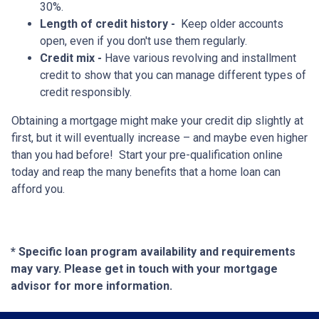
30%.
Length of credit history -
Keep older accounts
open, even if you don't use them regularly.
Credit mix -
Have various revolving and installment
credit to show that you can manage different types of
credit responsibly.
Obtaining a mortgage might make your credit dip slightly at
first, but it will eventually increase – and maybe even higher
than you had before! Start your pre-qualification online
today and reap the many benefits that a home loan can
afford you.
* Specific loan program availability and requirements
may vary. Please get in touch with your mortgage
advisor for more information.