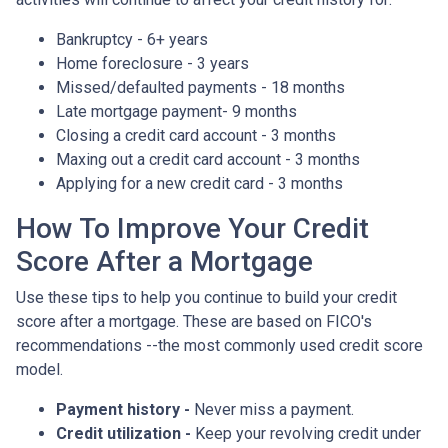
Bankruptcy - 6+ years
Home foreclosure - 3 years
Missed/defaulted payments - 18 months
Late mortgage payment- 9 months
Closing a credit card account - 3 months
Maxing out a credit card account - 3 months
Applying for a new credit card - 3 months
How To Improve Your Credit
Score After a Mortgage
Use these tips to help you continue to build your credit
score after a mortgage. These are based on FICO's
recommendations --the most commonly used credit score
model.
Payment history -
Never miss a payment.
Credit utilization -
Keep your revolving credit under