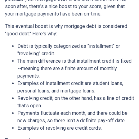
soon after, there's a nice boost to your score, given that
your mortgage payments have been on-time.
This eventual boost is why mortgage debt is considered
"good debt." Here's why:
Debt is typically categorized as "installment" or
"revolving" credit.
The main difference is that installment credit is fixed
--meaning there are a finite amount of monthly
payments.
Examples of installment credit are student loans,
personal loans, and mortgage loans.
Revolving credit, on the other hand, has a line of credit
that's open.
Payments fluctuate each month, and there could be
new charges, so there isn't a definite pay-off date.
Examples of revolving are credit cards.