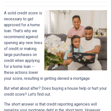
A solid credit score is
necessary to get
approved for a home
loan. That's why we
recommend against
opening any new lines
of credit or making
large purchases on
credit when applying
for a home loan --
these actions lower
your score, resulting in getting denied a mortgage.
But what about after? Does buying a house help or hurt your
credit score? Let's find out.
The short answer is that credit reporting agencies will
penalize your mortgage debt in the short term. However,