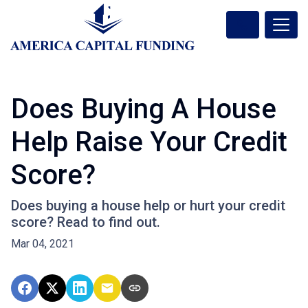
Does Buying A House
Help Raise Your Credit
Score?
Does buying a house help or hurt your credit
score? Read to find out.
Mar 04, 2021