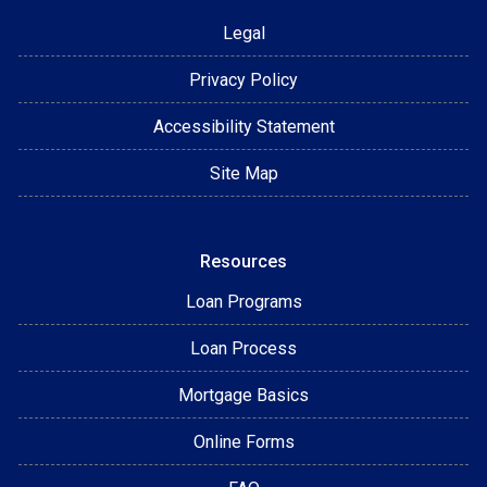
Legal
Privacy Policy
Accessibility Statement
Site Map
Resources
Loan Programs
Loan Process
Mortgage Basics
Online Forms