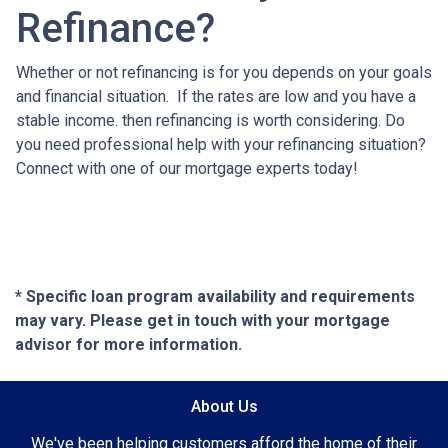
Refinance?
Whether or not refinancing is for you depends on your goals
and financial situation. If the rates are low and you have a
stable income. then refinancing is worth considering. Do
you need professional help with your refinancing situation?
Connect with one of our mortgage experts today!
* Specific loan program availability and requirements
may vary. Please get in touch with your mortgage
advisor for more information.
About Us
We've been helping customers afford the home of their