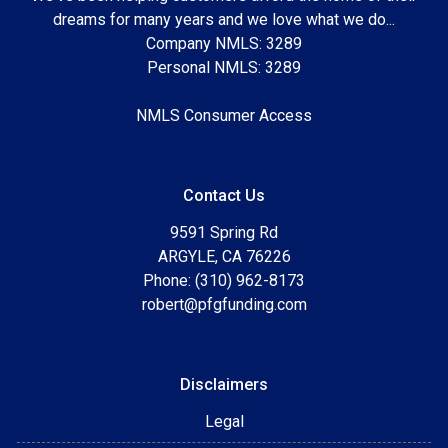
dreams for many years and we love what we do...
Company NMLS: 3289
Personal NMLS: 3289
NMLS Consumer Access
Contact Us
9591 Spring Rd
ARGYLE, CA 76226
Phone: (310) 962-8173
robert@pfgfunding.com
Disclaimers
Legal