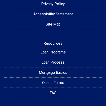
Privacy Policy
Accessibility Statement
Site Map
Resources
Loan Programs
Loan Process
Mortgage Basics
Online Forms
FAQ