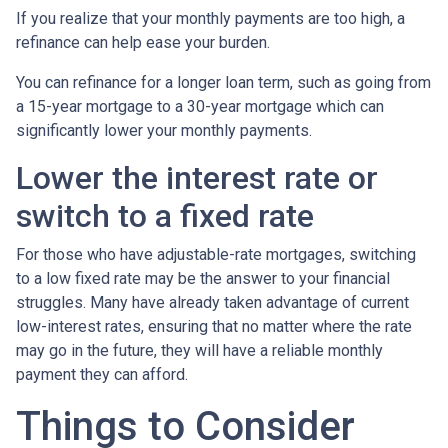
If you realize that your monthly payments are too high, a
refinance can help ease your burden.
You can refinance for a longer loan term, such as going from
a 15-year mortgage to a 30-year mortgage which can
significantly lower your monthly payments.
Lower the interest rate or
switch to a fixed rate
For those who have adjustable-rate mortgages, switching
to a low fixed rate may be the answer to your financial
struggles. Many have already taken advantage of current
low-interest rates, ensuring that no matter where the rate
may go in the future, they will have a reliable monthly
payment they can afford.
Things to Consider