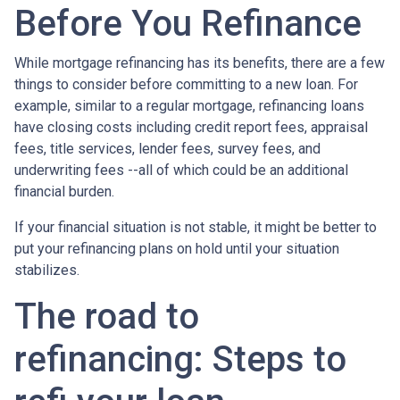
Before You Refinance
While mortgage refinancing has its benefits, there are a few
things to consider before committing to a new loan. For
example, similar to a regular mortgage, refinancing loans
have closing costs including credit report fees, appraisal
fees, title services, lender fees, survey fees, and
underwriting fees --all of which could be an additional
financial burden.
If your financial situation is not stable, it might be better to
put your refinancing plans on hold until your situation
stabilizes.
The road to
refinancing: Steps to