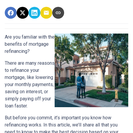
Are you familiar with the
benefits of mortgage
refinancing?
There are many reasons
to refinance your
mortgage, like lowering
your monthly payments,
saving on interest, or
simply paying off your
loan faster.
But before you commit, it’s important you know how
refinancing works. In this article, we’ll share all that you
need to know to make the best decision based on your