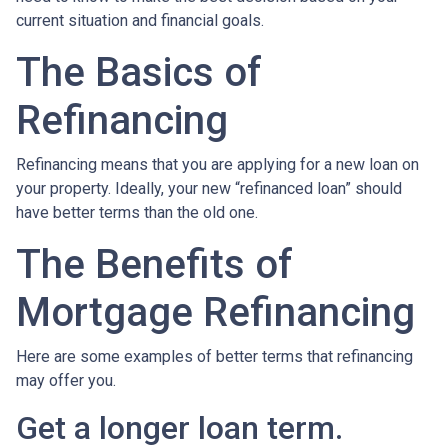
current situation and financial goals.
The Basics of
Refinancing
Refinancing means that you are applying for a new loan on
your property. Ideally, your new “refinanced loan” should
have better terms than the old one.
The Benefits of
Mortgage Refinancing
Here are some examples of better terms that refinancing
may offer you.
Get a longer loan term.