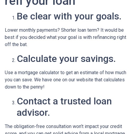
refi your loan
Be clear with your goals.
Lower monthly payments? Shorter loan term? It would be
best if you decided what your goal is with refinancing right
off the bat.
Calculate your savings.
Use a mortgage calculator to get an estimate of how much
you can save. We have one on our website that calculates
down to the penny!
Contact a trusted loan
advisor.
The obligation-free consultation won’t impact your credit
score, and you can get solid advice from a local mortgage