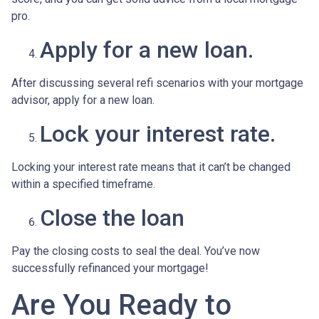
pro.
Apply for a new loan.
After discussing several refi scenarios with your mortgage
advisor, apply for a new loan.
Lock your interest rate.
Locking your interest rate means that it can’t be changed
within a specified timeframe.
Close the loan
Pay the closing costs to seal the deal. You’ve now
successfully refinanced your mortgage!
Are You Ready to