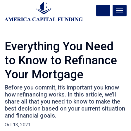
Everything You Need
to Know to Refinance
Your Mortgage
Before you commit, it’s important you know
how refinancing works. In this article, we’ll
share all that you need to know to make the
best decision based on your current situation
and financial goals.
Oct 13, 2021