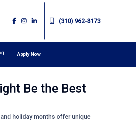
(310) 962-8173
og
Apply Now
ight Be the Best
ll and holiday months offer unique