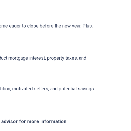
ome eager to close before the new year. Plus,
ct mortgage interest, property taxes, and
tition, motivated sellers, and potential savings
e advisor for more information.