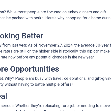
on? While most people are focused on turkey dinners and gift
 can be packed with perks. Here's why shopping for a home durin
oking Better
 from last year. As of November 27, 2024, the average 30-year 
rates are still on the higher side historically, this dip can make
r rate now before any potential changes in the new year.
re Opportunities
 Why? People are busy with travel, celebrations, and gift-giving
y without having to battle multiple offers!
eal
e serious. Whether they’re relocating for a job or needing to move 