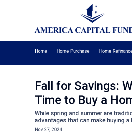
Home
Home Purchase
Home Refinanc
Fall for Savings: 
Time to Buy a Ho
While spring and summer are traditio
advantages that can make buying a ho
Nov 27, 2024