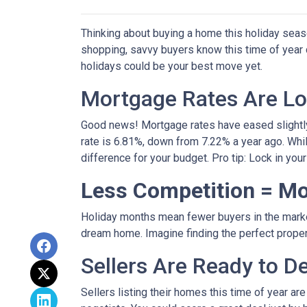
Thinking about buying a home this holiday seas
shopping, savvy buyers know this time of year
holidays could be your best move yet.
Mortgage Rates Are Lo
Good news! Mortgage rates have eased slightly
rate is 6.81%, down from 7.22% a year ago. While 
difference for your budget. Pro tip: Lock in you
Less Competition = Mo
Holiday months mean fewer buyers in the market.
dream home. Imagine finding the perfect propert
Sellers Are Ready to D
Sellers listing their homes this time of year ar