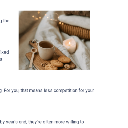
g the
fixed
 a
. For you, that means less competition for your
by year’s end, they’re often more willing to