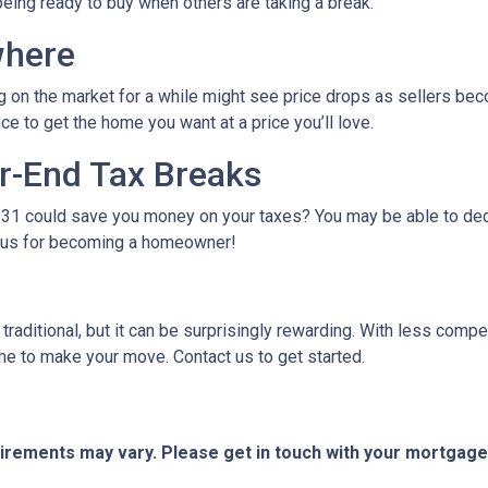
being ready to buy when others are taking a break.
where
g on the market for a while might see price drops as sellers bec
e to get the home you want at a price you’ll love.
r-End Tax Breaks
1 could save you money on your taxes? You may be able to dedu
bonus for becoming a homeowner!
raditional, but it can be surprisingly rewarding. With less compe
me to make your move. Contact us to get started.
quirements may vary. Please get in touch with your mortgag