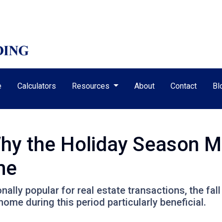
e
Calculators
Resources
About
Contact
Bl
Why the Holiday Season M
me
nally popular for real estate transactions, the fa
me during this period particularly beneficial.