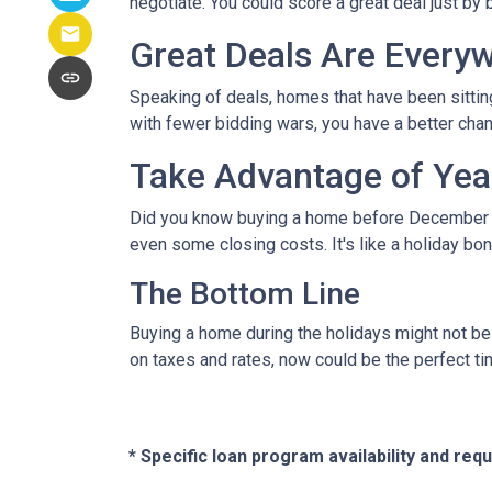
negotiate. You could score a great deal just by 
Great Deals Are Every
Speaking of deals, homes that have been sittin
with fewer bidding wars, you have a better chanc
Take Advantage of Yea
Did you know buying a home before December 3
even some closing costs. It's like a holiday 
The Bottom Line
Buying a home during the holidays might not be t
on taxes and rates, now could be the perfect ti
* Specific loan program availability and re