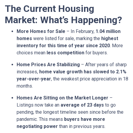
The Current Housing
Market: What’s Happening?
More Homes for Sale
– In February,
1.04 million
homes
were listed for sale, marking the
highest
inventory for this time of year since 2020
. More
choices mean
less competition
for buyers.
Home Prices Are Stabilizing
– After years of sharp
increases,
home value growth has slowed to 2.1%
year-over-year
, the weakest price appreciation in 18
months.
Homes Are Sitting on the Market Longer
–
Listings now take an
average of 23 days
to go
pending, the longest timeline seen since before the
pandemic. This means
buyers have more
negotiating power
than in previous years.