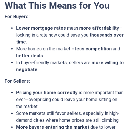
What This Means for You
For Buyers:
Lower mortgage rates
mean
more affordability
—
locking in a rate now could save you
thousands over
time
.
More homes on the market =
less competition
and
better deals
.
In buyer-friendly markets, sellers are
more willing to
negotiate
.
For Sellers:
Pricing your home correctly
is more important than
ever—overpricing could leave your home sitting on
the market.
Some markets still favor sellers, especially in high-
demand cities where home prices are still climbing.
More buyers entering the market
due to lower