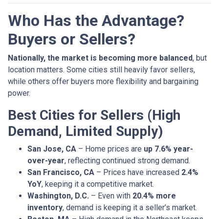
Who Has the Advantage?
Buyers or Sellers?
Nationally, the market is becoming more balanced
, but
location matters. Some cities still heavily favor sellers,
while others offer buyers more flexibility and bargaining
power.
Best Cities for Sellers (High
Demand, Limited Supply)
San Jose, CA
– Home prices are
up 7.6% year-
over-year
, reflecting continued strong demand.
San Francisco, CA
– Prices have increased
2.4%
YoY
, keeping it a competitive market.
Washington, D.C.
– Even with
20.4% more
inventory
, demand is keeping it a seller’s market.