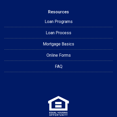
Resources
Loan Programs
Loan Process
Mortgage Basics
Online Forms
FAQ