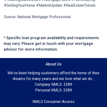
#SellingYourHome #MarketUpdate #RealEstateTrends
Source: National Mortgage Professional
* Specific loan program availability and requirements
may vary. Please get in touch with your mortgage
advisor for more information.
About Us
We've been helping customers afford the home of their
dreams for many years and we love what we do...
Company NMLS: 3289
Personal NMLS: 3289
NMLS Consumer Access