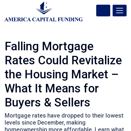
Falling Mortgage
Rates Could Revitalize
the Housing Market –
What It Means for
Buyers & Sellers
Mortgage rates have dropped to their lowest
levels since December, making
homeownership more affordable. Learn what