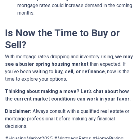
mortgage rates could increase demand in the coming
months.
Is Now the Time to Buy or
Sell?
With mortgage rates dropping and inventory rising,
we may
see a busier spring housing market
than expected. If
you’ve been waiting to
buy, sell, or refinance
, now is the
time to explore your options.
Thinking about making a move? Let’s chat about how
the current market conditions can work in your favor.
Disclaimer:
Always consult with a qualified real estate or
mortgage professional before making any financial
decisions.
#HousingMarket2025 #MortgageRates #HomeBuying