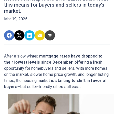
this means for buyers and sellers in today’s
market.
Mar 19, 2025
After a slow winter,
mortgage rates have dropped to
their lowest levels since December
, offering a fresh
opportunity for homebuyers and sellers. With more homes
on the market, slower home price growth, and longer listing
times, the housing market is
starting to shift in favor of
buyers
—but seller-friendly cities still exist.