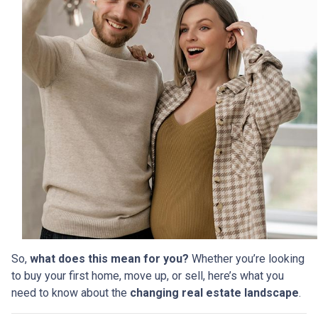
So,
what does this mean for you?
Whether you’re looking
to buy your first home, move up, or sell, here’s what you
need to know about the
changing real estate landscape
.