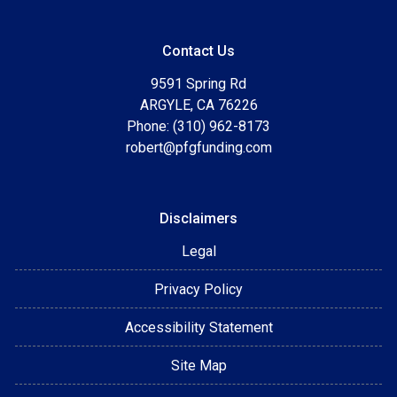
Contact Us
9591 Spring Rd
ARGYLE, CA 76226
Phone: (310) 962-8173
robert@pfgfunding.com
Disclaimers
Legal
Privacy Policy
Accessibility Statement
Site Map