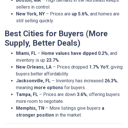
Boston, MA
– High demand in the Northeast keeps
sellers in control.
New York, NY
– Prices are
up 5.6%
, and homes are
still selling quickly.
Best Cities for Buyers (More
Supply, Better Deals)
Miami, FL
–
Home values have dipped 0.2%
, and
inventory is up
23.7%
.
New Orleans, LA
– Prices dropped
1.7% YoY
, giving
buyers better affordability.
Jacksonville, FL
– Inventory has increased
26.3%
,
meaning
more options
for buyers.
Tampa, FL
– Prices are down
3.6%
, offering buyers
more room to negotiate.
Memphis, TN
– More listings give buyers
a
stronger position
in the market.