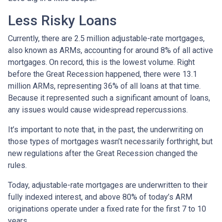
Less Risky Loans
Currently, there are 2.5 million adjustable-rate mortgages,
also known as ARMs, accounting for around 8% of all active
mortgages. On record, this is the lowest volume. Right
before the Great Recession happened, there were 13.1
million ARMs, representing 36% of all loans at that time.
Because it represented such a significant amount of loans,
any issues would cause widespread repercussions.
It’s important to note that, in the past, the underwriting on
those types of mortgages wasn’t necessarily forthright, but
new regulations after the Great Recession changed the
rules.
Today, adjustable-rate mortgages are underwritten to their
fully indexed interest, and above 80% of today’s ARM
originations operate under a fixed rate for the first 7 to 10
years.