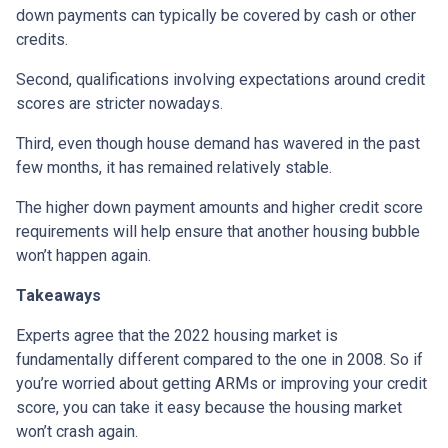
down payments can typically be covered by cash or other
credits.
Second, qualifications involving expectations around credit
scores are stricter nowadays.
Third, even though house demand has wavered in the past
few months, it has remained relatively stable.
The higher down payment amounts and higher credit score
requirements will help ensure that another housing bubble
won’t happen again.
Takeaways
Experts agree that the 2022 housing market is
fundamentally different compared to the one in 2008. So if
you’re worried about getting ARMs or improving your credit
score, you can take it easy because the housing market
won’t crash again.