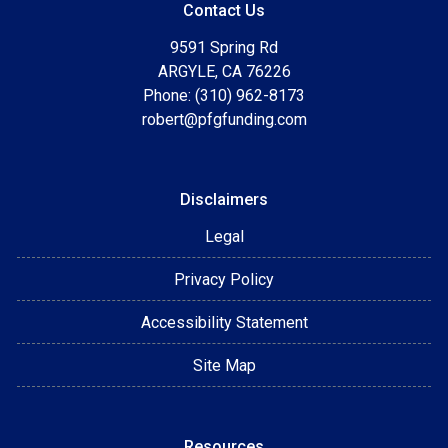
Contact Us
9591 Spring Rd
ARGYLE, CA 76226
Phone: (310) 962-8173
robert@pfgfunding.com
Disclaimers
Legal
Privacy Policy
Accessibility Statement
Site Map
Resources