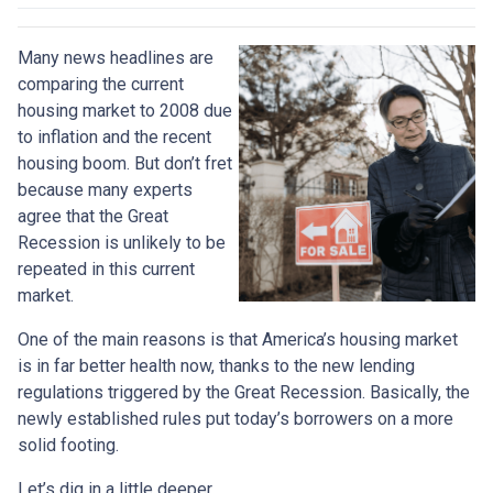
Many news headlines are
comparing the current
housing market to 2008 due
to inflation and the recent
housing boom. But don’t fret
because many experts
agree that the Great
Recession is unlikely to be
repeated in this current
market.
One of the main reasons is that America’s housing market
is in far better health now, thanks to the new lending
regulations triggered by the Great Recession. Basically, the
newly established rules put today’s borrowers on a more
solid footing.
Let’s dig in a little deeper.