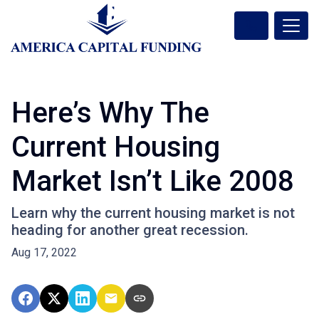
Here’s Why The
Current Housing
Market Isn’t Like 2008
Learn why the current housing market is not
heading for another great recession.
Aug 17, 2022