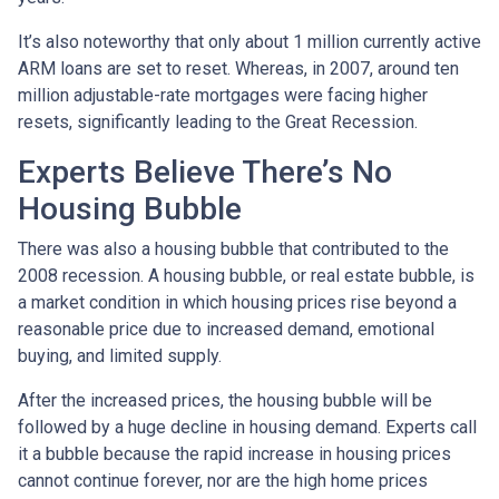
It’s also noteworthy that only about 1 million currently active
ARM loans are set to reset. Whereas, in 2007, around ten
million adjustable-rate mortgages were facing higher
resets, significantly leading to the Great Recession.
Experts Believe There’s No
Housing Bubble
There was also a housing bubble that contributed to the
2008 recession. A housing bubble, or real estate bubble, is
a market condition in which housing prices rise beyond a
reasonable price due to increased demand, emotional
buying, and limited supply.
After the increased prices, the housing bubble will be
followed by a huge decline in housing demand. Experts call
it a bubble because the rapid increase in housing prices
cannot continue forever, nor are the high home prices