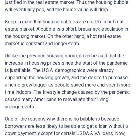
justified in the real estate market. Thus the housing bubble
will eventually pop, and the house value will drop.
Keep in mind that housing bubbles are not like a hot real
estate market. A bubble is a short, breakneck escalation in
the housing market. On the other hand, a hot real estate
market is constant and longer-term.
Unlike the previous housing boom, it can be said that the
increase in housing prices since the start of the pandemic
is justifiable. The U.S.A. demographics were already
supporting the housing growth, and the desire to purchase
a home grew bigger as people saved more and spent more
time indoors. The lifestyle change caused by the pandemic
caused many Americans to reevaluate their living
arrangements.
One of the reasons why there is no bubble is because
borrowers are less likely to be able to get a loan without a
down payment, except for certain USDA & VA loans. Now,