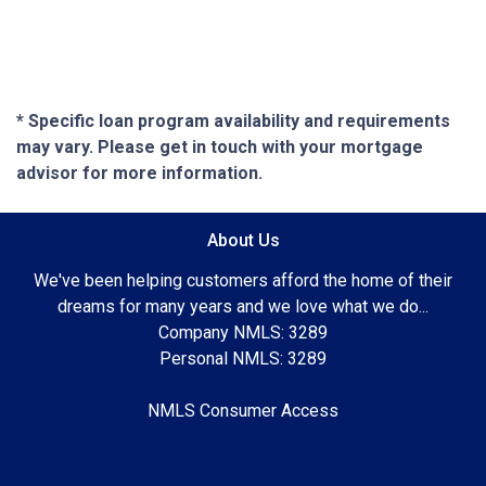
* Specific loan program availability and requirements
may vary. Please get in touch with your mortgage
advisor for more information.
About Us
We've been helping customers afford the home of their
dreams for many years and we love what we do...
Company NMLS: 3289
Personal NMLS: 3289
NMLS Consumer Access