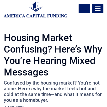
Housing Market
Confusing? Here’s Why
You’re Hearing Mixed
Messages
Confused by the housing market? You're not
alone. Here's why the market feels hot and
cold at the same time—and what it means for
you as a homebuyer.