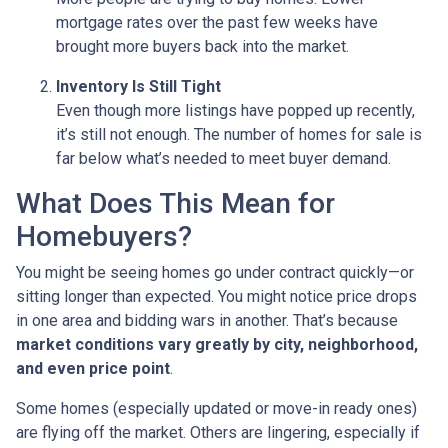
mortgage rates over the past few weeks have
brought more buyers back into the market.
Inventory Is Still Tight
Even though more listings have popped up recently,
it’s still not enough. The number of homes for sale is
far below what’s needed to meet buyer demand.
What Does This Mean for
Homebuyers?
You might be seeing homes go under contract quickly—or
sitting longer than expected. You might notice price drops
in one area and bidding wars in another. That’s because
market conditions vary greatly by city, neighborhood,
and even price point
.
Some homes (especially updated or move-in ready ones)
are flying off the market. Others are lingering, especially if