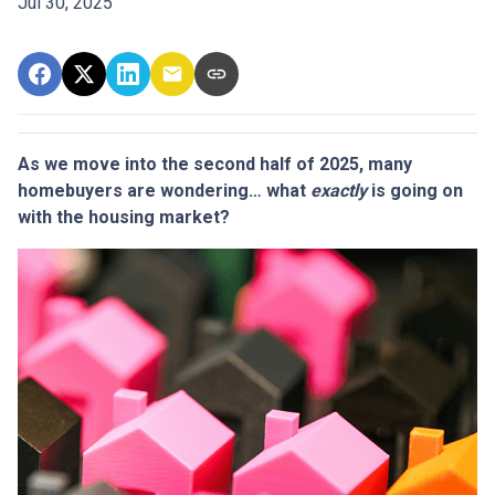
Jul 30, 2025
As we move into the second half of 2025, many
homebuyers are wondering… what
exactly
is going on
with the housing market?