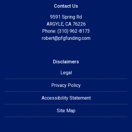
Contact Us
9591 Spring Rd
ARGYLE, CA 76226
Phone: (310) 962-8173
robert@pfgfunding.com
Disclaimers
Legal
Privacy Policy
Accessibility Statement
Site Map