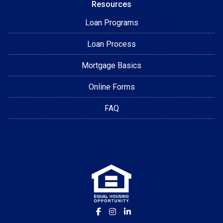
Resources
Loan Programs
Loan Process
Mortgage Basics
Online Forms
FAQ