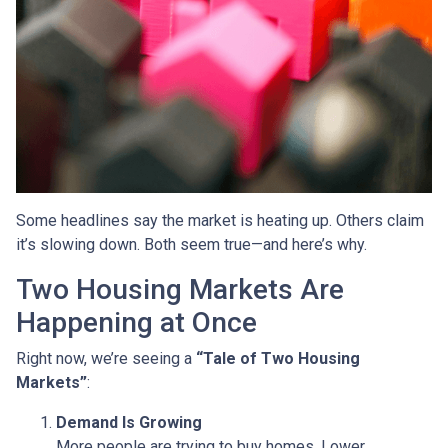
Some headlines say the market is heating up. Others claim
it’s slowing down. Both seem true—and here’s why.
Two Housing Markets Are
Happening at Once
Right now, we’re seeing a
“Tale of Two Housing
Markets”
:
Demand Is Growing
More people are trying to buy homes. Lower