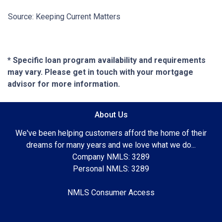
Source: Keeping Current Matters
* Specific loan program availability and requirements
may vary. Please get in touch with your mortgage
advisor for more information.
About Us
We've been helping customers afford the home of their
dreams for many years and we love what we do...
Company NMLS: 3289
Personal NMLS: 3289
NMLS Consumer Access