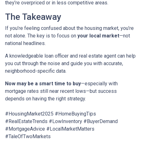
they’re overpriced or in less competitive areas.
The Takeaway
If you’re feeling confused about the housing market, you’re
not alone. The key is to focus on
your local market
—not
national headlines.
A knowledgeable loan officer and real estate agent can help
you cut through the noise and guide you with accurate,
neighborhood-specific data.
Now may be a smart time to buy
—especially with
mortgage rates still near recent lows—but success
depends on having the right strategy.
#HousingMarket2025 #HomeBuyingTips
#RealEstateTrends #LowInventory #BuyerDemand
#MortgageAdvice #LocalMarketMatters
#TaleOfTwoMarkets