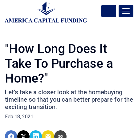
"How Long Does It
Take To Purchase a
Home?"
Let's take a closer look at the homebuying
timeline so that you can better prepare for the
exciting transition.
Feb 18, 2021