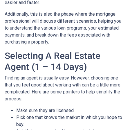
easier and faster.
Additionally, this is also the phase where the mortgage
professional will discuss different scenarios, helping you
to understand the various loan programs, your estimated
payments, and break down the fees associated with
purchasing a property.
Selecting A Real Estate
Agent (1 – 14 Days)
Finding an agent is usually easy. However, choosing one
that you feel good about working with can be a little more
complicated. Here are some pointers to help simplify the
process:
Make sure they are licensed.
Pick one that knows the market in which you hope to
buy.