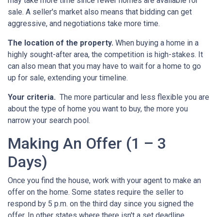
may take more time since fewer homes are available for
sale. A seller's market also means that bidding can get
aggressive, and negotiations take more time.
The location of the property.
When buying a home in a
highly sought-after area, the competition is high-stakes. It
can also mean that you may have to wait for a home to go
up for sale, extending your timeline.
Your criteria.
The more particular and less flexible you are
about the type of home you want to buy, the more you
narrow your search pool.
Making An Offer (1 – 3
Days)
Once you find the house, work with your agent to make an
offer on the home. Some states require the seller to
respond by 5 p.m. on the third day since you signed the
offer. In other states where there isn't a set deadline,