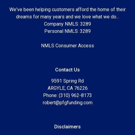
We've been helping customers afford the home of their
dreams for many years and we love what we do...
Company NMLS: 3289
Personal NMLS: 3289
NMLS Consumer Access
Contact Us
9591 Spring Rd
ARGYLE, CA 76226
Phone: (310) 962-8173
robert@pfgfunding.com
Disclaimers