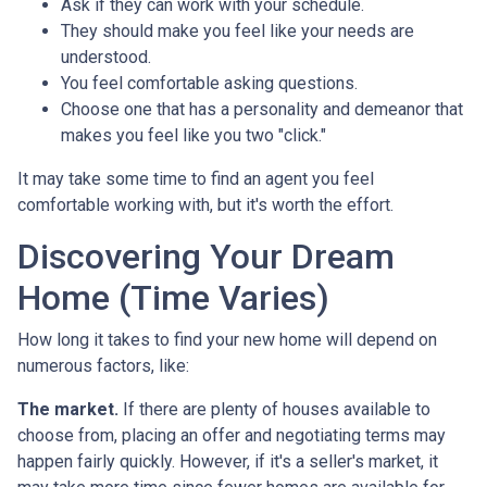
Ask if they can work with your schedule.
They should make you feel like your needs are
understood.
You feel comfortable asking questions.
Choose one that has a personality and demeanor that
makes you feel like you two "click."
It may take some time to find an agent you feel
comfortable working with, but it's worth the effort.
Discovering Your Dream
Home (Time Varies)
How long it takes to find your new home will depend on
numerous factors, like:
The market.
If there are plenty of houses available to
choose from, placing an offer and negotiating terms may
happen fairly quickly. However, if it's a seller's market, it