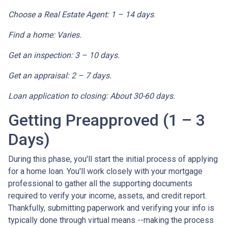
Choose a Real Estate Agent: 1 – 14 days
.
Find a home: Varies.
Get an inspection: 3 – 10 days.
Get an appraisal: 2 – 7 days.
Loan application to closing: About 30-60 days.
Getting Preapproved (1 – 3
Days)
During this phase, you'll start the initial process of applying
for a home loan. You'll work closely with your mortgage
professional to gather all the supporting documents
required to verify your income, assets, and credit report.
Thankfully, submitting paperwork and verifying your info is
typically done through virtual means --making the process