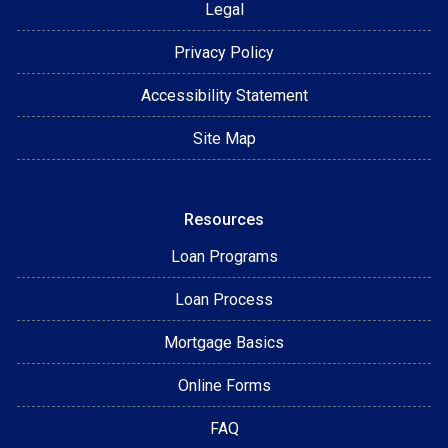
Legal
Privacy Policy
Accessibility Statement
Site Map
Resources
Loan Programs
Loan Process
Mortgage Basics
Online Forms
FAQ