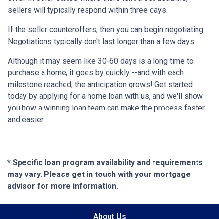
sellers will typically respond within three days.
If the seller counteroffers, then you can begin negotiating.
Negotiations typically don't last longer than a few days.
Although it may seem like 30-60 days is a long time to
purchase a home, it goes by quickly --and with each
milestone reached, the anticipation grows! Get started
today by applying for a home loan with us, and we'll show
you how a winning loan team can make the process faster
and easier.
* Specific loan program availability and requirements
may vary. Please get in touch with your mortgage
advisor for more information.
About Us