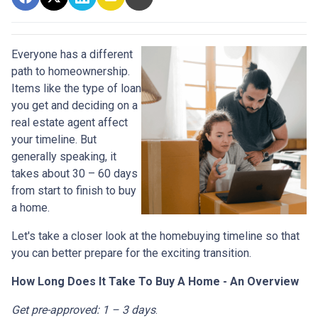
Everyone has a different
path to homeownership.
Items like the type of loan
you get and deciding on a
real estate agent affect
your timeline. But
generally speaking, it
takes about 30 – 60 days
from start to finish to buy
a home.
Let's take a closer look at the homebuying timeline so that
you can better prepare for the exciting transition.
How Long Does It Take To Buy A Home - An Overview
Get pre-approved: 1 – 3 days
.