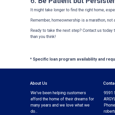
6.
Be Patient but Persiste
It might take longer to find the right home, esp
Remember, homeownership is a marathon, not a sp
Ready to take the next step? Contact us today 
than you think!
* Specific loan program availability and re
About Us
Conta
We've been helping customers
9591 
afford the home of their dreams for
ARGYL
many years and we love what we
Phone
do...
rober