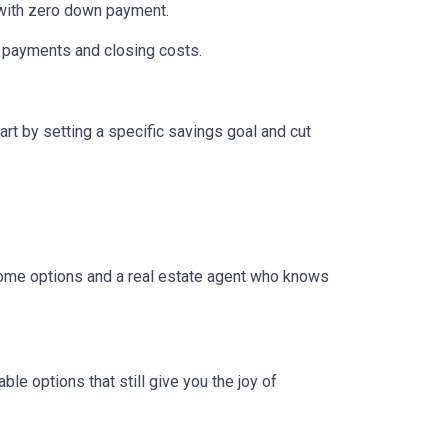
n with zero down payment.
wn payments and closing costs.
t by setting a specific savings goal and cut
come options and a real estate agent who knows
e options that still give you the joy of