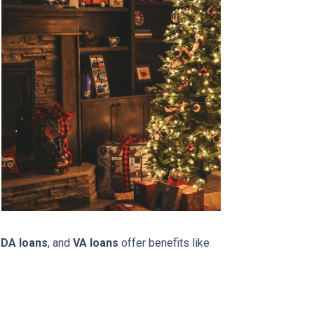
DA loans
, and
VA loans
offer benefits like