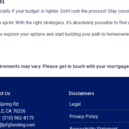
nt
ecially if your budget is tighter. Don’t rush the process! Stay co
rint. With the right strategies, it’s absolutely possible to find
to explore your options and start building your path to homeow
quirements may vary. Please get in touch with your mortgag
ct Us
Disclaimers
Spring Rd
Legal
E, CA 76226
Privacy Policy
: (310) 962-8173
t@pfgfunding.com
Accessibility Statement