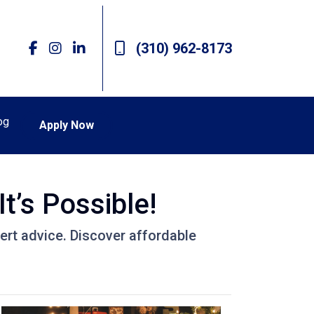
(310) 962-8173
og
Apply Now
t’s Possible!
ert advice. Discover affordable