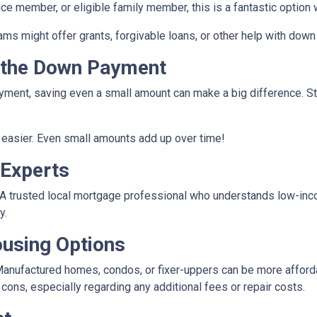
vice member, or eligible family member, this is a fantastic optio
rams might offer grants, forgivable loans, or other help with do
r the Down Payment
ment, saving even a small amount can make a big difference. Star
easier. Even small amounts add up over time!
 Experts
e. A trusted local mortgage professional who understands low-in
y.
ousing Options
anufactured homes, condos, or fixer-uppers can be more affordabl
ons, especially regarding any additional fees or repair costs.