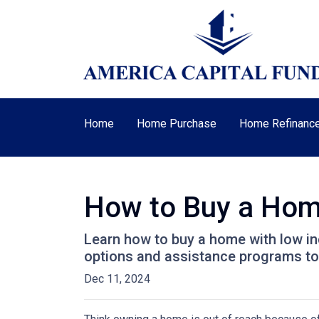
Home
Home Purchase
Home Refinanc
How to Buy a Home
Learn how to buy a home with low in
options and assistance programs t
Dec 11, 2024