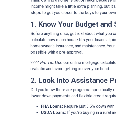
Think owning a home is out of reach because o
income might take a little extra planning, but it
steps to get you closer to the keys to your own 
1.
Know Your Budget and St
Before anything else, get real about what you c
calculate how much house fits your financial pict
homeowner’s insurance, and maintenance. Your m
possible with a pre-approval.
????
Pro Tip:
Use our online mortgage calculato
realistic and avoid getting in over your head.
2.
Look Into Assistance 
Did you know there are programs specifically 
lower down payments and flexible credit requi
FHA Loans:
Require just 3.5% down with a
USDA Loans:
If you’re buying in a rural