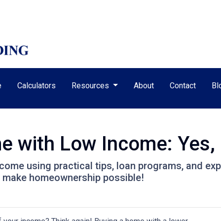
e
Calculators
Resources
About
Contact
Bl
 with Low Income: Yes, I
come using practical tips, loan programs, and exp
o make homeownership possible!