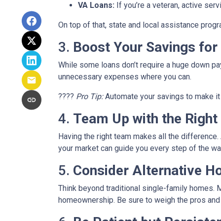
VA Loans:
If you’re a veteran, active ser
On top of that, state and local assistance prog
3.
Boost Your Savings fo
While some loans don’t require a huge down pay
unnecessary expenses where you can.
????
Pro Tip:
Automate your savings to make it 
4.
Team Up with the Right
Having the right team makes all the differenc
your market can guide you every step of the wa
5.
Consider Alternative H
Think beyond traditional single-family homes. M
homeownership. Be sure to weigh the pros and c