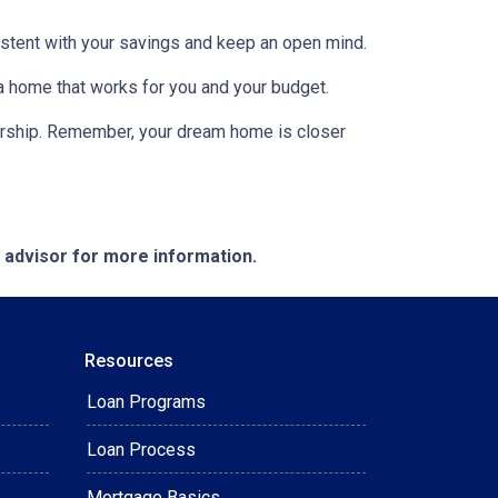
nsistent with your savings and keep an open mind.
 a home that works for you and your budget.
nership. Remember, your dream home is closer
e advisor for more information.
Resources
Loan Programs
Loan Process
Mortgage Basics