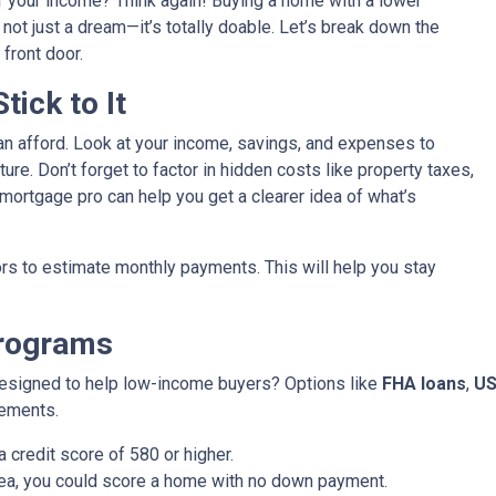
f your income? Think again! Buying a home with a lower
’s not just a dream—it’s totally doable. Let’s break down the
front door.
ick to It
an afford. Look at your income, savings, and expenses to
ure. Don’t forget to factor in hidden costs like property taxes,
ortgage pro can help you get a clearer idea of what’s
rs to estimate monthly payments. This will help you stay
Programs
designed to help low-income buyers? Options like
FHA loans
,
US
rements.
 credit score of 580 or higher.
 area, you could score a home with no down payment.