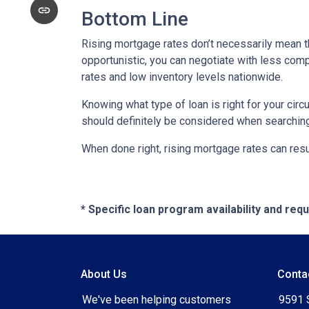
Bottom Line
Rising mortgage rates don’t necessarily mean t
opportunistic, you can negotiate with less compe
rates and low inventory levels nationwide.
Knowing what type of loan is right for your circ
should definitely be considered when searching 
When done right, rising mortgage rates can resul
* Specific loan program availability and re
About Us
Conta
We've been helping customers
9591 