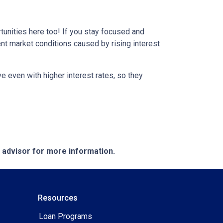
tunities here too! If you stay focused and
ent market conditions caused by rising interest
e even with higher interest rates, so they
e advisor for more information.
Resources
Loan Programs