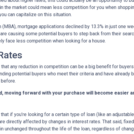
ed about higher rates, this could actually be an opportunity to bu
in the market could mean less competition for you when shoppin
u can capitalize on this situation.
 (MBA), mortgage applications declined by 13.3% in just one w
s are causing some potential buyers to step back from their searc
ely face less competition when looking for a house.
 Rates
that any reduction in competition can be a big benefit for buye
nding potential buyers who meet their criteria and have already 
 before.
d, moving forward with your purchase will become easier a
that if you’re looking for a certain type of loan (like an adjusta
 directly affected by changes in interest rates. That said, fixe
n unchanged throughout the life of the loan, regardless of change