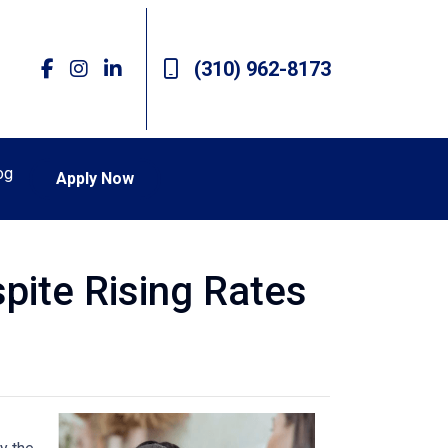
(310) 962-8173
og
Apply Now
pite Rising Rates