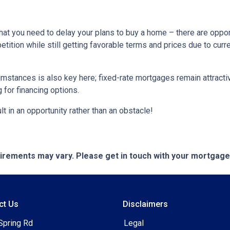
hat you need to delay your plans to buy a home – there are oppor
tition while still getting favorable terms and prices due to curr
umstances is also key here; fixed-rate mortgages remain attractiv
for financing options.
t in an opportunity rather than an obstacle!
quirements may vary. Please get in touch with your mortgag
ct Us
Disclaimers
Spring Rd
Legal