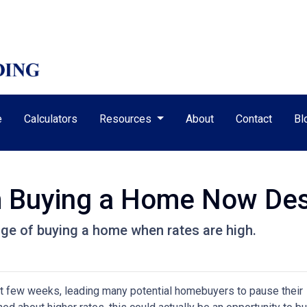
e
Calculators
Resources
About
Contact
Bl
m Buying a Home Now Des
ge of buying a home when rates are high.
st few weeks, leading many potential homebuyers to pause their