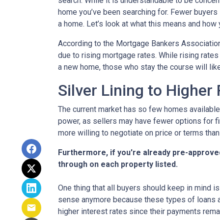
search. While it is understandable to be concern
home you’ve been searching for. Fewer buyers 
a home. Let’s look at what this means and how yo
According to the Mortgage Bankers Association
due to rising mortgage rates. While rising rate
a new home, those who stay the course will lik
Silver Lining to Higher
The current market has so few homes available 
power, as sellers may have fewer options for fi
more willing to negotiate on price or terms than
Furthermore, if you're already pre-approve
through on each property listed.
One thing that all buyers should keep in mind is 
sense anymore because these types of loans are
higher interest rates since their payments remai