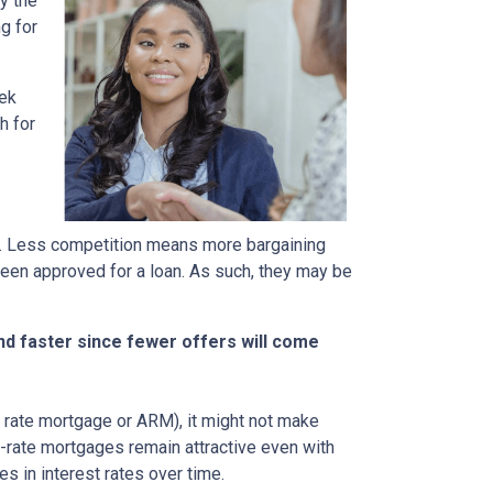
y the
g for
eek
h for
rs. Less competition means more bargaining
been approved for a loan. As such, they may be
nd faster since fewer offers will come
ble rate mortgage or ARM), it might not make
d-rate mortgages remain attractive even with
s in interest rates over time.