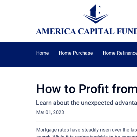
Home
Home Purchase
Home Refinanc
How to Profit fro
Learn about the unexpected advanta
Mar 01, 2023
Mortgage rates have steadily risen over the la