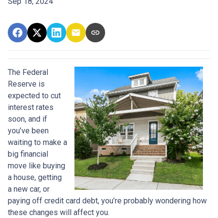
Sep 18, 2024
The Federal
Reserve is
expected to cut
interest rates
soon, and if
you’ve been
waiting to make a
big financial
move like buying
a house, getting
a new car, or
paying off credit card debt, you’re probably wondering how
these changes will affect you.