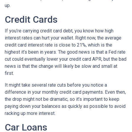
up.
Credit Cards
If you’re carrying credit card debt, you know how high
interest rates can hurt your wallet. Right now, the average
credit card interest rate is close to 21%, which is the
highest it’s been in years. The good news is that a Fed rate
cut could eventually lower your credit card APR, but the bad
news is that the change will likely be slow and small at
first.
It might take several rate cuts before you notice a
difference in your monthly credit card payments. Even then,
the drop might not be dramatic, so it’s important to keep
paying down your balances as quickly as possible to avoid
racking up more interest.
Car Loans