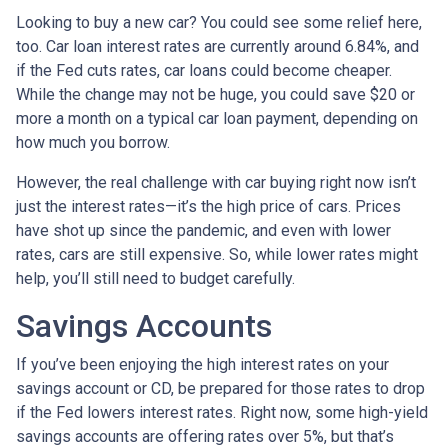
Looking to buy a new car? You could see some relief here,
too. Car loan interest rates are currently around 6.84%, and
if the Fed cuts rates, car loans could become cheaper.
While the change may not be huge, you could save $20 or
more a month on a typical car loan payment, depending on
how much you borrow.
However, the real challenge with car buying right now isn’t
just the interest rates—it’s the high price of cars. Prices
have shot up since the pandemic, and even with lower
rates, cars are still expensive. So, while lower rates might
help, you’ll still need to budget carefully.
Savings Accounts
If you’ve been enjoying the high interest rates on your
savings account or CD, be prepared for those rates to drop
if the Fed lowers interest rates. Right now, some high-yield
savings accounts are offering rates over 5%, but that’s