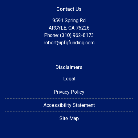
Contact Us
9591 Spring Rd
ARGYLE, CA 76226
Phone: (310) 962-8173
robert@pfgfunding.com
Disclaimers
Legal
Privacy Policy
Accessibility Statement
Site Map