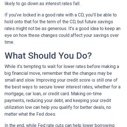
likely to go down as interest rates fall.
If you’ve locked in a good rate with a CD, you’ll be able to
hold onto that for the term of the CD, but future savings
rates might not be as generous. It’s a good idea to keep an
eye on how these changes could affect your savings over
time.
What Should You Do?
While it’s tempting to wait for lower rates before making a
big financial move, remember that the changes may be
small and slow. Improving your credit score is still one of
the best ways to secure lower interest rates, whether for a
mortgage, car loan, or credit card. Making on-time
payments, reducing your debt, and keeping your credit
utilization low can help you qualify for better deals, no
matter what the Fed does.
In the end, while Fed rate cuts can help lower borrowing