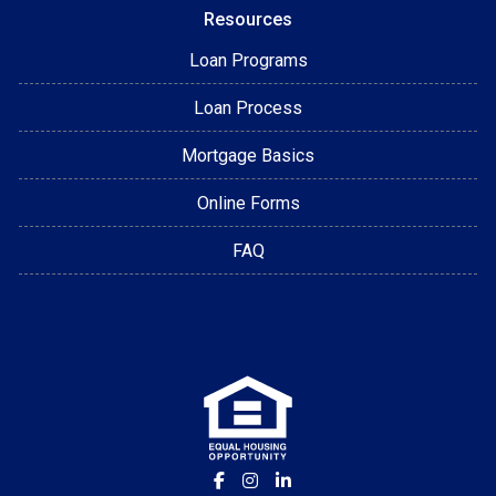
Resources
Loan Programs
Loan Process
Mortgage Basics
Online Forms
FAQ