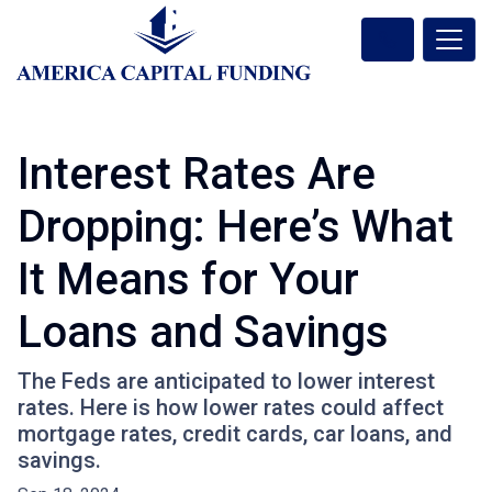
Interest Rates Are
Dropping: Here’s What
It Means for Your
Loans and Savings
The Feds are anticipated to lower interest
rates. Here is how lower rates could affect
mortgage rates, credit cards, car loans, and
savings.