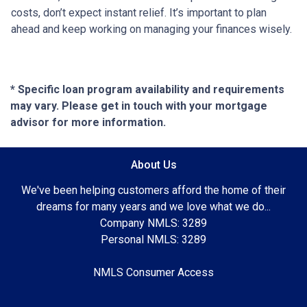
costs, don’t expect instant relief. It’s important to plan
ahead and keep working on managing your finances wisely.
* Specific loan program availability and requirements
may vary. Please get in touch with your mortgage
advisor for more information.
About Us
We've been helping customers afford the home of their
dreams for many years and we love what we do...
Company NMLS: 3289
Personal NMLS: 3289
NMLS Consumer Access