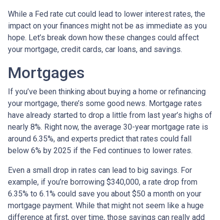
While a Fed rate cut could lead to lower interest rates, the
impact on your finances might not be as immediate as you
hope. Let’s break down how these changes could affect
your mortgage, credit cards, car loans, and savings.
Mortgages
If you’ve been thinking about buying a home or refinancing
your mortgage, there’s some good news. Mortgage rates
have already started to drop a little from last year’s highs of
nearly 8%. Right now, the average 30-year mortgage rate is
around 6.35%, and experts predict that rates could fall
below 6% by 2025 if the Fed continues to lower rates.
Even a small drop in rates can lead to big savings. For
example, if you’re borrowing $340,000, a rate drop from
6.35% to 6.1% could save you about $50 a month on your
mortgage payment. While that might not seem like a huge
difference at first, over time, those savings can really add