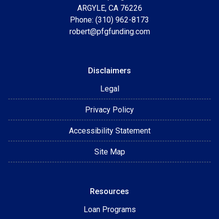
ARGYLE, CA 76226
Phone: (310) 962-8173
robert@pfgfunding.com
Disclaimers
Legal
Privacy Policy
Accessibility Statement
Site Map
Resources
Loan Programs