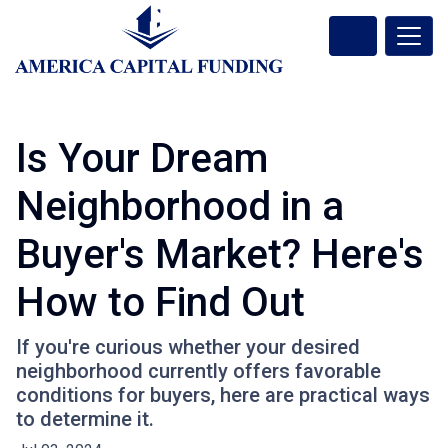
Is Your Dream
Neighborhood in a
Buyer's Market? Here's
How to Find Out
If you're curious whether your desired
neighborhood currently offers favorable
conditions for buyers, here are practical ways
to determine it.