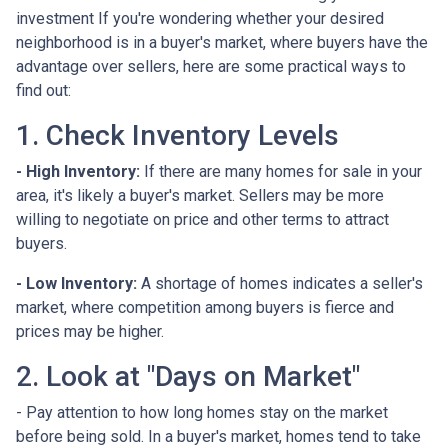
investment If you're wondering whether your desired
neighborhood is in a buyer's market, where buyers have the
advantage over sellers, here are some practical ways to
find out:
1. Check Inventory Levels
- High Inventory:
If there are many homes for sale in your
area, it's likely a buyer's market. Sellers may be more
willing to negotiate on price and other terms to attract
buyers.
- Low Inventory:
A shortage of homes indicates a seller's
market, where competition among buyers is fierce and
prices may be higher.
2. Look at "Days on Market"
- Pay attention to how long homes stay on the market
before being sold. In a buyer's market, homes tend to take