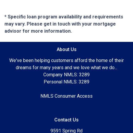
* Specific loan program availability and requirements
may vary. Please get in touch with your mortgage
advisor for more information.
About Us
We've been helping customers afford the home of their
dreams for many years and we love what we do...
Company NMLS: 3289
Personal NMLS: 3289
NMLS Consumer Access
Contact Us
9591 Spring Rd