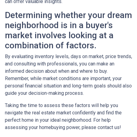
can offer valuable insights.
Determining whether your dream
neighborhood is in a buyer's
market involves looking at a
combination of factors.
By evaluating inventory levels, days on market, price trends,
and consulting with professionals, you can make an
informed decision about when and where to buy.
Remember, while market conditions are important, your
personal financial situation and long-term goals should also
guide your decision-making process.
Taking the time to assess these factors will help you
navigate the real estate market confidently and find the
perfect home in your ideal neighborhood. For help
assessing your homebuying power, please contact us!