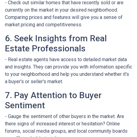
- Check out similar homes that have recently sold or are
currently on the market in your desired neighborhood.
Comparing prices and features will give you a sense of
market pricing and competitiveness.
6. Seek Insights from Real
Estate Professionals
- Real estate agents have access to detailed market data
and insights. They can provide you with information specific
to your neighborhood and help you understand whether it's
a buyer's or seller's market.
7. Pay Attention to Buyer
Sentiment
- Gauge the sentiment of other buyers in the market. Are
there signs of increased interest or hesitation? Online
forums, social media groups, and local community boards