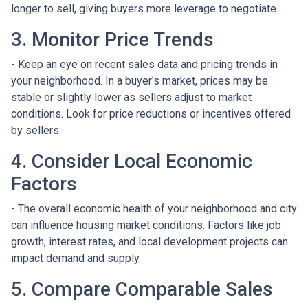
longer to sell, giving buyers more leverage to negotiate.
3. Monitor Price Trends
- Keep an eye on recent sales data and pricing trends in
your neighborhood. In a buyer's market, prices may be
stable or slightly lower as sellers adjust to market
conditions. Look for price reductions or incentives offered
by sellers.
4. Consider Local Economic
Factors
- The overall economic health of your neighborhood and city
can influence housing market conditions. Factors like job
growth, interest rates, and local development projects can
impact demand and supply.
5. Compare Comparable Sales