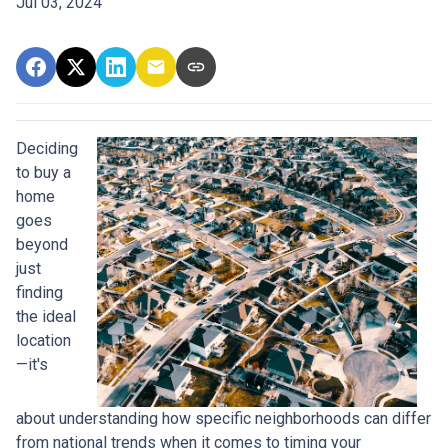
Jul 03, 2024
Deciding
to buy a
home
goes
beyond
just
finding
the ideal
location
—it's
about understanding how specific neighborhoods can differ
from national trends when it comes to timing your