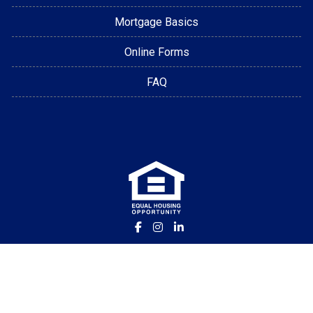
Mortgage Basics
Online Forms
FAQ