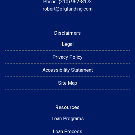
Phone: (310) 962-8173
robert@pfgfunding.com
Disclaimers
Legal
Privacy Policy
Accessibility Statement
Site Map
Resources
Loan Programs
Loan Process