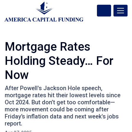
Mortgage Rates
Holding Steady… For
Now
After Powell's Jackson Hole speech,
mortgage rates hit their lowest levels since
Oct 2024. But don’t get too comfortable—
more movement could be coming after
Friday’s inflation data and next week's jobs
report.