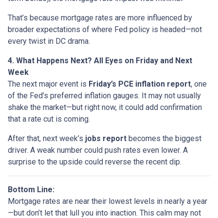
That’s because mortgage rates are more influenced by
broader expectations of where Fed policy is headed—not
every twist in DC drama.
4. What Happens Next? All Eyes on Friday and Next
Week
The next major event is
Friday’s PCE inflation report
, one
of the Fed’s preferred inflation gauges. It may not usually
shake the market—but right now, it could add confirmation
that a rate cut is coming.
After that, next week’s
jobs report
becomes the biggest
driver. A weak number could push rates even lower. A
surprise to the upside could reverse the recent dip.
Bottom Line:
Mortgage rates are near their lowest levels in nearly a year
—but don’t let that lull you into inaction. This calm may not