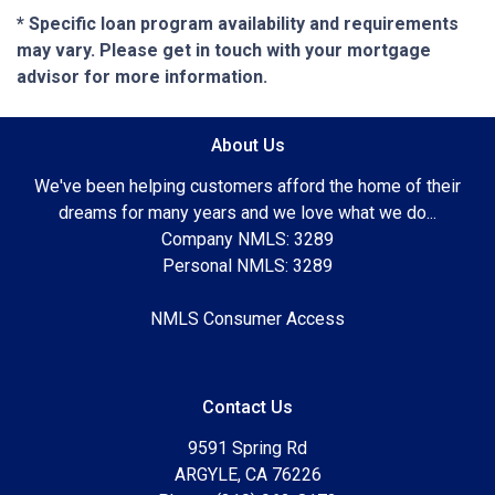
* Specific loan program availability and requirements
may vary. Please get in touch with your mortgage
advisor for more information.
About Us
We've been helping customers afford the home of their
dreams for many years and we love what we do...
Company NMLS: 3289
Personal NMLS: 3289
NMLS Consumer Access
Contact Us
9591 Spring Rd
ARGYLE, CA 76226