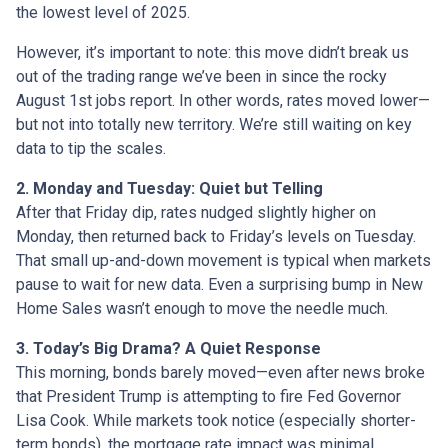
the lowest level of 2025.
However, it’s important to note: this move didn’t break us
out of the trading range we’ve been in since the rocky
August 1st jobs report. In other words, rates moved lower—
but not into totally new territory. We’re still waiting on key
data to tip the scales.
2. Monday and Tuesday: Quiet but Telling
After that Friday dip, rates nudged slightly higher on
Monday, then returned back to Friday’s levels on Tuesday.
That small up-and-down movement is typical when markets
pause to wait for new data. Even a surprising bump in New
Home Sales wasn’t enough to move the needle much.
3. Today’s Big Drama? A Quiet Response
This morning, bonds barely moved—even after news broke
that President Trump is attempting to fire Fed Governor
Lisa Cook. While markets took notice (especially shorter-
term bonds), the mortgage rate impact was minimal.