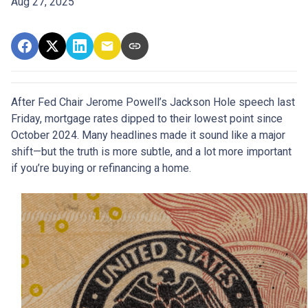
Aug 27, 2025
After Fed Chair Jerome Powell’s Jackson Hole speech last
Friday, mortgage rates dipped to their lowest point since
October 2024. Many headlines made it sound like a major
shift—but the truth is more subtle, and a lot more important
if you’re buying or refinancing a home.