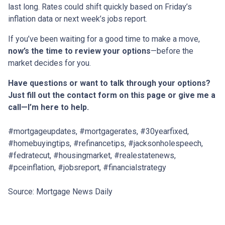
last long. Rates could shift quickly based on Friday’s
inflation data or next week’s jobs report.
If you’ve been waiting for a good time to make a move,
now’s the time to review your options
—before the
market decides for you.
Have questions or want to talk through your options?
Just fill out the contact form on this page or give me a
call—I’m here to help.
#mortgageupdates, #mortgagerates, #30yearfixed,
#homebuyingtips, #refinancetips, #jacksonholespeech,
#fedratecut, #housingmarket, #realestatenews,
#pceinflation, #jobsreport, #financialstrategy
Source: Mortgage News Daily