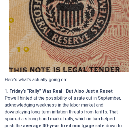
Here’s what’s actually going on:
1. Friday’s “Rally” Was Real—But Also Just a Reset
Powell hinted at the possibility of a rate cut in September,
acknowledging weakness in the labor market and
downplaying long-term inflation threats from tariffs. That
spurred a strong bond market rally, which in turn helped
push the
average 30-year fixed mortgage rate
down to