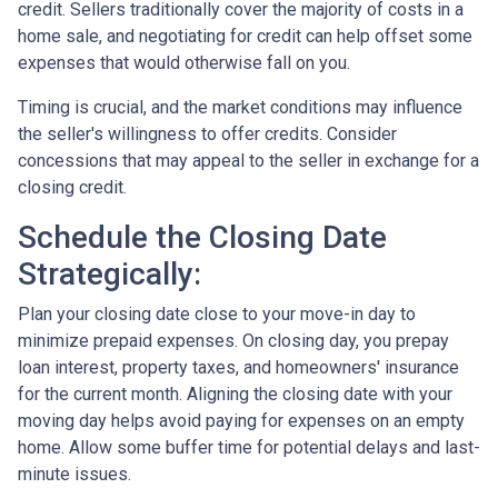
credit. Sellers traditionally cover the majority of costs in a
home sale, and negotiating for credit can help offset some
expenses that would otherwise fall on you.
Timing is crucial, and the market conditions may influence
the seller's willingness to offer credits. Consider
concessions that may appeal to the seller in exchange for a
closing credit.
Schedule the Closing Date
Strategically:
Plan your closing date close to your move-in day to
minimize prepaid expenses. On closing day, you prepay
loan interest, property taxes, and homeowners' insurance
for the current month. Aligning the closing date with your
moving day helps avoid paying for expenses on an empty
home. Allow some buffer time for potential delays and last-
minute issues.