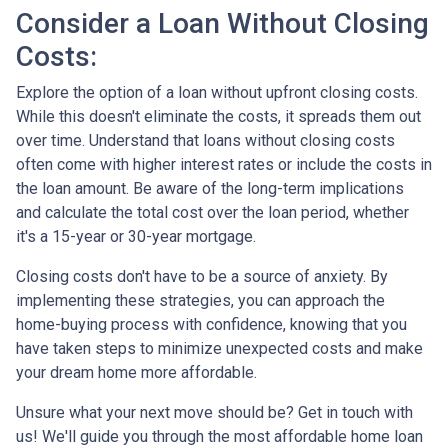
Consider a Loan Without Closing
Costs:
Explore the option of a loan without upfront closing costs.
While this doesn't eliminate the costs, it spreads them out
over time. Understand that loans without closing costs
often come with higher interest rates or include the costs in
the loan amount. Be aware of the long-term implications
and calculate the total cost over the loan period, whether
it's a 15-year or 30-year mortgage.
Closing costs don't have to be a source of anxiety. By
implementing these strategies, you can approach the
home-buying process with confidence, knowing that you
have taken steps to minimize unexpected costs and make
your dream home more affordable.
Unsure what your next move should be? Get in touch with
us! We'll guide you through the most affordable home loan