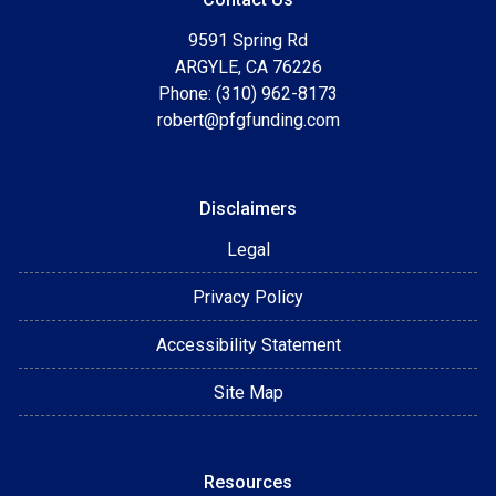
9591 Spring Rd
ARGYLE, CA 76226
Phone: (310) 962-8173
robert@pfgfunding.com
Disclaimers
Legal
Privacy Policy
Accessibility Statement
Site Map
Resources