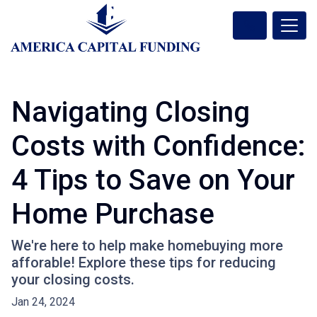
Navigating Closing
Costs with Confidence:
4 Tips to Save on Your
Home Purchase
We're here to help make homebuying more
afforable! Explore these tips for reducing
your closing costs.
Jan 24, 2024