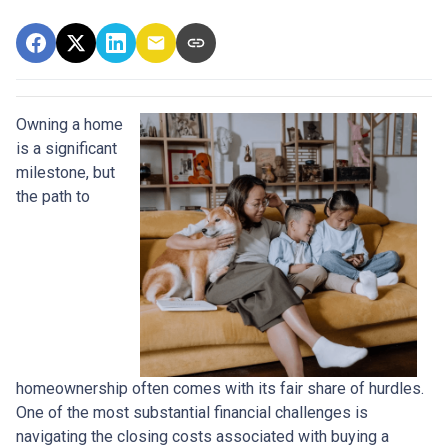
Owning a home
is a significant
milestone, but
the path to
homeownership often comes with its fair share of hurdles.
One of the most substantial financial challenges is
navigating the closing costs associated with buying a