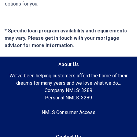
options for you.
* Specific loan program availability and requirements
may vary. Please get in touch with your mortgage
advisor for more information.
About Us
We've been helping customers afford the home of their
dreams for many years and we love what we do...
Company NMLS: 3289
Personal NMLS: 3289
NMLS Consumer Access
Contact Us