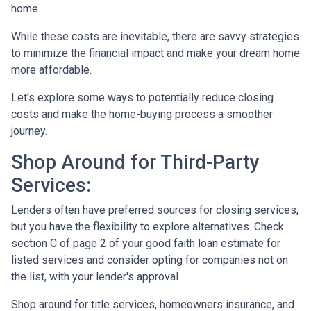
home.
While these costs are inevitable, there are savvy strategies
to minimize the financial impact and make your dream home
more affordable.
Let's explore some ways to potentially reduce closing
costs and make the home-buying process a smoother
journey.
Shop Around for Third-Party
Services:
Lenders often have preferred sources for closing services,
but you have the flexibility to explore alternatives. Check
section C of page 2 of your good faith loan estimate for
listed services and consider opting for companies not on
the list, with your lender's approval.
Shop around for title services, homeowners insurance, and