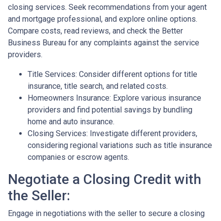
closing services. Seek recommendations from your agent
and mortgage professional, and explore online options.
Compare costs, read reviews, and check the Better
Business Bureau for any complaints against the service
providers.
Title Services: Consider different options for title
insurance, title search, and related costs.
Homeowners Insurance: Explore various insurance
providers and find potential savings by bundling
home and auto insurance.
Closing Services: Investigate different providers,
considering regional variations such as title insurance
companies or escrow agents.
Negotiate a Closing Credit with
the Seller:
Engage in negotiations with the seller to secure a closing