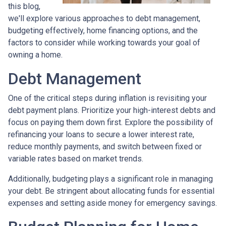
this blog,
we'll explore various approaches to debt management,
budgeting effectively, home financing options, and the
factors to consider while working towards your goal of
owning a home.
Debt Management
One of the critical steps during inflation is revisiting your
debt payment plans. Prioritize your high-interest debts and
focus on paying them down first. Explore the possibility of
refinancing your loans to secure a lower interest rate,
reduce monthly payments, and switch between fixed or
variable rates based on market trends.
Additionally, budgeting plays a significant role in managing
your debt. Be stringent about allocating funds for essential
expenses and setting aside money for emergency savings.