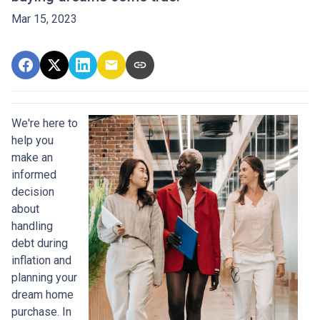
Mar 15, 2023
We're here to
help you
make an
informed
decision
about
handling
debt during
inflation and
planning your
dream home
purchase. In