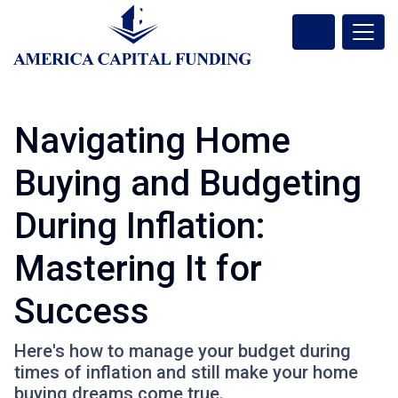
Navigating Home
Buying and Budgeting
During Inflation:
Mastering It for
Success
Here's how to manage your budget during
times of inflation and still make your home
buying dreams come true.