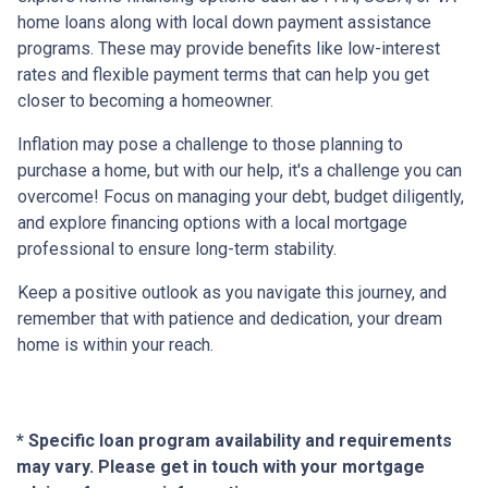
home loans along with local down payment assistance
programs. These may provide benefits like low-interest
rates and flexible payment terms that can help you get
closer to becoming a homeowner.
Inflation may pose a challenge to those planning to
purchase a home, but with our help, it's a challenge you can
overcome! Focus on managing your debt, budget diligently,
and explore financing options with a local mortgage
professional to ensure long-term stability.
Keep a positive outlook as you navigate this journey, and
remember that with patience and dedication, your dream
home is within your reach.
* Specific loan program availability and requirements
may vary. Please get in touch with your mortgage