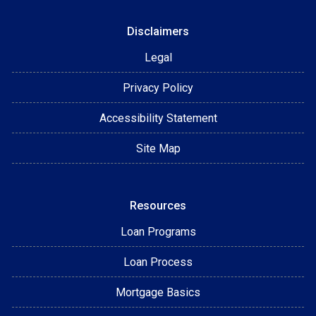
Disclaimers
Legal
Privacy Policy
Accessibility Statement
Site Map
Resources
Loan Programs
Loan Process
Mortgage Basics