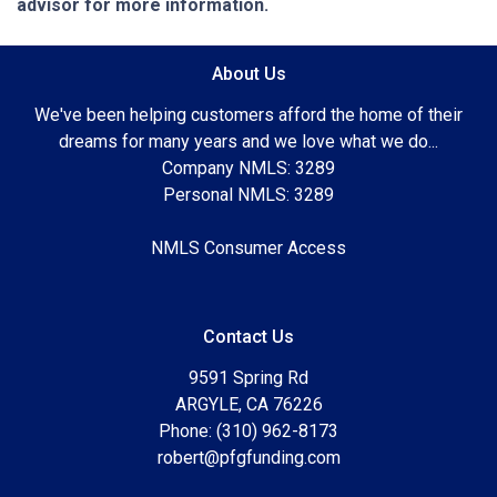
advisor for more information.
About Us
We've been helping customers afford the home of their
dreams for many years and we love what we do...
Company NMLS: 3289
Personal NMLS: 3289
NMLS Consumer Access
Contact Us
9591 Spring Rd
ARGYLE, CA 76226
Phone: (310) 962-8173
robert@pfgfunding.com