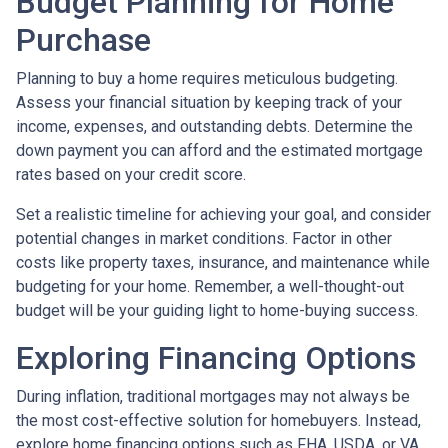
Budget Planning for Home
Purchase
Planning to buy a home requires meticulous budgeting.
Assess your financial situation by keeping track of your
income, expenses, and outstanding debts. Determine the
down payment you can afford and the estimated mortgage
rates based on your credit score.
Set a realistic timeline for achieving your goal, and consider
potential changes in market conditions. Factor in other
costs like property taxes, insurance, and maintenance while
budgeting for your home. Remember, a well-thought-out
budget will be your guiding light to home-buying success.
Exploring Financing Options
During inflation, traditional mortgages may not always be
the most cost-effective solution for homebuyers. Instead,
explore home financing options such as FHA, USDA, or VA