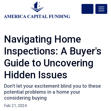
Navigating Home
Inspections: A Buyer's
Guide to Uncovering
Hidden Issues
Don't let your excitement blind you to these
potential problems in a home your
considering buying
Feb 21, 2024