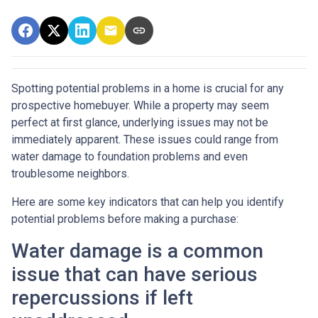
Spotting potential problems in a home is crucial for any
prospective homebuyer. While a property may seem
perfect at first glance, underlying issues may not be
immediately apparent. These issues could range from
water damage to foundation problems and even
troublesome neighbors.
Here are some key indicators that can help you identify
potential problems before making a purchase:
Water damage is a common
issue that can have serious
repercussions if left