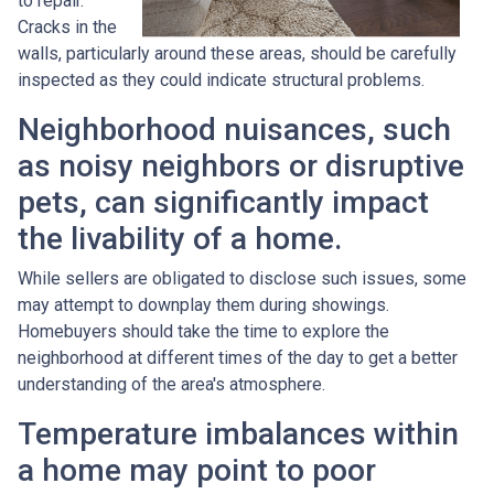
to repair.
Cracks in the
walls, particularly around these areas, should be carefully
inspected as they could indicate structural problems.
Neighborhood nuisances, such
as noisy neighbors or disruptive
pets, can significantly impact
the livability of a home.
While sellers are obligated to disclose such issues, some
may attempt to downplay them during showings.
Homebuyers should take the time to explore the
neighborhood at different times of the day to get a better
understanding of the area's atmosphere.
Temperature imbalances within
a home may point to poor