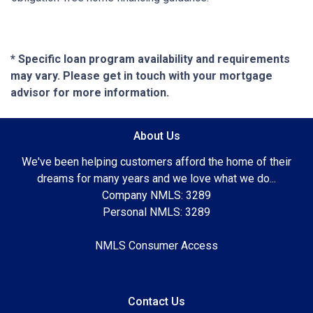
* Specific loan program availability and requirements
may vary. Please get in touch with your mortgage
advisor for more information.
About Us
We've been helping customers afford the home of their
dreams for many years and we love what we do...
Company NMLS: 3289
Personal NMLS: 3289
NMLS Consumer Access
Contact Us