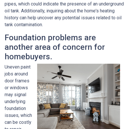
pipes, which could indicate the presence of an underground
oil tank. Additionally, inquiring about the home's heating
history can help uncover any potential issues related to oil
tank contamination.
Foundation problems are
another area of concern for
homebuyers.
Uneven paint
jobs around
door frames
or windows
may signal
underlying
foundation
issues, which
can be costly