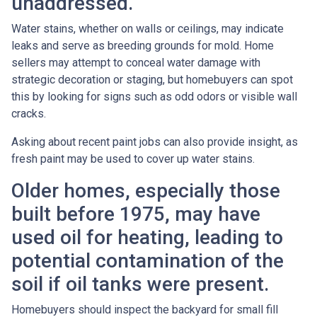
unaddressed.
Water stains, whether on walls or ceilings, may indicate
leaks and serve as breeding grounds for mold. Home
sellers may attempt to conceal water damage with
strategic decoration or staging, but homebuyers can spot
this by looking for signs such as odd odors or visible wall
cracks.
Asking about recent paint jobs can also provide insight, as
fresh paint may be used to cover up water stains.
Older homes, especially those
built before 1975, may have
used oil for heating, leading to
potential contamination of the
soil if oil tanks were present.
Homebuyers should inspect the backyard for small fill