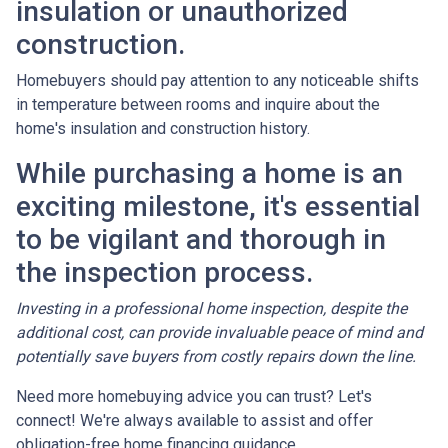
insulation or unauthorized
construction.
Homebuyers should pay attention to any noticeable shifts
in temperature between rooms and inquire about the
home's insulation and construction history.
While purchasing a home is an
exciting milestone, it's essential
to be vigilant and thorough in
the inspection process.
Investing in a professional home inspection, despite the
additional cost, can provide invaluable peace of mind and
potentially save buyers from costly repairs down the line.
Need more homebuying advice you can trust? Let's
connect! We're always available to assist and offer
obligation-free home financing guidance.