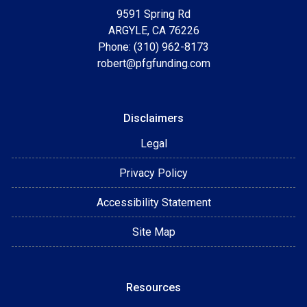
9591 Spring Rd
ARGYLE, CA 76226
Phone: (310) 962-8173
robert@pfgfunding.com
Disclaimers
Legal
Privacy Policy
Accessibility Statement
Site Map
Resources