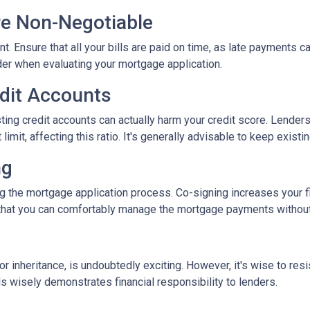
re Non-Negotiable
nt. Ensure that all your bills are paid on time, as late payments c
ider when evaluating your mortgage application.
edit Accounts
ting credit accounts can actually harm your credit score. Lenders c
imit, affecting this ratio. It's generally advisable to keep existi
ng
 the mortgage application process. Co-signing increases your fina
hat you can comfortably manage the mortgage payments without a
inheritance, is undoubtedly exciting. However, it's wise to resi
s wisely demonstrates financial responsibility to lenders.