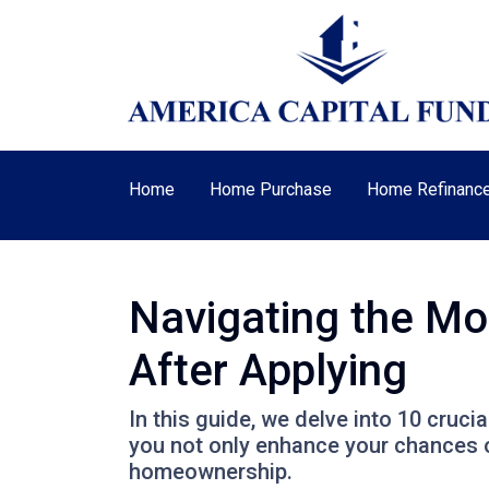
Home
Home Purchase
Home Refinanc
Navigating the Mo
After Applying
In this guide, we delve into 10 cruci
you not only enhance your chances o
homeownership.