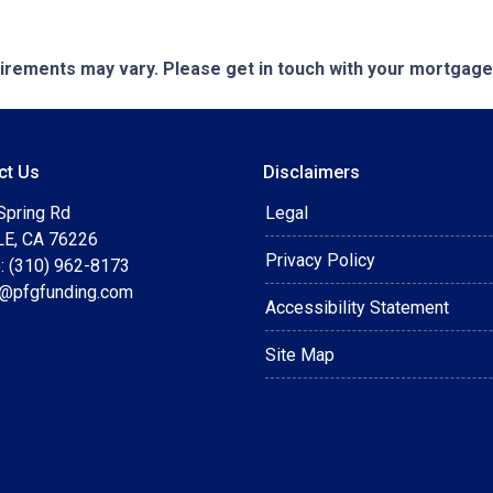
quirements may vary. Please get in touch with your mortgag
ct Us
Disclaimers
Spring Rd
Legal
E, CA 76226
Privacy Policy
: (310) 962-8173
t@pfgfunding.com
Accessibility Statement
Site Map