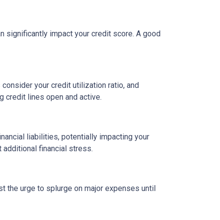
an significantly impact your credit score. A good
onsider your credit utilization ratio, and
ng credit lines open and active.
ncial liabilities, potentially impacting your
dditional financial stress.
st the urge to splurge on major expenses until