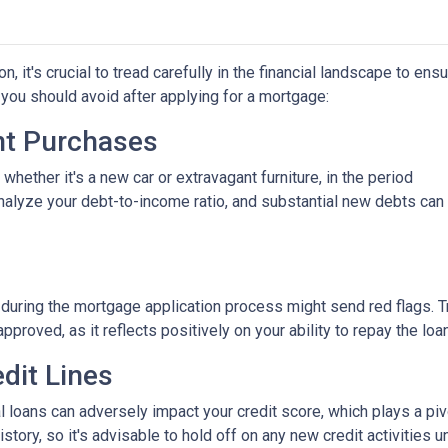
 it's crucial to tread carefully in the financial landscape to ens
you should avoid after applying for a mortgage:
ant Purchases
hether it's a new car or extravagant furniture, in the period
nalyze your debt-to-income ratio, and substantial new debts can
 during the mortgage application process might send red flags. T
approved, as it reflects positively on your ability to repay the loan
dit Lines
l loans can adversely impact your credit score, which plays a piv
story, so it's advisable to hold off on any new credit activities u