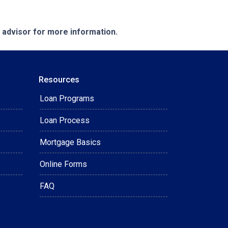
e advisor for more information.
Resources
Loan Programs
Loan Process
Mortgage Basics
Online Forms
FAQ