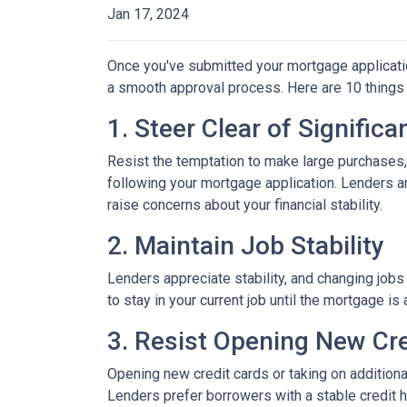
Jan 17, 2024
Once you've submitted your mortgage application,
a smooth approval process. Here are 10 things 
1. Steer Clear of Signific
Resist the temptation to make large purchases, w
following your mortgage application. Lenders a
raise concerns about your financial stability.
2. Maintain Job Stability
Lenders appreciate stability, and changing jobs
to stay in your current job until the mortgage is 
3. Resist Opening New Cre
Opening new credit cards or taking on additiona
Lenders prefer borrowers with a stable credit hi