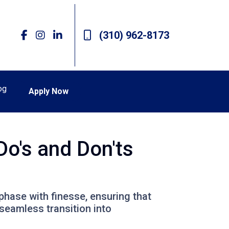
(310) 962-8173
og
Apply Now
Do's and Don'ts
 phase with finesse, ensuring that
seamless transition into