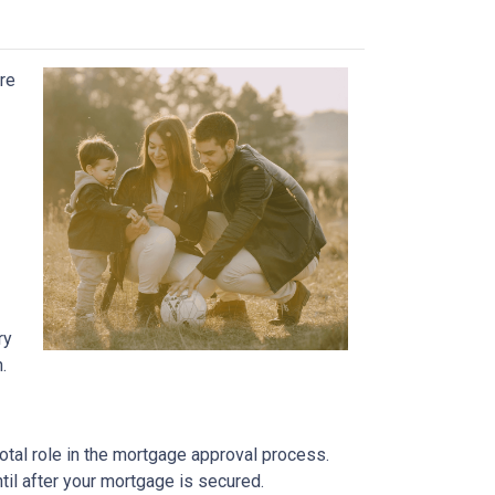
ure
ry
.
otal role in the mortgage approval process.
ntil after your mortgage is secured.