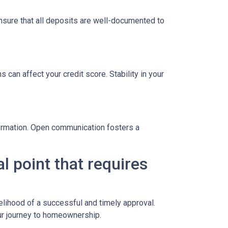
sure that all deposits are well-documented to
 can affect your credit score. Stability in your
formation. Open communication fosters a
l point that requires
elihood of a successful and timely approval.
ur journey to homeownership.