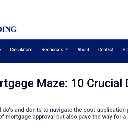
e
Calculators
Resources
About
Contact
Bl
rtgage Maze: 10 Crucial 
al do's and don'ts to navigate the post-application
f mortgage approval but also pave the way for a 