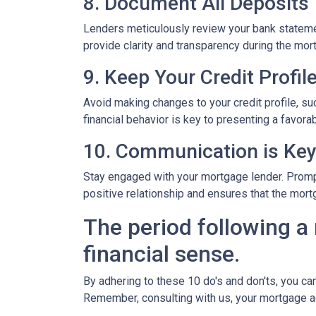
8. Document All Deposits
Lenders meticulously review your bank stateme
provide clarity and transparency during the mor
9. Keep Your Credit Profil
Avoid making changes to your credit profile, suc
financial behavior is key to presenting a favorab
10. Communication is Ke
Stay engaged with your mortgage lender. Promp
positive relationship and ensures that the mo
The period following a 
financial sense.
By adhering to these 10 do's and don'ts, you ca
Remember, consulting with us, your mortgage a