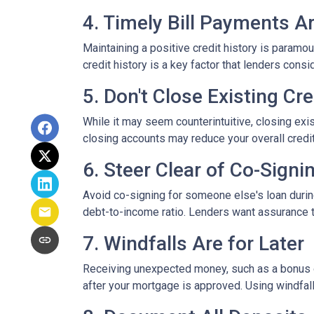
4. Timely Bill Payments A
Maintaining a positive credit history is paramou
credit history is a key factor that lenders cons
5. Don't Close Existing Cr
While it may seem counterintuitive, closing exis
closing accounts may reduce your overall credit l
6. Steer Clear of Co-Signi
Avoid co-signing for someone else's loan during
debt-to-income ratio. Lenders want assurance t
7. Windfalls Are for Later
Receiving unexpected money, such as a bonus or 
after your mortgage is approved. Using windfall