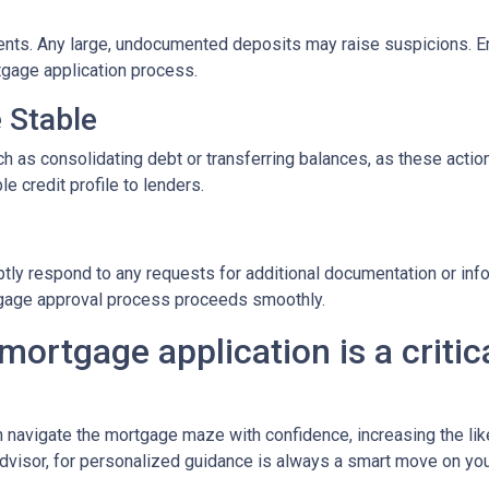
nts. Any large, undocumented deposits may raise suspicions. En
tgage application process.
e Stable
h as consolidating debt or transferring balances, as these actions
le credit profile to lenders.
y
tly respond to any requests for additional documentation or in
rtgage approval process proceeds smoothly.
mortgage application is a critica
n navigate the mortgage maze with confidence, increasing the lik
dvisor, for personalized guidance is always a smart move on yo