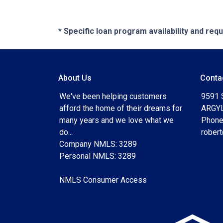
* Specific loan program availability and re
About Us
Conta
We've been helping customers
9591 
afford the home of their dreams for
ARGYL
many years and we love what we
Phone
do...
rober
Company NMLS: 3289
Personal NMLS: 3289
NMLS Consumer Access