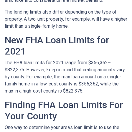
also take into consideration the market demand.
The lending limits also differ depending on the type of
property. A two-unit property, for example, will have a higher
limit than a single-family home.
New FHA Loan Limits for
2021
The FHA loan limits for 2021 range from $356,362–
$822,375. However, keep in mind that ceiling amounts vary
by county. For example, the max loan amount on a single-
family home in a low-cost county is $356,362, while the
max in a high-cost county is $822,375.
Finding FHA Loan Limits For
Your County
One way to determine your area's loan limit is to use the