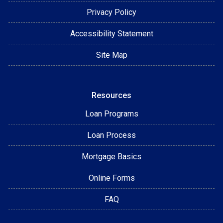
Privacy Policy
Accessibility Statement
Site Map
Resources
Loan Programs
Loan Process
Mortgage Basics
Online Forms
FAQ