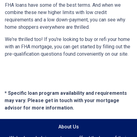
FHA loans have some of the best terms. And when we
combine these new higher limits with low credit
requirements and a low down-payment, you can see why
home shoppers everywhere are thrilled.
We're thrilled too! If you're looking to buy or refi your home
with an FHA mortgage, you can get started by filling out the
pre-qualification questions found conveniently on our site.
* Specific loan program availability and requirements
may vary. Please get in touch with your mortgage
advisor for more information.
About Us