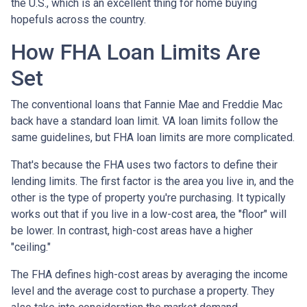
the U.S., which is an excellent thing for home buying
hopefuls across the country.
How FHA Loan Limits Are
Set
The conventional loans that Fannie Mae and Freddie Mac
back have a standard loan limit. VA loan limits follow the
same guidelines, but FHA loan limits are more complicated.
That's because the FHA uses two factors to define their
lending limits. The first factor is the area you live in, and the
other is the type of property you're purchasing. It typically
works out that if you live in a low-cost area, the "floor" will
be lower. In contrast, high-cost areas have a higher
"ceiling."
The FHA defines high-cost areas by averaging the income
level and the average cost to purchase a property. They