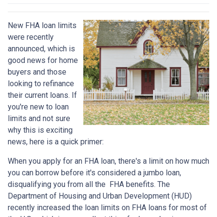
New FHA loan limits
were recently
announced, which is
good news for home
buyers and those
looking to refinance
their current loans. If
you're new to loan
limits and not sure
why this is exciting
news, here is a quick primer:
When you apply for an FHA loan, there's a limit on how much
you can borrow before it's considered a jumbo loan,
disqualifying you from all the FHA benefits. The
Department of Housing and Urban Development (HUD)
recently increased the loan limits on FHA loans for most of