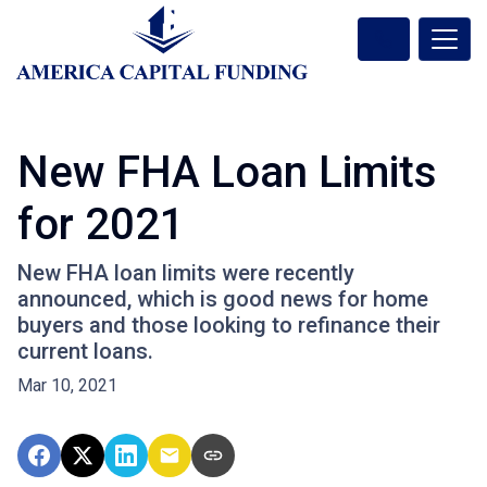
New FHA Loan Limits
for 2021
New FHA loan limits were recently
announced, which is good news for home
buyers and those looking to refinance their
current loans.
Mar 10, 2021