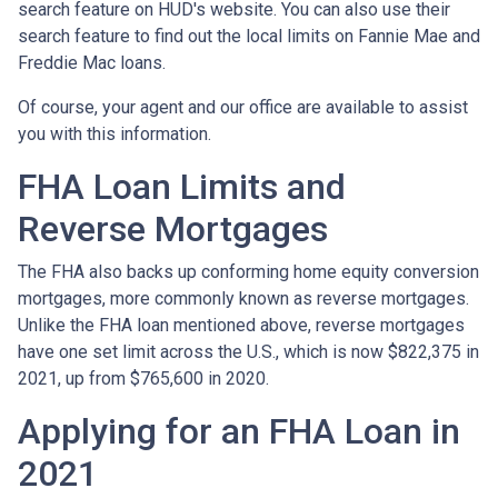
search feature on HUD's website. You can also use their
search feature to find out the local limits on Fannie Mae and
Freddie Mac loans.
Of course, your agent and our office are available to assist
you with this information.
FHA Loan Limits and
Reverse Mortgages
The FHA also backs up conforming home equity conversion
mortgages, more commonly known as reverse mortgages.
Unlike the FHA loan mentioned above, reverse mortgages
have one set limit across the U.S., which is now $822,375 in
2021, up from $765,600 in 2020.
Applying for an FHA Loan in
2021