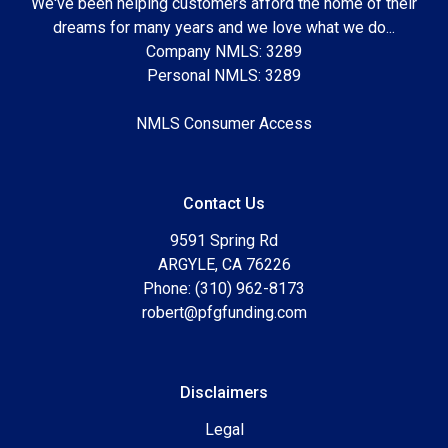
We've been helping customers afford the home of their
dreams for many years and we love what we do...
Company NMLS: 3289
Personal NMLS: 3289
NMLS Consumer Access
Contact Us
9591 Spring Rd
ARGYLE, CA 76226
Phone: (310) 962-8173
robert@pfgfunding.com
Disclaimers
Legal