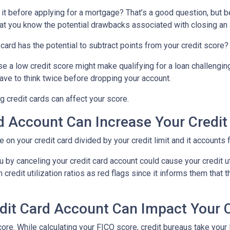
 it before applying for a mortgage? That’s a good question, but 
 that you know the potential drawbacks associated with closing an
card has the potential to subtract points from your credit score?
se a low credit score might make qualifying for a loan challenging
 have to think twice before dropping your account.
 credit cards can affect your score.
d Account Can Increase Your Credit U
we on your credit card divided by your credit limit and it account
 by canceling your credit card account could cause your credit util
redit utilization ratios as red flags since it informs them that t
dit Card Account Can Impact Your C
ore. While calculating your FICO score, credit bureaus take your 