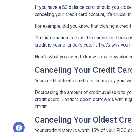
If you have a $0 balance card, should you close
canceling your credit card account, it’s crucial
For example, did you know that closing a credit 
This information is critical to understand becau
credit is near a lender’s cutoff. That’s why you
Here’s what you need to know about how closing
Canceling Your Credit Car
Your credit utilization ratio is the money you o
Decreasing the amount of credit available to you
credit score. Lenders deem borrowers with high c
credit.
Canceling Your Oldest Cre
Your credit history is worth 15% of your FICO sc