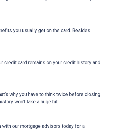
nefits you usually get on the card. Besides
ur credit card remains on your credit history and
hat’s why you have to think twice before closing
istory won’t take a huge hit.
h with our mortgage advisors today for a