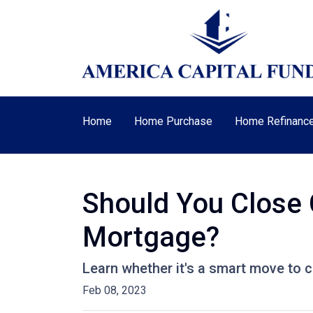
Home
Home Purchase
Home Refinanc
Should You Close 
Mortgage?
Learn whether it's a smart move to c
Feb 08, 2023