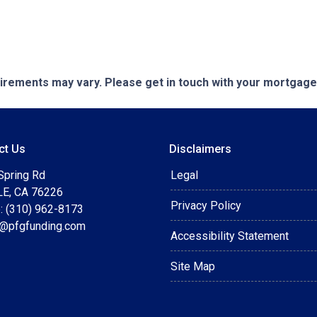
quirements may vary. Please get in touch with your mortgag
ct Us
Disclaimers
Spring Rd
Legal
E, CA 76226
Privacy Policy
: (310) 962-8173
t@pfgfunding.com
Accessibility Statement
Site Map