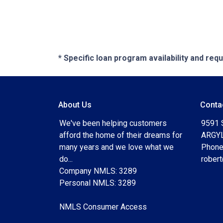
* Specific loan program availability and re
About Us
Conta
We've been helping customers
9591 
afford the home of their dreams for
ARGYL
many years and we love what we
Phone
do...
rober
Company NMLS: 3289
Personal NMLS: 3289
NMLS Consumer Access