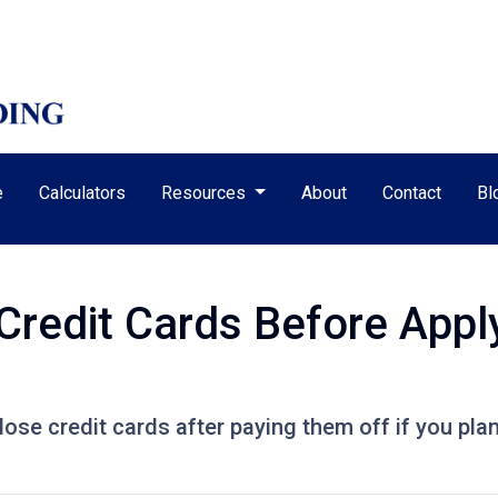
e
Calculators
Resources
About
Contact
Bl
Credit Cards Before Apply
lose credit cards after paying them off if you pla