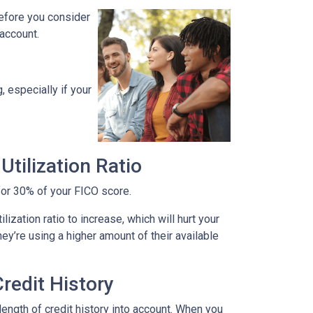
before you consider
 account.
, especially if your
tilization Ratio
s for 30% of your FICO score.
ization ratio to increase, which will hurt your
hey’re using a higher amount of their available
redit History
length of credit history into account. When you