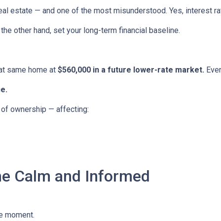
eal estate — and one of the most misunderstood. Yes, interest ra
the other hand, set your long-term financial baseline.
hat same home at
$560,000 in a future lower-rate market.
Even
e.
e of ownership — affecting:
he Calm and Informed
he moment.