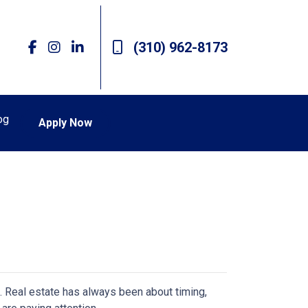
(310) 962-8173
og
Apply Now
n. Real estate has always been about timing,