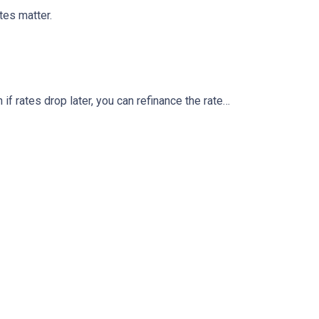
tes matter.
 if rates drop later, you can refinance the rate…