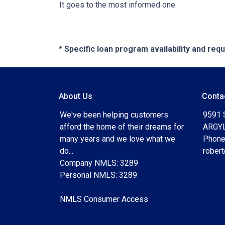
It goes to the most informed one.
* Specific loan program availability and re
About Us
Conta
We've been helping customers
9591 
afford the home of their dreams for
ARGYL
many years and we love what we
Phone
do...
rober
Company NMLS: 3289
Personal NMLS: 3289
NMLS Consumer Access