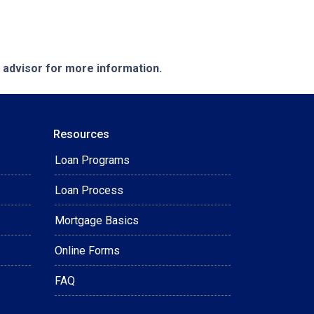
e advisor for more information.
Resources
Loan Programs
Loan Process
Mortgage Basics
Online Forms
FAQ