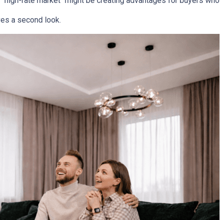
 "high-rate market "might be creating advantages for buyers who 
es a second look.