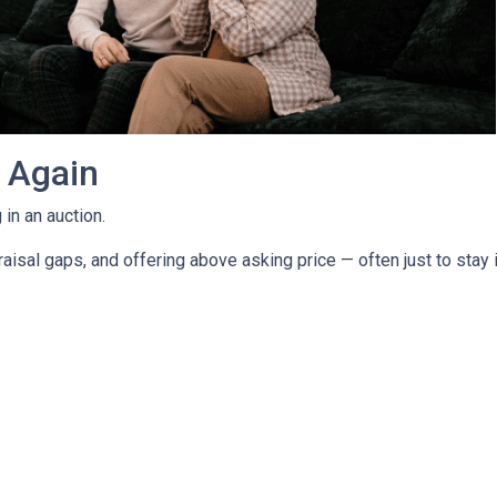
g Again
in an auction.
isal gaps, and offering above asking price — often just to stay i