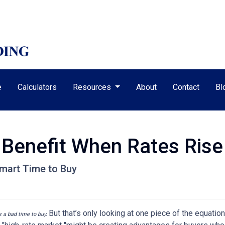
e
Calculators
Resources
About
Contact
Bl
Benefit When Rates Rise
mart Time to Buy
But that’s only looking at one piece of the equatio
’s a bad time to buy.