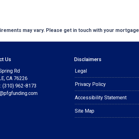
quirements may vary. Please get in touch with your mortgag
ct Us
Disclaimers
Spring Rd
Legal
E, CA 76226
Privacy Policy
: (310) 962-8173
t@pfgfunding.com
Accessibility Statement
Site Map