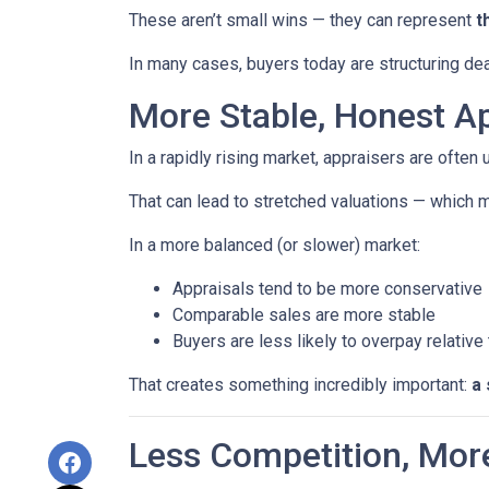
These aren’t small wins — they can represent
t
In many cases, buyers today are structuring dea
More Stable, Honest Ap
In a rapidly rising market, appraisers are often
That can lead to stretched valuations — which m
In a more balanced (or slower) market:
Appraisals tend to be more conservative
Comparable sales are more stable
Buyers are less likely to overpay relative
That creates something incredibly important:
a 
Less Competition, Mor