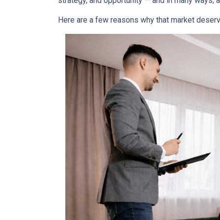
strategy, and opportunity — and in many ways, a
Here are a few reasons why that market deserv