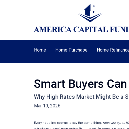
Home
Home Purchase
Home Refinanc
Smart Buyers Can 
Why High Rates Market Might Be a S
Mar 19, 2026
Every headline seems to say the same thing:
rates are up, so it