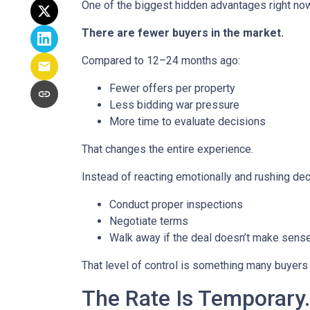
One of the biggest hidden advantages right now
There are fewer buyers in the market.
Compared to 12–24 months ago:
Fewer offers per property
Less bidding war pressure
More time to evaluate decisions
That changes the entire experience.
Instead of reacting emotionally and rushing dec
Conduct proper inspections
Negotiate terms
Walk away if the deal doesn’t make sens
That level of control is something many buyers 
The Rate Is Temporary.