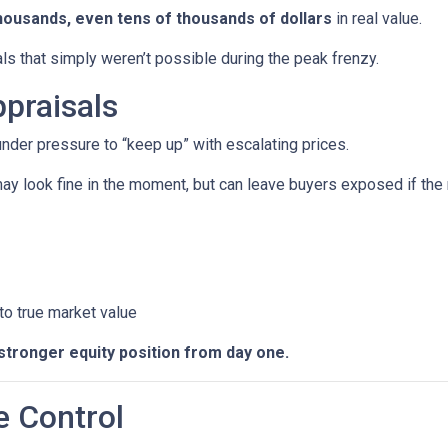
housands, even tens of thousands of dollars
in real value.
ls that simply weren’t possible during the peak frenzy.
praisals
 under pressure to “keep up” with escalating prices.
ay look fine in the moment, but can leave buyers exposed if the 
 to true market value
stronger equity position from day one.
e Control