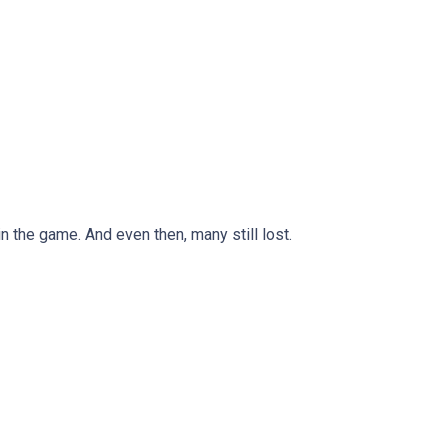
n the game. And even then, many still lost.