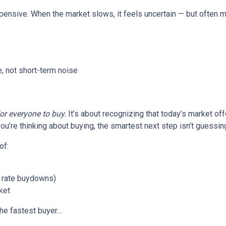
xpensive. When the market slows, it feels uncertain — but often 
, not short-term noise
for everyone to buy.
It’s about recognizing that today’s market of
ou’re thinking about buying, the smartest next step isn’t guessin
of:
or rate buydowns)
ket
the fastest buyer…