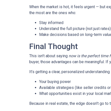
When the market is hot, it feels urgent — but e
the most are the ones who:
Stay informed
Understand the full picture (not just rates)
Make decisions based on long-term value
Final Thought
This isn’t about saying
now is the perfect time 
buyer, those advantages can be meaningful. If y
It’s getting a clear, personalized understanding 
Your buying power
Available strategies (like seller credits 
What opportunities exist in your local mar
Because in real estate, the edge doesn’t go to 