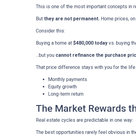
This is one of the most important concepts in r
But
they are not permanent.
Home prices, on 
Consider this:
Buying a home at
$480,000 today
vs. buying t
…but you
cannot refinance the purchase pric
That price difference stays with you for the lif
Monthly payments
Equity growth
Long-term return
The Market Rewards t
Real estate cycles are predictable in one way:
The best opportunities rarely feel obvious in t