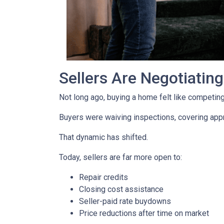
Sellers Are Negotiatin
Not long ago, buying a home felt like competing 
Buyers were waiving inspections, covering appra
That dynamic has shifted.
Today, sellers are far more open to:
Repair credits
Closing cost assistance
Seller-paid rate buydowns
Price reductions after time on market