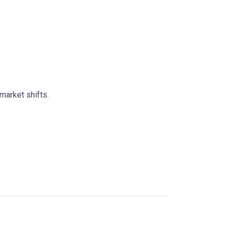
market shifts.