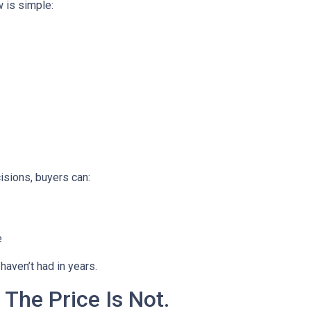
 is simple:
isions, buyers can:
e
haven’t had in years.
 The Price Is Not.