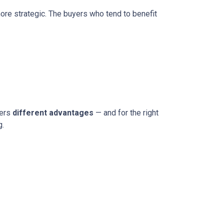
more strategic. The buyers who tend to benefit
fers
different advantages
— and for the right
g.