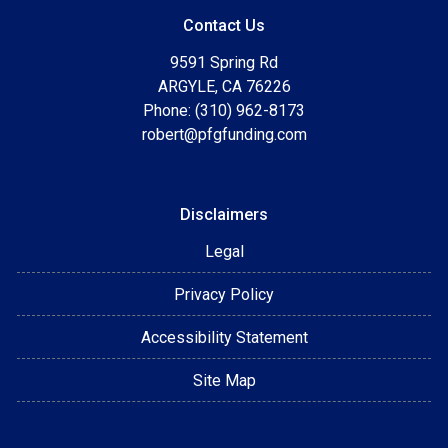
Contact Us
9591 Spring Rd
ARGYLE, CA 76226
Phone: (310) 962-8173
robert@pfgfunding.com
Disclaimers
Legal
Privacy Policy
Accessibility Statement
Site Map