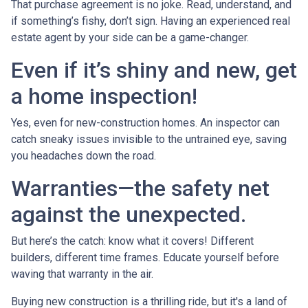
That purchase agreement is no joke. Read, understand, and
if something’s fishy, don’t sign. Having an experienced real
estate agent by your side can be a game-changer.
Even if it’s shiny and new, get
a home inspection!
Yes, even for new-construction homes. An inspector can
catch sneaky issues invisible to the untrained eye, saving
you headaches down the road.
Warranties—the safety net
against the unexpected.
But here’s the catch: know what it covers! Different
builders, different time frames. Educate yourself before
waving that warranty in the air.
Buying new construction is a thrilling ride, but it's a land of