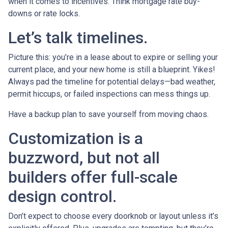
when it comes to incentives. Think mortgage rate buy-
downs or rate locks.
Let’s talk timelines.
Picture this: you’re in a lease about to expire or selling your
current place, and your new home is still a blueprint. Yikes!
Always pad the timeline for potential delays—bad weather,
permit hiccups, or failed inspections can mess things up.
Have a backup plan to save yourself from moving chaos.
Customization is a
buzzword, but not all
builders offer full-scale
design control.
Don’t expect to choose every doorknob or layout unless it’s