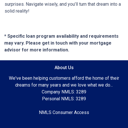
surprises. Navigate wisely, and you’ll turn that dream into a
solid reality!
* Specific loan program availability and requirements
may vary. Please get in touch with your mortgage
advisor for more information.
About Us
We've been helping customers afford the home of their
dreams for many years and we love what we do...
Company NMLS: 3289
Personal NMLS: 3289
NMLS Consumer Access