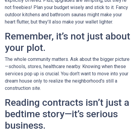
explicitly offered. Plus, upgrades are tempting, but they’re
not freebies! Plan your budget wisely and stick to it. Fancy
outdoor kitchens and bathroom saunas might make your
heart flutter, but they’ll also make your wallet lighter.
Remember, it’s not just about
your plot.
The whole community matters. Ask about the bigger picture
—schools, stores, healthcare nearby. Knowing when these
services pop up is crucial. You don’t want to move into your
dream house only to realize the neighborhood's still a
construction site.
Reading contracts isn’t just a
bedtime story—it’s serious
business.