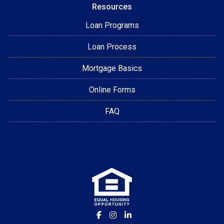
Resources
Loan Programs
Loan Process
Mortgage Basics
Online Forms
FAQ