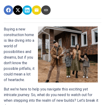
Buying a new
construction home
is like diving into a
world of
possibilities and
dreams, but if you
don't know the
possible pitfalls, it
could mean a lot
of heartache.
But we're here to help you navigate this exciting yet
intricate journey. So, what do you need to watch out for
when stepping into the realm of new builds? Let’s break it