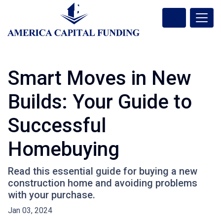
Smart Moves in New
Builds: Your Guide to
Successful
Homebuying
Read this essential guide for buying a new
construction home and avoiding problems
with your purchase.
Jan 03, 2024