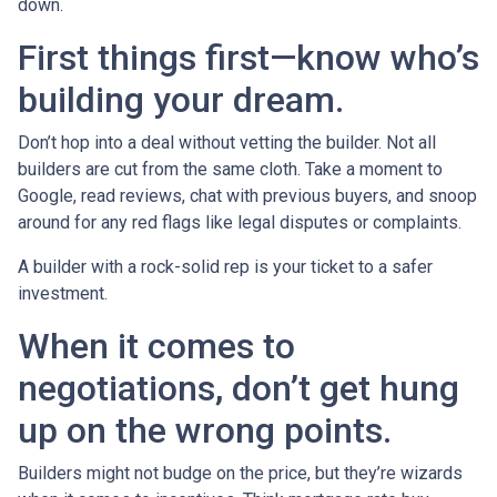
down.
First things first—know who’s
building your dream.
Don’t hop into a deal without vetting the builder. Not all
builders are cut from the same cloth. Take a moment to
Google, read reviews, chat with previous buyers, and snoop
around for any red flags like legal disputes or complaints.
A builder with a rock-solid rep is your ticket to a safer
investment.
When it comes to
negotiations, don’t get hung
up on the wrong points.
Builders might not budge on the price, but they’re wizards