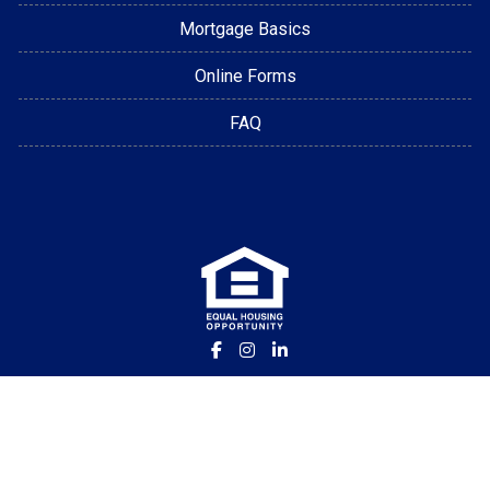
Mortgage Basics
Online Forms
FAQ