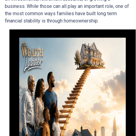
business. While those can all play an important role, one of
the most common ways families have built long term
financial stability is through homeownership.