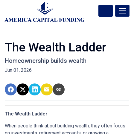
The Wealth Ladder
Homeownership builds wealth
Jun 01, 2026
The Wealth Ladder
When people think about building wealth, they often focus
on investments, retirement accounts, or growing a