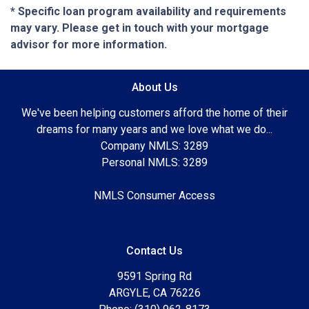
* Specific loan program availability and requirements
may vary. Please get in touch with your mortgage
advisor for more information.
About Us
We've been helping customers afford the home of their
dreams for many years and we love what we do...
Company NMLS: 3289
Personal NMLS: 3289
NMLS Consumer Access
Contact Us
9591 Spring Rd
ARGYLE, CA 76226