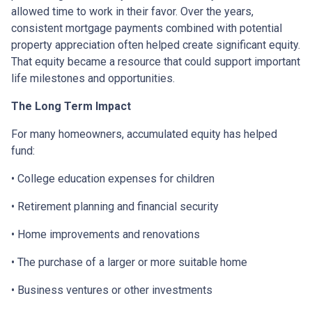
allowed time to work in their favor. Over the years,
consistent mortgage payments combined with potential
property appreciation often helped create significant equity.
That equity became a resource that could support important
life milestones and opportunities.
The Long Term Impact
For many homeowners, accumulated equity has helped
fund:
• College education expenses for children
• Retirement planning and financial security
• Home improvements and renovations
• The purchase of a larger or more suitable home
• Business ventures or other investments