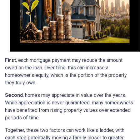
First
, each mortgage payment may reduce the amount
owed on the loan. Over time, this can increase a
homeowner's equity, which is the portion of the property
they truly own.
Second
, homes may appreciate in value over the years.
While appreciation is never guaranteed, many homeowners
have benefited from rising property values over extended
periods of time.
Together, these two factors can work like a ladder, with
each step potentially moving a family closer to greater