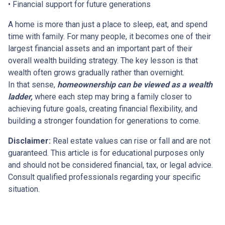
• Financial support for future generations
A home is more than just a place to sleep, eat, and spend
time with family. For many people, it becomes one of their
largest financial assets and an important part of their
overall wealth building strategy. The key lesson is that
wealth often grows gradually rather than overnight.
In that sense,
homeownership can be viewed as a wealth
ladder,
where each step may bring a family closer to
achieving future goals, creating financial flexibility, and
building a stronger foundation for generations to come.
Disclaimer:
Real estate values can rise or fall and are not
guaranteed. This article is for educational purposes only
and should not be considered financial, tax, or legal advice.
Consult qualified professionals regarding your specific
situation.