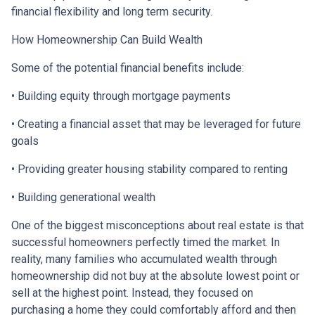
financial flexibility and long term security.
How Homeownership Can Build Wealth
Some of the potential financial benefits include:
• Building equity through mortgage payments
• Creating a financial asset that may be leveraged for future
goals
• Providing greater housing stability compared to renting
• Building generational wealth
One of the biggest misconceptions about real estate is that
successful homeowners perfectly timed the market. In
reality, many families who accumulated wealth through
homeownership did not buy at the absolute lowest point or
sell at the highest point. Instead, they focused on
purchasing a home they could comfortably afford and then