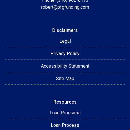
Phone: (310) 962-8173
robert@pfgfunding.com
Disclaimers
Legal
Privacy Policy
Accessibility Statement
Site Map
Resources
Loan Programs
Loan Process