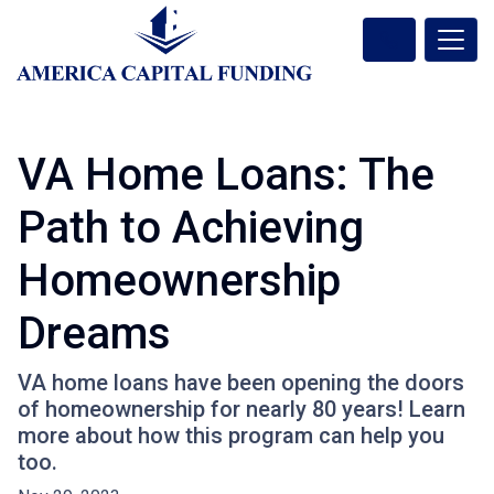
VA Home Loans: The
Path to Achieving
Homeownership
Dreams
VA home loans have been opening the doors
of homeownership for nearly 80 years! Learn
more about how this program can help you
too.