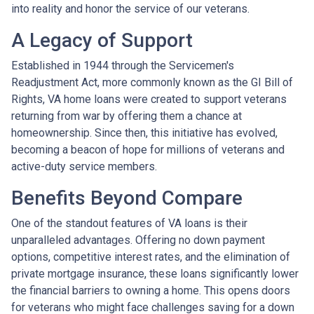
into reality and honor the service of our veterans.
A Legacy of Support
Established in 1944 through the Servicemen's
Readjustment Act, more commonly known as the GI Bill of
Rights, VA home loans were created to support veterans
returning from war by offering them a chance at
homeownership. Since then, this initiative has evolved,
becoming a beacon of hope for millions of veterans and
active-duty service members.
Benefits Beyond Compare
One of the standout features of VA loans is their
unparalleled advantages. Offering no down payment
options, competitive interest rates, and the elimination of
private mortgage insurance, these loans significantly lower
the financial barriers to owning a home. This opens doors
for veterans who might face challenges saving for a down