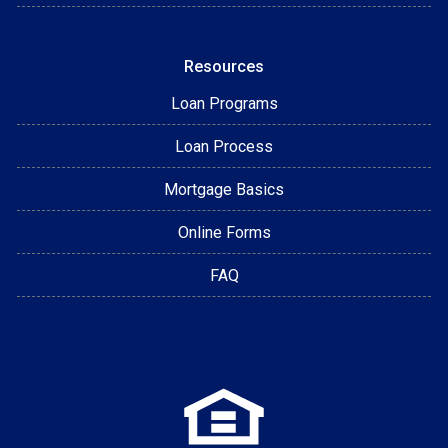
Resources
Loan Programs
Loan Process
Mortgage Basics
Online Forms
FAQ