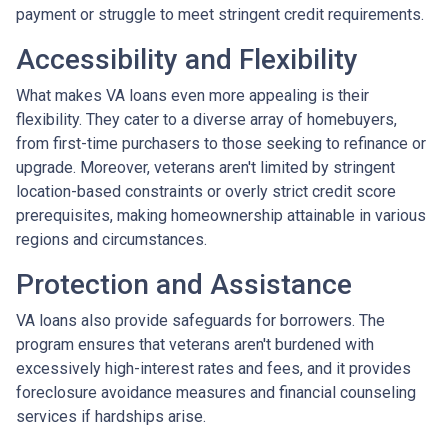
payment or struggle to meet stringent credit requirements.
Accessibility and Flexibility
What makes VA loans even more appealing is their
flexibility. They cater to a diverse array of homebuyers,
from first-time purchasers to those seeking to refinance or
upgrade. Moreover, veterans aren't limited by stringent
location-based constraints or overly strict credit score
prerequisites, making homeownership attainable in various
regions and circumstances.
Protection and Assistance
VA loans also provide safeguards for borrowers. The
program ensures that veterans aren't burdened with
excessively high-interest rates and fees, and it provides
foreclosure avoidance measures and financial counseling
services if hardships arise.