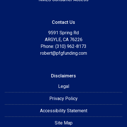
Contact Us
9591 Spring Rd
ARGYLE, CA 76226
Phone: (310) 962-8173
robert@pfgfunding.com
Disclaimers
Legal
Privacy Policy
Accessibility Statement
Site Map