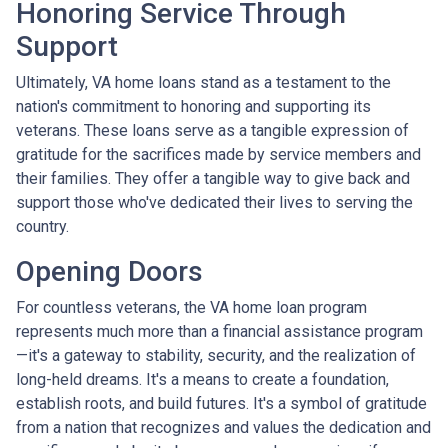
Honoring Service Through
Support
Ultimately, VA home loans stand as a testament to the
nation's commitment to honoring and supporting its
veterans. These loans serve as a tangible expression of
gratitude for the sacrifices made by service members and
their families. They offer a tangible way to give back and
support those who've dedicated their lives to serving the
country.
Opening Doors
For countless veterans, the VA home loan program
represents much more than a financial assistance program
—it's a gateway to stability, security, and the realization of
long-held dreams. It's a means to create a foundation,
establish roots, and build futures. It's a symbol of gratitude
from a nation that recognizes and values the dedication and