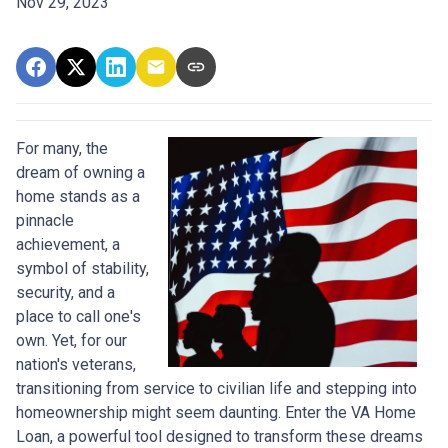
Nov 29, 2023
For many, the
dream of owning a
home stands as a
pinnacle
achievement, a
symbol of stability,
security, and a
place to call one's
own. Yet, for our
nation's veterans,
transitioning from service to civilian life and stepping into
homeownership might seem daunting. Enter the VA Home
Loan, a powerful tool designed to transform these dreams