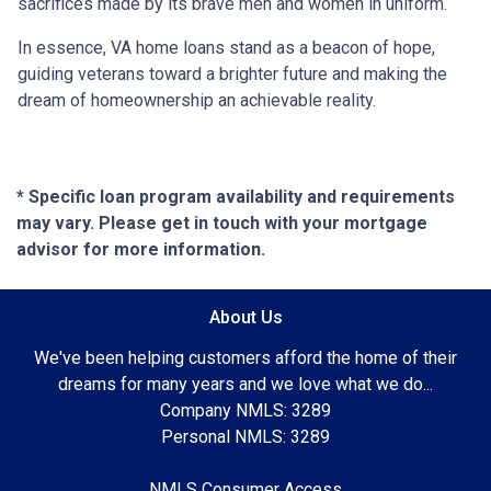
sacrifices made by its brave men and women in uniform.
In essence, VA home loans stand as a beacon of hope,
guiding veterans toward a brighter future and making the
dream of homeownership an achievable reality.
* Specific loan program availability and requirements
may vary. Please get in touch with your mortgage
advisor for more information.
About Us
We've been helping customers afford the home of their
dreams for many years and we love what we do...
Company NMLS: 3289
Personal NMLS: 3289
NMLS Consumer Access