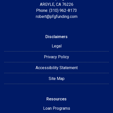
ARGYLE, CA 76226
Phone: (310) 962-8173
robert@pfgfunding.com
Disclaimers
Legal
Privacy Policy
Accessibility Statement
Site Map
Resources
Loan Programs