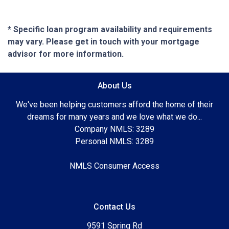
* Specific loan program availability and requirements
may vary. Please get in touch with your mortgage
advisor for more information.
About Us
We've been helping customers afford the home of their
dreams for many years and we love what we do...
Company NMLS: 3289
Personal NMLS: 3289
NMLS Consumer Access
Contact Us
9591 Spring Rd