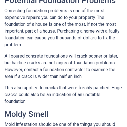
Potential Foundation Problems
Correcting foundation problems is one of the most
expensive repairs you can do to your property. The
foundation of a house is one of the most, if not the most
important, part of a house. Purchasing a home with a faulty
foundation can cause you thousands of dollars to fix the
problem.
All poured concrete foundations will crack sooner or later,
but hairline cracks are not signs of foundation problems.
However, contact a foundation contractor to examine the
area if a crack is wider than half an inch.
This also applies to cracks that were freshly patched. Huge
cracks could also be an indication of an unstable
foundation.
Moldy Smell
Mold infestation should be one of the things you should