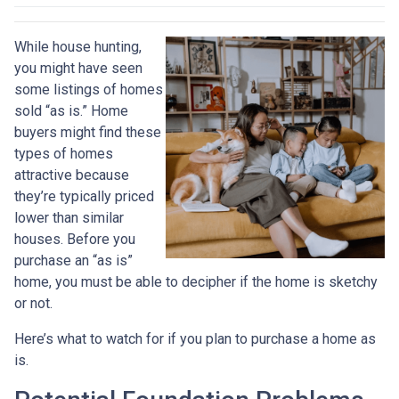
While house hunting,
you might have seen
some listings of homes
sold “as is.” Home
buyers might find these
types of homes
attractive because
they’re typically priced
lower than similar
houses. Before you
purchase an “as is”
home, you must be able to decipher if the home is sketchy
or not.
Here’s what to watch for if you plan to purchase a home as
is.