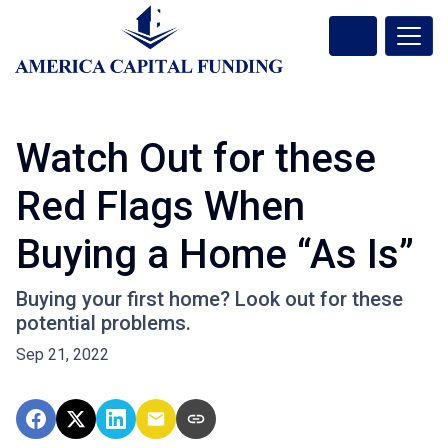
Watch Out for these
Red Flags When
Buying a Home “As Is”
Buying your first home? Look out for these
potential problems.
Sep 21, 2022