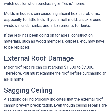
watch out for when purchasing an “as is” home.
Molds in houses can cause significant health problems,
especially for little kids. If you smell mold, check around
windows, under sinks, and in basements for leaks.
If the leak has been going on for ages, construction
materials, such as wood members, carpets, etc., may have
to be replaced.
External Roof Damage
Major roof repairs can cost around $1,500 to $7,000.
Therefore, you must examine the roof before purchasing an
as-is home.
Sagging Ceiling
A sagging ceiling typically indicates that the external roof
cannot prevent precipitation. Even though ceiling repairs are