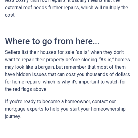
less costly than roof repairs, it usually means that the
external roof needs further repairs, which will multiply the
cost.
Where to go from here...
Sellers list their houses for sale “as is” when they don’t
want to repair their property before closing. “As is,” homes
may look like a bargain, but remember that most of them
have hidden issues that can cost you thousands of dollars
for home repairs, which is why it’s important to watch for
the red flags above.
If you’re ready to become a homeowner, contact our
mortgage experts to help you start your homeownership
journey.