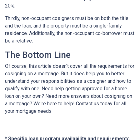
20%.
Thirdly, non-occupant cosigners must be on both the title
and the loan, and the property must be a single-family
residence. Additionally, the non-occupant co-borrower must
be a relative.
The Bottom Line
Of course, this article doesn't cover all the requirements for
cosigning on a mortgage. But it does help you to better
understand your responsibilities as a cosigner and how to
qualify with one. Need help getting approved for a home
loan on your own? Need more answers about cosigning on
a mortgage? We're here to help! Contact us today for all
your mortgage needs.
* Specific loan program availability and requirements