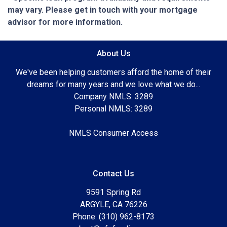
may vary. Please get in touch with your mortgage
advisor for more information.
About Us
We've been helping customers afford the home of their
dreams for many years and we love what we do...
Company NMLS: 3289
Personal NMLS: 3289
NMLS Consumer Access
Contact Us
9591 Spring Rd
ARGYLE, CA 76226
Phone: (310) 962-8173