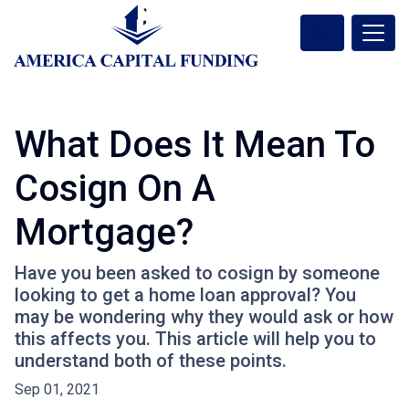
What Does It Mean To
Cosign On A
Mortgage?
Have you been asked to cosign by someone
looking to get a home loan approval? You
may be wondering why they would ask or how
this affects you. This article will help you to
understand both of these points.
Sep 01, 2021