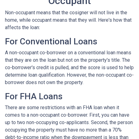
Occupant
Non-occupant means that the cosigner will not live in the
home, while occupant means that they will. Here's how that
affects the loan:
For Conventional Loans
A non-occupant co-borrower on a conventional loan means
that they are on the loan but not on the property's title. The
co-borrower's credit is pulled, and the score is used to help
determine loan qualification. However, the non-occupant co-
borrower does not own the property.
For FHA Loans
There are some restrictions with an FHA loan when it
comes to a non-occupant co-borrower. First, you can have
up to two non-occupying co-applicants. Second, the person
occupying the property must have no more than a 70%
debt-to-income ratio when the downpayment is less than