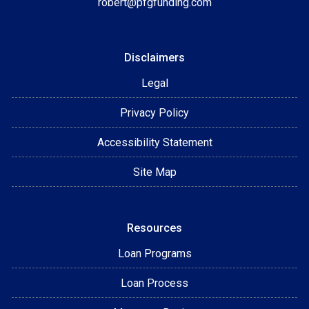
robert@pfgfunding.com
Disclaimers
Legal
Privacy Policy
Accessibility Statement
Site Map
Resources
Loan Programs
Loan Process