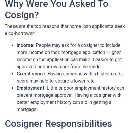
Why Were You Asked To
Cosign?
These are the top reasons that home loan applicants seek
a co-borrower:
Income:
People may ask for a cosigner to include
more income on their mortgage application. Higher
income on the application can make it easier to get
approved or borrow more from the lender.
Credit score:
Having someone with a higher credit
score may help to secure a lower rate.
Employment:
Little or poor employment history can
prevent mortgage approval. Having a cosigner with
better employment history can aid in getting a
mortgage.
Cosigner Responsibilities