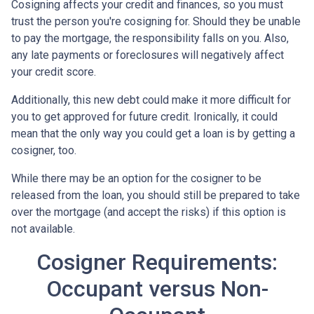
Cosigning affects your credit and finances, so you must
trust the person you're cosigning for. Should they be unable
to pay the mortgage, the responsibility falls on you. Also,
any late payments or foreclosures will negatively affect
your credit score.
Additionally, this new debt could make it more difficult for
you to get approved for future credit. Ironically, it could
mean that the only way you could get a loan is by getting a
cosigner, too.
While there may be an option for the cosigner to be
released from the loan, you should still be prepared to take
over the mortgage (and accept the risks) if this option is
not available.
Cosigner Requirements:
Occupant versus Non-