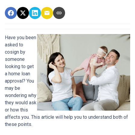
Have you been
asked to
cosign by
someone
looking to get
a home loan
approval? You
may be
wondering why
they would ask
or how this
affects you. This article will help you to understand both of
these points.