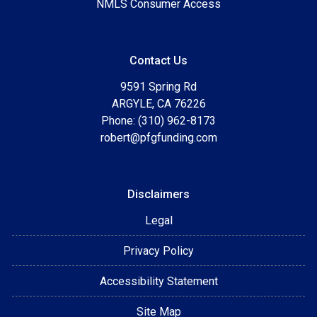
NMLS Consumer Access
Contact Us
9591 Spring Rd
ARGYLE, CA 76226
Phone: (310) 962-8173
robert@pfgfunding.com
Disclaimers
Legal
Privacy Policy
Accessibility Statement
Site Map