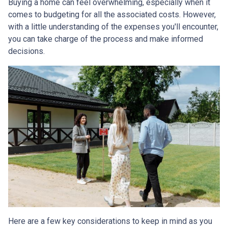
Buying a home can feel overwhelming, especially when it
comes to budgeting for all the associated costs. However,
with a little understanding of the expenses you'll encounter,
you can take charge of the process and make informed
decisions.
Here are a few key considerations to keep in mind as you