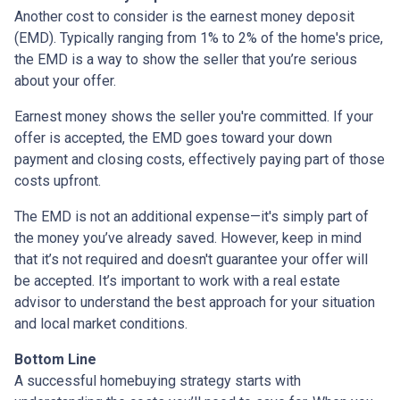
Another cost to consider is the earnest money deposit
(EMD). Typically ranging from 1% to 2% of the home's price,
the EMD is a way to show the seller that you’re serious
about your offer.
Earnest money shows the seller you're committed. If your
offer is accepted, the EMD goes toward your down
payment and closing costs, effectively paying part of those
costs upfront.
The EMD is not an additional expense—it's simply part of
the money you’ve already saved. However, keep in mind
that it’s not required and doesn't guarantee your offer will
be accepted. It’s important to work with a real estate
advisor to understand the best approach for your situation
and local market conditions.
Bottom Line
A successful homebuying strategy starts with