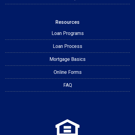
Resources
Loan Programs
Loan Process
Mortgage Basics
Online Forms
FAQ