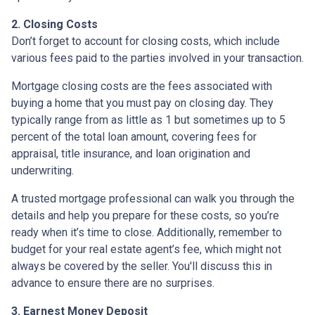
2. Closing Costs
Don’t forget to account for closing costs, which include
various fees paid to the parties involved in your transaction.
Mortgage closing costs are the fees associated with
buying a home that you must pay on closing day. They
typically range from as little as 1 but sometimes up to 5
percent of the total loan amount, covering fees for
appraisal, title insurance, and loan origination and
underwriting.
A trusted mortgage professional can walk you through the
details and help you prepare for these costs, so you’re
ready when it’s time to close. Additionally, remember to
budget for your real estate agent’s fee, which might not
always be covered by the seller. You'll discuss this in
advance to ensure there are no surprises.
3. Earnest Money Deposit