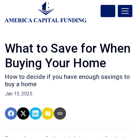
What to Save for When
Buying Your Home
How to decide if you have enough savings to
buy a home
Jan 13, 2025