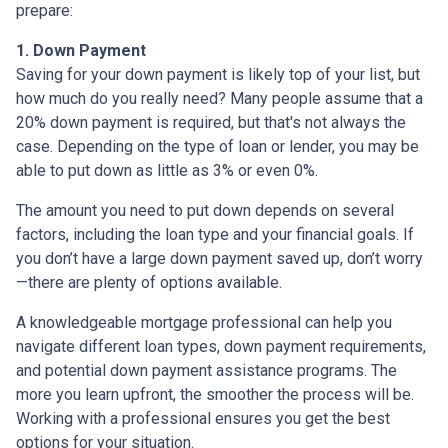
prepare:
1. Down Payment
Saving for your down payment is likely top of your list, but
how much do you really need? Many people assume that a
20% down payment is required, but that's not always the
case. Depending on the type of loan or lender, you may be
able to put down as little as 3% or even 0%.
The amount you need to put down depends on several
factors, including the loan type and your financial goals. If
you don’t have a large down payment saved up, don’t worry
—there are plenty of options available.
A knowledgeable mortgage professional can help you
navigate different loan types, down payment requirements,
and potential down payment assistance programs. The
more you learn upfront, the smoother the process will be.
Working with a professional ensures you get the best
options for your situation.