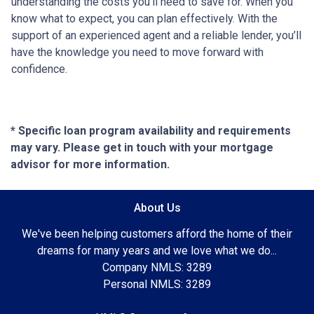
understanding the costs you’ll need to save for. When you
know what to expect, you can plan effectively. With the
support of an experienced agent and a reliable lender, you’ll
have the knowledge you need to move forward with
confidence.
* Specific loan program availability and requirements
may vary. Please get in touch with your mortgage
advisor for more information.
About Us
We've been helping customers afford the home of their
dreams for many years and we love what we do...
Company NMLS: 3289
Personal NMLS: 3289