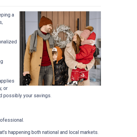
eping a
s,
onalized
ng
 applies
, or
nd possibly your savings.
rofessional.
t's happening both national and local markets.