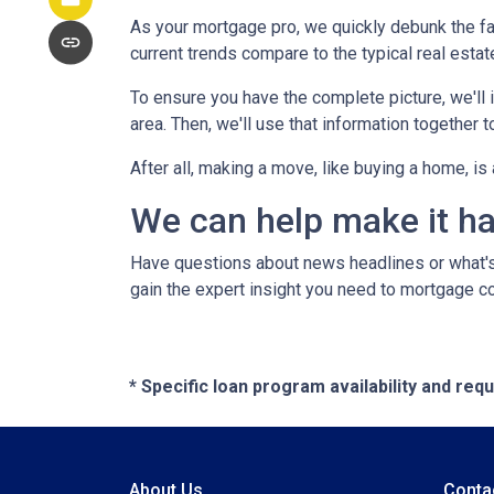
As your mortgage pro, we quickly debunk the fa
current trends compare to the typical real estate
To ensure you have the complete picture, we'll in
area. Then, we'll use that information together
After all, making a move, like buying a home, i
We can help make it h
Have questions about news headlines or what'
gain the expert insight you need to mortgage c
* Specific loan program availability and re
About Us
Conta