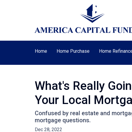
Home
Home Purchase
Home Refinanc
What's Really Goi
Your Local Mortga
Confused by real estate and mortgag
mortgage questions.
Dec 28, 2022