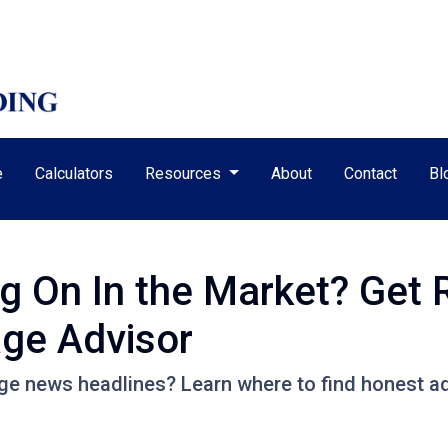
e
Calculators
Resources
About
Contact
Bl
ng On In the Market? Get
ge Advisor
e news headlines? Learn where to find honest ad