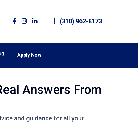
(310) 962-8173
og
Apply Now
 Real Answers From
vice and guidance for all your