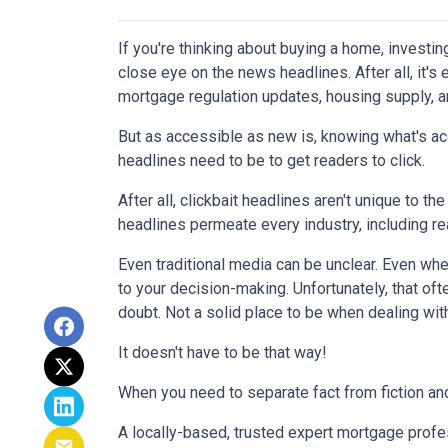
If you're thinking about buying a home, investin
close eye on the news headlines. After all, it's
mortgage regulation updates, housing supply, 
But as accessible as new is, knowing what's acc
headlines need to be to get readers to click.
After all, clickbait headlines aren't unique to 
headlines permeate every industry, including r
Even traditional media can be unclear. Even when 
to your decision-making. Unfortunately, that oft
doubt. Not a solid place to be when dealing wit
It doesn't have to be that way!
When you need to separate fact from fiction and
A locally-based, trusted expert mortgage profe