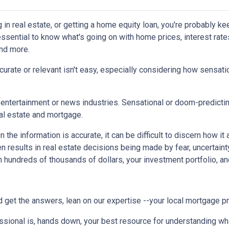
g in real estate, or getting a home equity loan, you're probably ke
 essential to know what's going on with home prices, interest rate
and more.
urate or relevant isn't easy, especially considering how sensati
the entertainment or news industries. Sensational or doom-predicti
eal estate and mortgage.
the information is accurate, it can be difficult to discern how it
en results in real estate decisions being made by fear, uncertainty
h hundreds of thousands of dollars, your investment portfolio, a
 get the answers, lean on our expertise --your local mortgage p
ssional is, hands down, your best resource for understanding wha