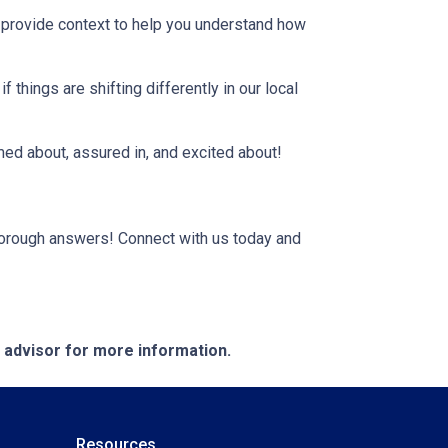
, provide context to help you understand how
 things are shifting differently in our local
rmed about, assured in, and excited about!
horough answers! Connect with us today and
e advisor for more information.
Resources