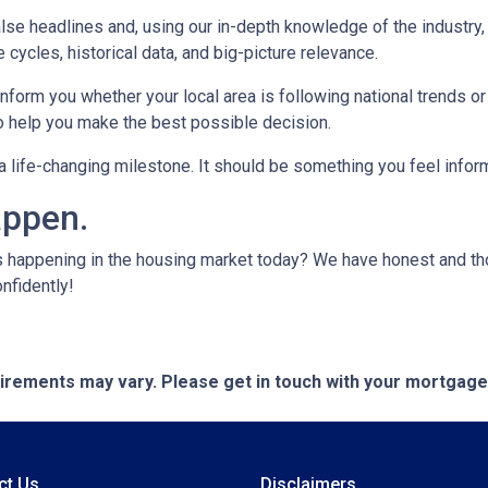
lse headlines and, using our in-depth knowledge of the industry
 cycles, historical data, and big-picture relevance.
form you whether your local area is following national trends or if
 to help you make the best possible decision.
s a life-changing milestone. It should be something you feel info
appen.
s happening in the housing market today? We have honest and t
onfidently!
quirements may vary. Please get in touch with your mortgag
ct Us
Disclaimers