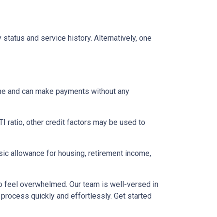
status and service history. Alternatively, one
come and can make payments without any
I ratio, other credit factors may be used to
asic allowance for housing, retirement income,
to feel overwhelmed. Our team is well-versed in
 process quickly and effortlessly. Get started