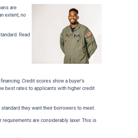
oans are
n extent, no
standard. Read
financing. Credit scores show a buyer's
he best rates to applicants with higher credit
 a standard they want their borrowers to meet.
r requirements are considerably laxer. This is