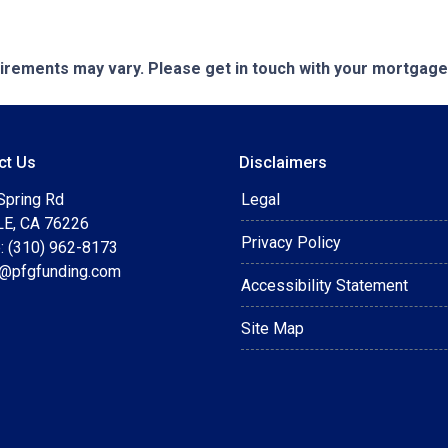
quirements may vary. Please get in touch with your mortgag
ct Us
Disclaimers
Spring Rd
Legal
E, CA 76226
Privacy Policy
: (310) 962-8173
t@pfgfunding.com
Accessibility Statement
Site Map