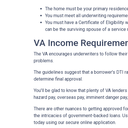
The home must be your primary residence.
You must meet all underwriting requiremen
You must have a Certificate of Eligibility
can be the surviving spouse of a servic
VA Income Requireme
The VA encourages underwriters to follow thei
problems.
The guidelines suggest that a borrower's DTI rat
determine final approval.
You'll be glad to know that plenty of VA lenders
hazard pay, overseas pay, imminent danger pay,
There are other nuances to getting approved fo
the intricacies of government-backed loans. Usi
today using our secure online application.