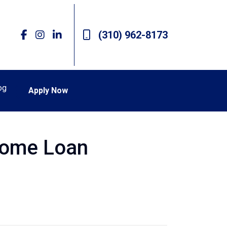
(310) 962-8173
og
Apply Now
Home Loan