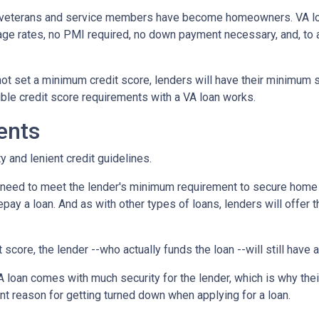
f veterans and service members have become homeowners. VA l
age rates, no PMI required, no down payment necessary, and, to a
ot set a minimum credit score, lenders will have their minimum 
ble credit score requirements with a VA loan works.
ents
y and lenient credit guidelines.
u need to meet the lender's minimum requirement to secure home 
pay a loan. And as with other types of loans, lenders will offer t
t score, the lender --who actually funds the loan --will still have
 loan comes with much security for the lender, which is why thei
nt reason for getting turned down when applying for a loan.