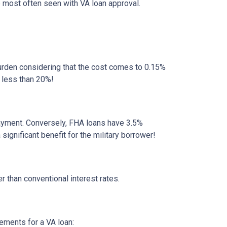
e most often seen with VA loan approval.
rden considering that the cost comes to 0.15%
 less than 20%!
ayment. Conversely, FHA loans have 3.5%
gnificant benefit for the military borrower!
r than conventional interest rates.
rements for a VA loan: