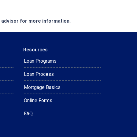
e advisor for more information.
Resources
Loan Programs
Loan Process
Mortgage Basics
Online Forms
FAQ