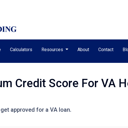
e
Calculators
Resources
About
Contact
Bl
um Credit Score For VA 
 get approved for a VA loan.