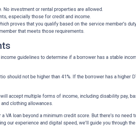
 No investment or rental properties are allowed.
ts, especially those for credit and income.
 which proves that you qualify based on the service member's duty 
e member that meets those requirements.
nts
r income guidelines to determine if a borrower has a stable in
io should not be higher than 41%. If the borrower has a higher DT
 will accept multiple forms of income, including disability pay, b
 and clothing allowances.
r a VA loan beyond a minimum credit score. But there's no need 
ng our experience and digital speed, we'll guide you through the