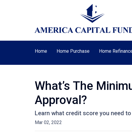
Home
Home Purchase
Home Refinanc
What’s The Minim
Approval?
Learn what credit score you need to
Mar 02, 2022