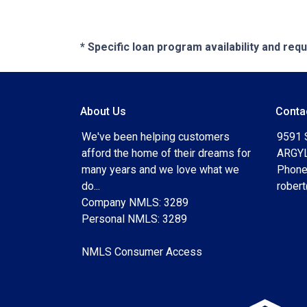
* Specific loan program availability and re
About Us
Conta
We've been helping customers
9591 
afford the home of their dreams for
ARGYL
many years and we love what we
Phone
do...
rober
Company NMLS: 3289
Personal NMLS: 3289
NMLS Consumer Access