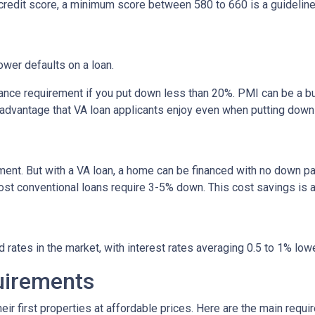
credit score, a minimum score between 580 to 660 is a guidelin
rower defaults on a loan.
nce requirement if you put down less than 20%. PMI can be a bu
 advantage that VA loan applicants enjoy even when putting down
ent. But with a VA loan, a home can be financed with no down p
conventional loans require 3-5% down. This cost savings is a si
rates in the market, with interest rates averaging 0.5 to 1% lowe
quirements
ir first properties at affordable prices. Here are the main requi