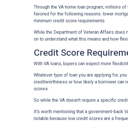
Through the VA home loan program, millions o
favored for the following reasons: lower mortg
minimum credit score requirements.
While the Department of Veteran Affairs does n
on to understand what this means and how flexi
Credit Score Requirem
With VA loans, buyers can expect more flexibilit
Whatever type of loan you are applying for, yo
creditworthiness or how likely a borrower can re
scores.
So while the VA doesn't require a specific credi
It's worth mentioning that a government-back VA
notable because low credit scores are a freque