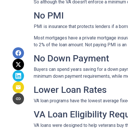
So although the VA doesn't enforce a minimum 
No PMI
PMI is insurance that protects lenders if a bor
Most mortgages have a private mortgage insura
to 2% of the loan amount. Not paying PMI is an
No Down Payment
Buyers can spend years saving for a down paym
minimum down payment requirements, while most 
Lower Loan Rates
VA loan programs have the lowest average fixed 
VA Loan Eligibility Re
VA loans were designed to help veterans buy the