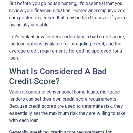
But before you go house hunting, it's essential that you
review your financial situation. Homeownership involves
unexpected expenses that may be hard to cover if you're
financially unstable.
Let's look at how lenders understand a bad credit score,
the loan options available for struggling credit, and the
average credit requirements for getting approved for a
loan.
What Is Considered A Bad
Credit Score?
When it comes to conventional home loans, mortgage
lenders can set their own credit score requirements.
Because credit scores are used to determine risk, they
essentially set the maximum risk they are willing to take
with each loan.
Generally speaking, credit score requirements for