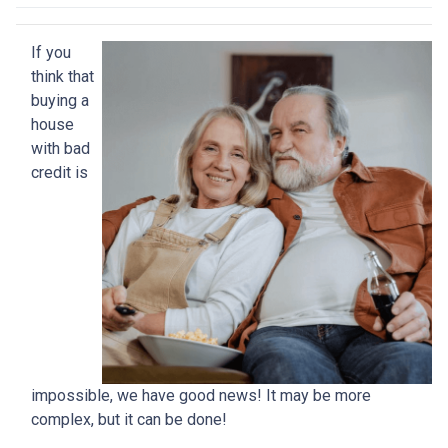
If you
think that
buying a
house
with bad
credit is
impossible, we have good news! It may be more
complex, but it can be done!