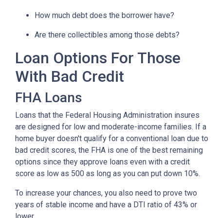
How much debt does the borrower have?
Are there collectibles among those debts?
Loan Options For Those
With Bad Credit
FHA Loans
Loans that the Federal Housing Administration insures
are designed for low and moderate-income families. If a
home buyer doesn't qualify for a conventional loan due to
bad credit scores, the FHA is one of the best remaining
options since they approve loans even with a credit
score as low as 500 as long as you can put down 10%.
To increase your chances, you also need to prove two
years of stable income and have a DTI ratio of 43% or
lower.