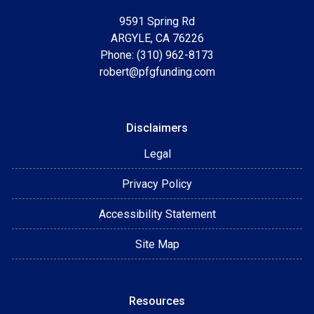
9591 Spring Rd
ARGYLE, CA 76226
Phone: (310) 962-8173
robert@pfgfunding.com
Disclaimers
Legal
Privacy Policy
Accessibility Statement
Site Map
Resources