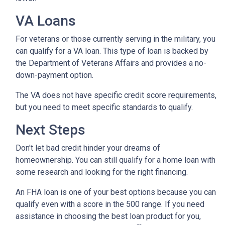
VA Loans
For veterans or those currently serving in the military, you
can qualify for a VA loan. This type of loan is backed by
the Department of Veterans Affairs and provides a no-
down-payment option.
The VA does not have specific credit score requirements,
but you need to meet specific standards to qualify.
Next Steps
Don't let bad credit hinder your dreams of
homeownership. You can still qualify for a home loan with
some research and looking for the right financing.
An FHA loan is one of your best options because you can
qualify even with a score in the 500 range. If you need
assistance in choosing the best loan product for you,