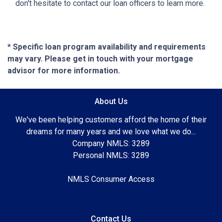
don't hesitate to contact our loan officers to learn more.
* Specific loan program availability and requirements
may vary. Please get in touch with your mortgage
advisor for more information.
About Us
We've been helping customers afford the home of their
dreams for many years and we love what we do...
Company NMLS: 3289
Personal NMLS: 3289
NMLS Consumer Access
Contact Us