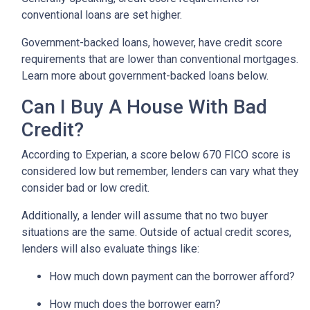
conventional loans are set higher.
Government-backed loans, however, have credit score
requirements that are lower than conventional mortgages.
Learn more about government-backed loans below.
Can I Buy A House With Bad
Credit?
According to Experian, a score below 670 FICO score is
considered low but remember, lenders can vary what they
consider bad or low credit.
Additionally, a lender will assume that no two buyer
situations are the same.
Outside of actual credit scores,
lenders will also evaluate things like:
How much down payment can the borrower afford?
How much does the borrower earn?