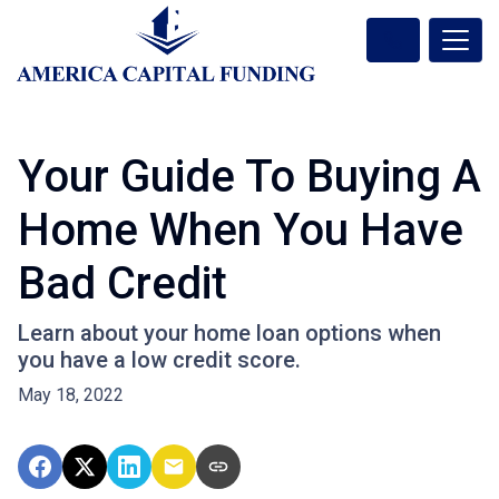
Your Guide To Buying A
Home When You Have
Bad Credit
Learn about your home loan options when
you have a low credit score.
May 18, 2022