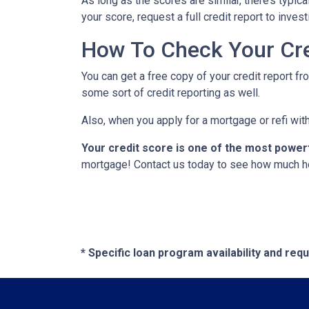
As long as the scores are similar, there’s typi
your score, request a full credit report to inves
How To Check Your Cre
You can get a free copy of your credit report fr
some sort of credit reporting as well.
Also, when you apply for a mortgage or refi with
Your credit score is one of the most power
mortgage! Contact us today to see how much h
* Specific loan program availability and re