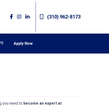
(310) 962-8173
og
Apply Now
ing you need to
become an expert at