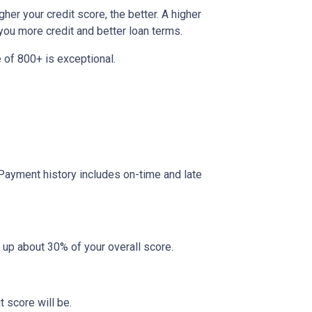
her your credit score, the better. A higher
r you more credit and better loan terms.
 of 800+ is exceptional.
 Payment history includes on-time and late
 up about 30% of your overall score.
 score will be.