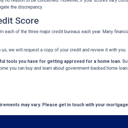
cally no reason to be concerned. However, if your scores vary con
tigate the discrepancy.
dit Score
om each of the three major credit bureaus each year. Many financia
 us, we will request a copy of your credit and review it with you.
ful tools you have for getting approved for a home loan.
But
ome you can buy and learn about government-backed home loans 
quirements may vary. Please get in touch with your mortgag