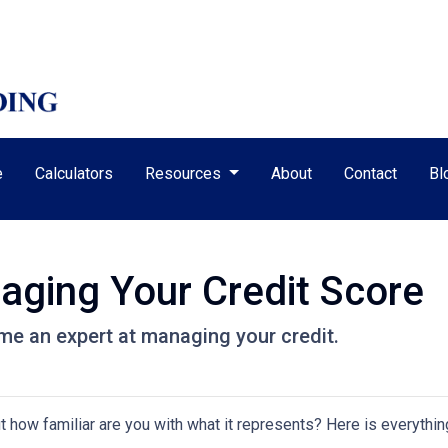
e
Calculators
Resources
About
Contact
Bl
aging Your Credit Score
me an expert at managing your credit.
but how familiar are you with what it represents? Here is everyth