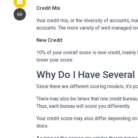
Credit Mix
Your credit mix, or the diversity of accounts, m
accounts. The more variety of well-managed cred
New Credit
10% of your overall score is new credit, mainl
lower your score.
Why Do I Have Several 
Since there are different scoring models, it's p
There may also be times that one credit bureau 
Thus, each bureau will score you differently.
Your credit score may also differ depending on 
does.