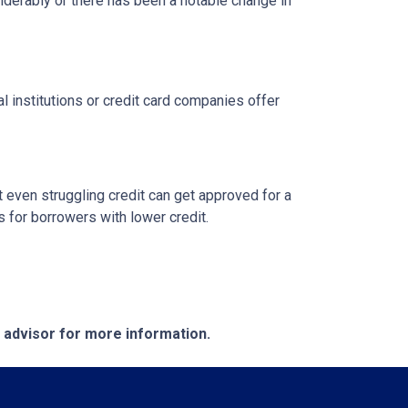
siderably or there has been a notable change in
l institutions or credit card companies offer
 even struggling credit can get approved for a
for borrowers with lower credit.
e advisor for more information.