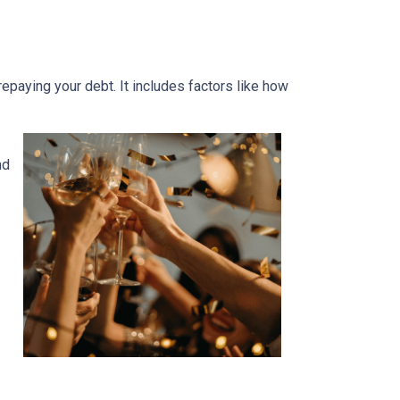
 repaying your debt. It includes factors like how
nd