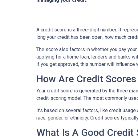
managing your credit
.
A credit score is a three-digit number. It repres
long your credit has been open, how much credi
The score also factors in whether you pay your 
applying for a home loan, lenders and banks will
if you get approved, this number will influence 
How Are Credit Scores 
Your credit score is generated by the three mai
credit-scoring model. The most commonly used
It’s based on several factors, like credit usage
race, gender, or ethnicity. Credit scores typica
What Is A Good Credit