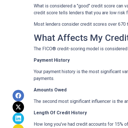
What is considered a "good" credit score can var
credit score tells lenders that you are low risk
Most lenders consider credit scores over 670 t
What Affects My Credi
The FICO® credit-scoring model is considered 
Payment History
Your payment history is the most significant va
payments.
Amounts Owed
The second most significant influencer is the 
Length Of Credit History
How long you've had credit accounts for 15% of 