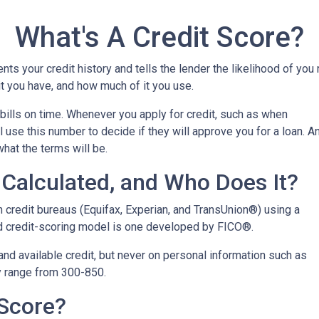
What's A Credit Score?
ents your credit history and tells the lender the likelihood of you
t you have, and how much of it you use.
bills on time. Whenever you apply for credit, such as when
 use this number to decide if they will approve you for a loan. A
what the terms will be.
Calculated, and Who Does It?
n credit bureaus (Equifax, Experian, and TransUnion®) using a
 credit-scoring model is one developed by FICO®.
 and available credit, but never on personal information such as
lly range from 300-850.
 Score?