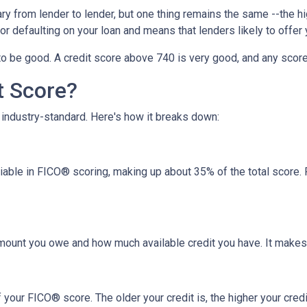
y from lender to lender, but one thing remains the same --the hig
 for defaulting on your loan and means that lenders likely to offe
o be good. A credit score above 740 is very good, and any score
t Score?
industry-standard. Here's how it breaks down:
riable in FICO® scoring, making up about 35% of the total score.
amount you owe and how much available credit you have. It makes
your FICO® score. The older your credit is, the higher your credit