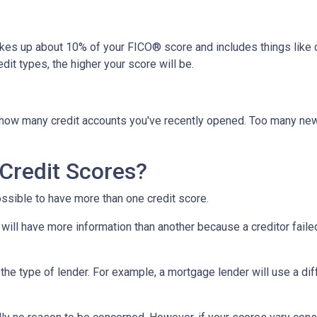
akes up about 10% of your FICO® score and includes things like car 
it types, the higher your score will be.
y how many credit accounts you've recently opened. Too many new
Credit Scores?
ossible to have more than one credit score.
will have more information than another because a creditor failed
the type of lender.
For example, a mortgage lender will use a dif