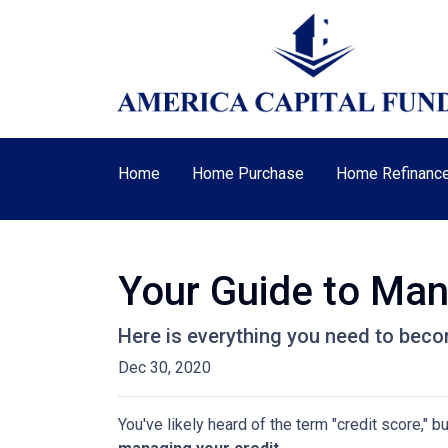
Home
Home Purchase
Home Refinanc
Your Guide to Man
Here is everything you need to beco
Dec 30, 2020
You've likely heard of the term "credit score," 