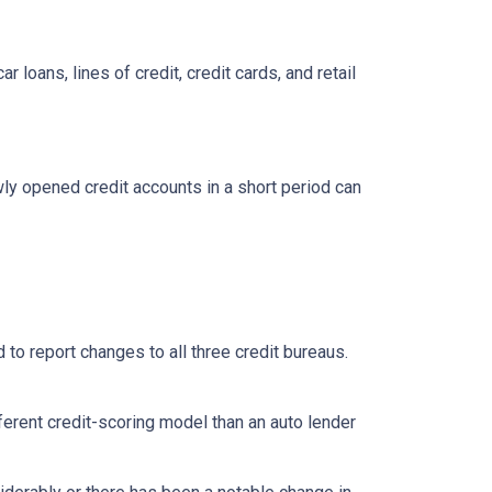
loans, lines of credit, credit cards, and retail
ly opened credit accounts in a short period can
 to report changes to all three credit bureaus.
ferent credit-scoring model than an auto lender