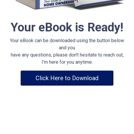
Your eBook is Ready!
Your eBook can be downloaded using the button below
and you
have any questions, please don't hesitate to reach out,
I'm here for you anytime.
Click Here to Download