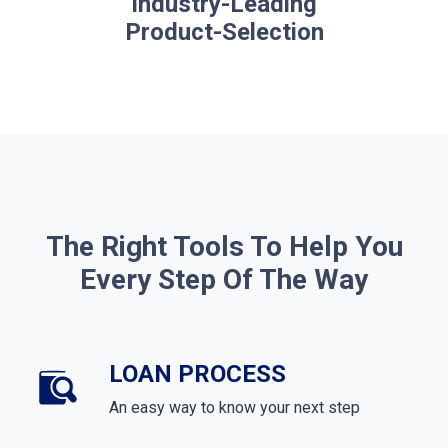
Industry-Leading
Product-Selection
The Right Tools To Help You
Every Step Of The Way
LOAN PROCESS
An easy way to know your next step