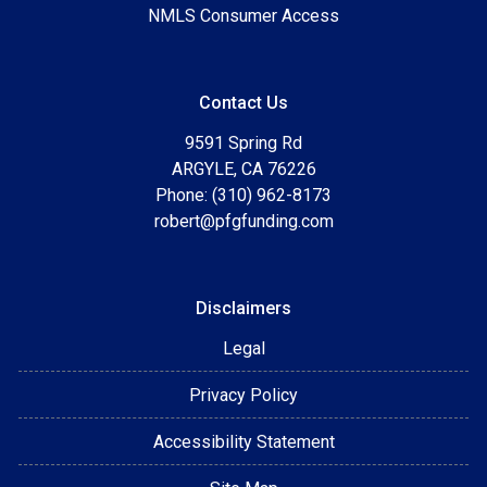
NMLS Consumer Access
Contact Us
9591 Spring Rd
ARGYLE, CA 76226
Phone: (310) 962-8173
robert@pfgfunding.com
Disclaimers
Legal
Privacy Policy
Accessibility Statement