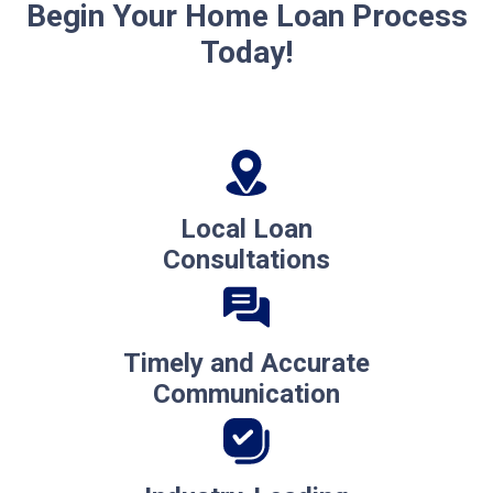
Begin Your Home Loan Process
Today!
Local Loan
Consultations
Timely and Accurate
Communication