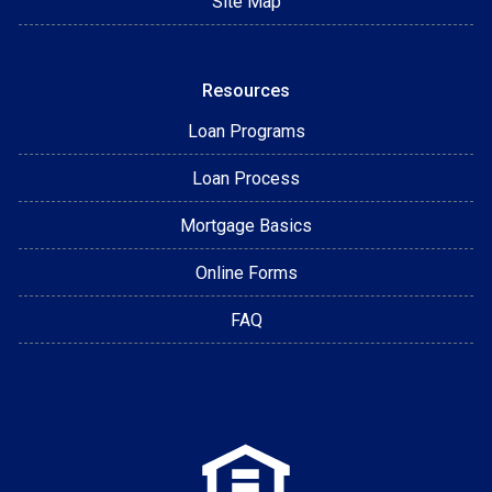
Site Map
Resources
Loan Programs
Loan Process
Mortgage Basics
Online Forms
FAQ