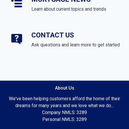
Learn about current topics and trends
CONTACT US
Ask questions and learn more to get started
About Us
We've been helping customers afford the home of their
dreams for many years and we love what we do...
Company NMLS: 3289
Personal NMLS: 3289