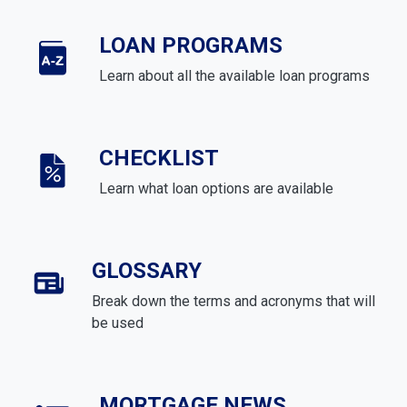
LOAN PROGRAMS
Learn about all the available loan programs
CHECKLIST
Learn what loan options are available
GLOSSARY
Break down the terms and acronyms that will
be used
MORTGAGE NEWS