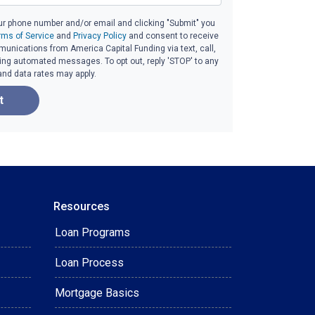
ur phone number and/or email and clicking "Submit" you
rms of Service
and
Privacy Policy
and consent to receive
nications from America Capital Funding via text, call,
ding automated messages. To opt out, reply 'STOP' to any
and data rates may apply.
t
Resources
Loan Programs
Loan Process
Mortgage Basics