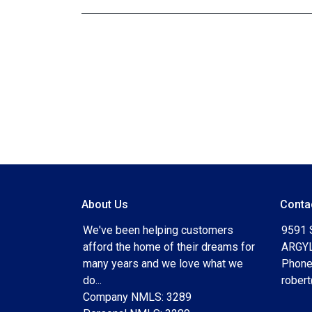
About Us
Conta
We've been helping customers
9591 
afford the home of their dreams for
ARGYL
many years and we love what we
Phone
do...
rober
Company NMLS: 3289