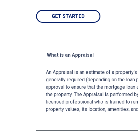
GET STARTED
What is an Appraisal
An Appraisal is an estimate of a property's 
generally required (depending on the loan 
approval to ensure that the mortgage loan 
the property. The Appraisal is performed by
licensed professional who is trained to re
property values, its location, amenities, an