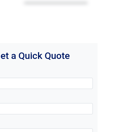
et a Quick Quote