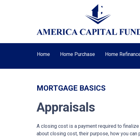
Home
Home Purchase
Home Refinanc
MORTGAGE BASICS
Appraisals
A closing cost is a payment required to finali
about closing cost, their purpose, how you can