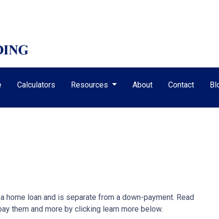
e
Calculators
Resources
About
Contact
Bl
ze a home loan and is separate from a down-payment. Read
 pay them and more by clicking learn more below.