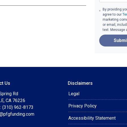
By providing yo
agree to our
Te
marketing commu
or email, inclu
text. Message 
Submi
ct Us
Disclaimers
Spring Rd
Legal
E, CA 76226
Privacy Policy
: (310) 962-8173
t@pfgfunding.com
Accessibility Statement