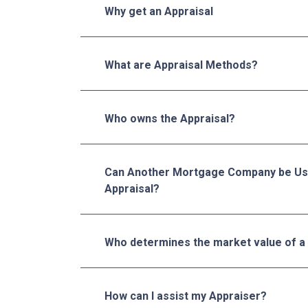
Why get an Appraisal
What are Appraisal Methods?
Who owns the Appraisal?
Can Another Mortgage Company be Us
Appraisal?
Who determines the market value of a
How can I assist my Appraiser?