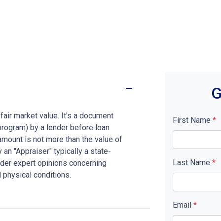
G
fair market value. It's a document
First Name
*
program) by a lender before loan
amount is not more than the value of
 an "Appraiser" typically a state-
Last Name
*
nder expert opinions concerning
d physical conditions.
Email
*