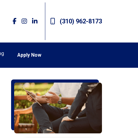
(310) 962-8173
og
Apply Now