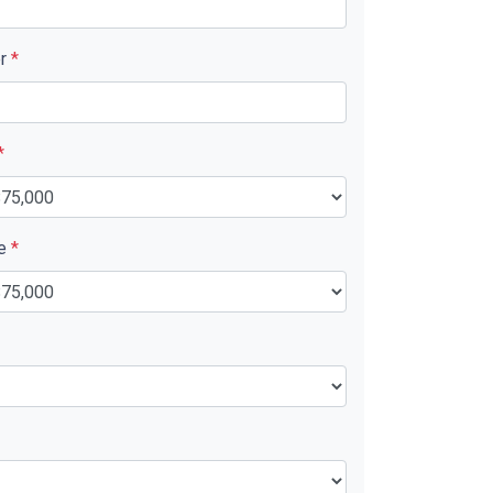
er
*
*
ue
*