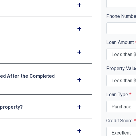
Phone Numb
Loan Amount
Property Val
ed After the Completed
Loan Type
*
 property?
Credit Score
*