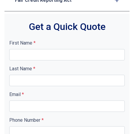
Fair Credit Reporting Act
Get a Quick Quote
First Name
*
Last Name
*
Email
*
Phone Number
*