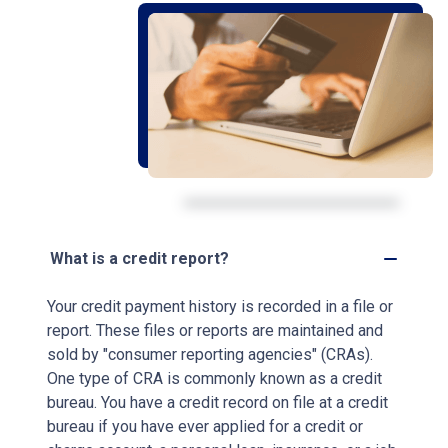
What is a credit report?
Your credit payment history is recorded in a file or
report. These files or reports are maintained and
sold by "consumer reporting agencies" (CRAs).
One type of CRA is commonly known as a credit
bureau. You have a credit record on file at a credit
bureau if you have ever applied for a credit or