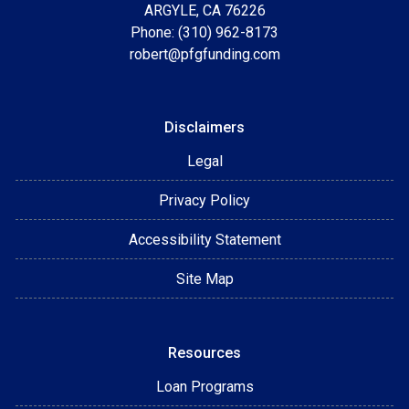
ARGYLE, CA 76226
Phone: (310) 962-8173
robert@pfgfunding.com
Disclaimers
Legal
Privacy Policy
Accessibility Statement
Site Map
Resources
Loan Programs