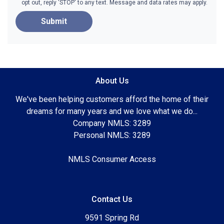
opt out, reply 'STOP' to any text. Message and data rates may apply.
Submit
About Us
We've been helping customers afford the home of their
dreams for many years and we love what we do...
Company NMLS: 3289
Personal NMLS: 3289
NMLS Consumer Access
Contact Us
9591 Spring Rd