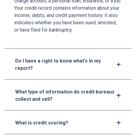
charge account, a personal loan, insurance, or a job.
Your credit record contains information about your
income, debts, and credit payment history. It also
indicates whether you have been sued, arrested,
or have filed for bankruptcy.
Do I have a right to know what's in my
report?
What type of information do credit bureaus
collect and sell?
What is credit scoring?