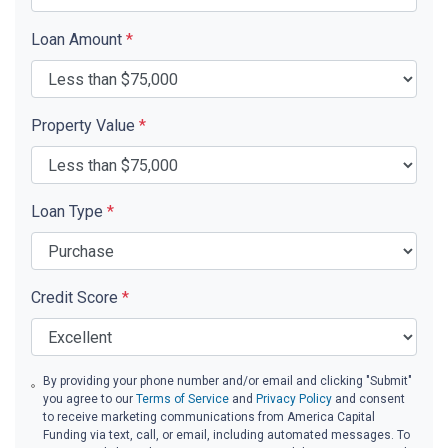
Loan Amount
*
Property Value
*
Loan Type
*
Credit Score
*
By providing your phone number and/or email and clicking "Submit"
you agree to our
Terms of Service
and
Privacy Policy
and consent
to receive marketing communications from America Capital
Funding via text, call, or email, including automated messages. To