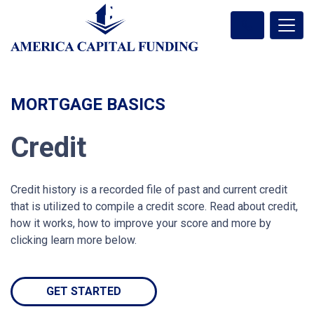
MORTGAGE BASICS
Credit
Credit history is a recorded file of past and current credit
that is utilized to compile a credit score. Read about credit,
how it works, how to improve your score and more by
clicking learn more below.
GET STARTED