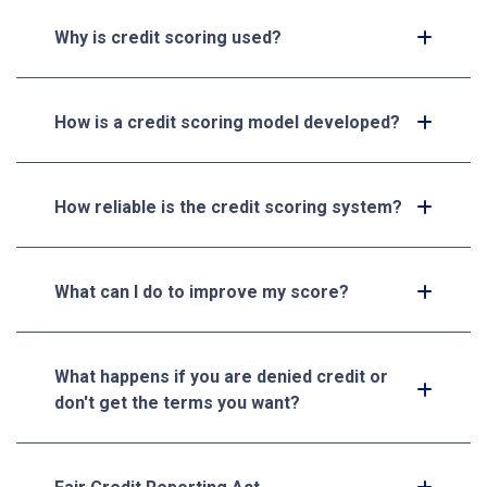
Why is credit scoring used?
How is a credit scoring model developed?
How reliable is the credit scoring system?
What can I do to improve my score?
What happens if you are denied credit or
don't get the terms you want?