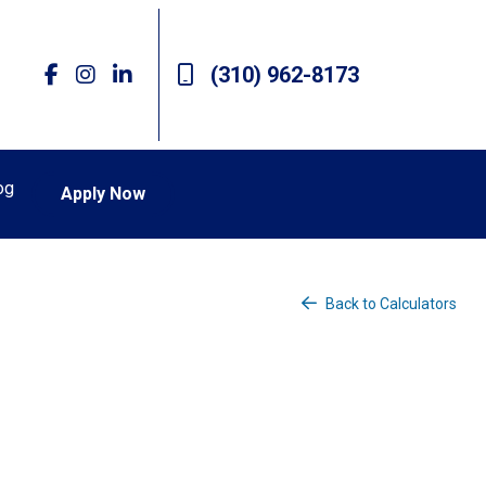
(310) 962-8173
og
Apply Now
Back to Calculators