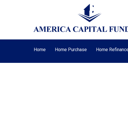
Home
Home Purchase
Home Refinanc