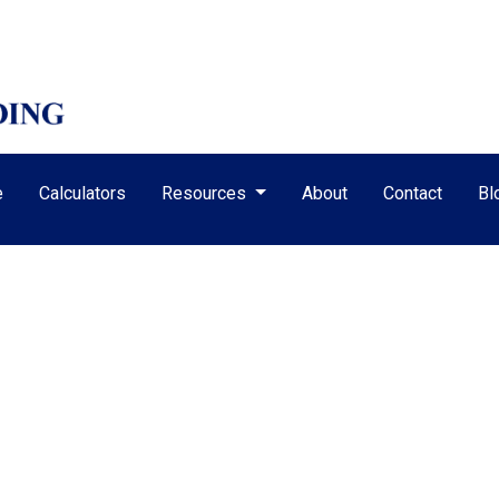
e
Calculators
Resources
About
Contact
Bl